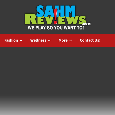
Fashion
Wellness
More
Contact Us!