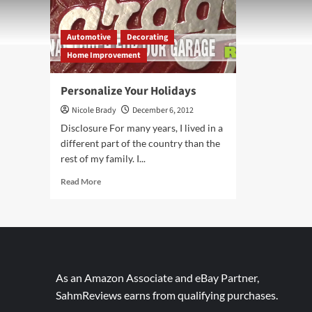
Automotive
Decorating
Home Improvement
Personalize Your Holidays
Nicole Brady
December 6, 2012
Disclosure For many years, I lived in a
different part of the country than the
rest of my family. I...
Read
Read More
more
about
Personalize
Your
Holidays
As an Amazon Associate and eBay Partner,
SahmReviews earns from qualifying purchases.