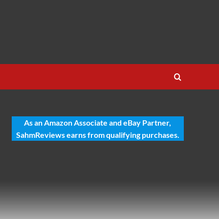
As an Amazon Associate and eBay Partner,
SahmReviews earns from qualifying purchases.