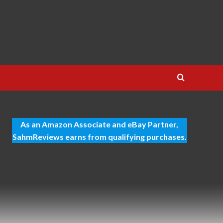
As an Amazon Associate and eBay Partner,
SahmReviews earns from qualifying purchases.