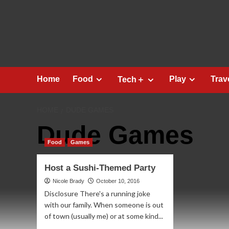
Skip
to
content
Home
Food
Play
Trav
Tech＋
HOME
DUDE GAMES
Dude Games
Food
Games
Host a Sushi-Themed Party
Nicole Brady
October 10, 2016
Disclosure There's a running joke
with our family. When someone is out
of town (usually me) or at some kind...