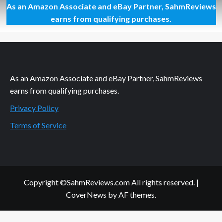
As an Amazon Associate and eBay Partner, SahmReviews
Personalize
Your
earns from qualifying purchases.
Holidays
As an Amazon Associate and eBay Partner, SahmReviews
earns from qualifying purchases.
Privacy Policy
Terms of Service
Copyright ©SahmReviews.com All rights reserved.
|
CoverNews
by AF themes.