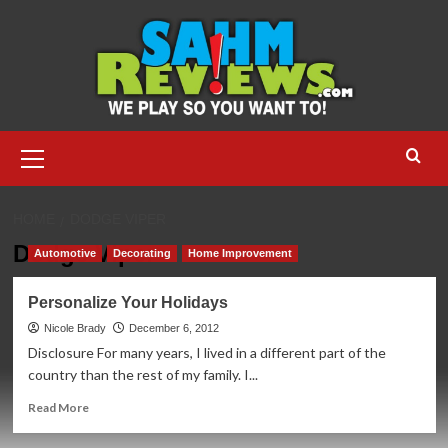
Skip
to
content
Primary
Menu
HOME
DODGE VIPER
Dodge Viper
Automotive
Decorating
Home Improvement
Personalize Your Holidays
Nicole Brady
December 6, 2012
Disclosure For many years, I lived in a different part of the
country than the rest of my family. I...
Read
Read More
more
about