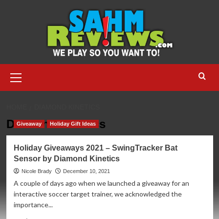
Skip
to
content
Primary
Menu
HOME
DIAMOND KINETICS
Diamond Kinetics
Giveaway
Holiday Gift Ideas
Holiday Giveaways 2021 – SwingTracker Bat
Sensor by Diamond Kinetics
Nicole Brady
December 10, 2021
A couple of days ago when we launched a giveaway for an
interactive soccer target trainer, we acknowledged the
importance...