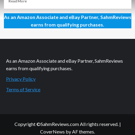
Read
Read More
more
about
As an Amazon Associate and eBay Partner, SahmReviews
Holiday
Giveaways
earns from qualifying purchases.
2021
–
SwingTracker
Bat
Sensor
by
As an Amazon Associate and eBay Partner, SahmReviews
Diamond
earns from qualifying purchases.
Kinetics
Privacy Policy
Terms of Service
Copyright ©SahmReviews.com All rights reserved.
|
CoverNews
by AF themes.