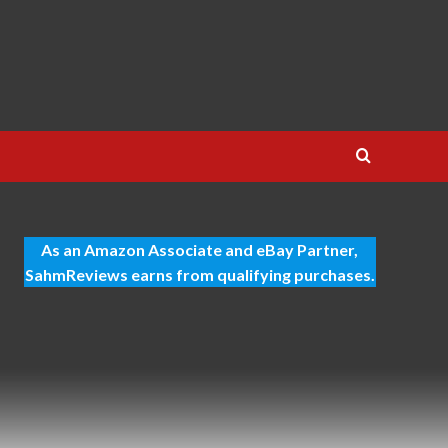
As an Amazon Associate and eBay Partner,
SahmReviews earns from qualifying purchases.