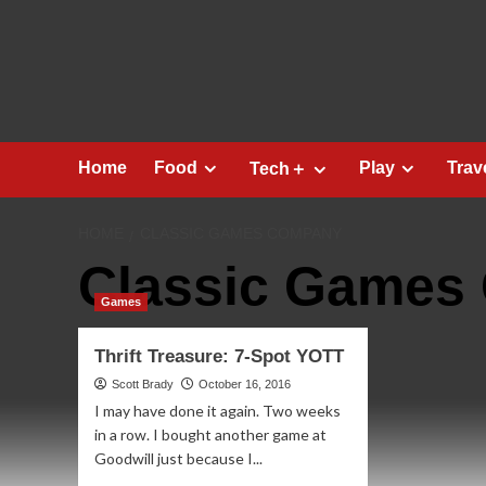
Skip
to
content
Home
Food
Play
Trav
Tech＋
HOME
CLASSIC GAMES COMPANY
Classic Games
Games
Thrift Treasure: 7-Spot YOTT
Scott Brady
October 16, 2016
I may have done it again. Two weeks
in a row. I bought another game at
Goodwill just because I...