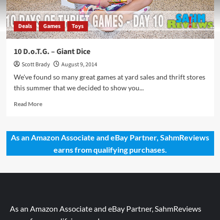
Deals
Games
Toys
10 D.o.T.G. – Giant Dice
Scott Brady
August 9, 2014
We've found so many great games at yard sales and thrift stores
this summer that we decided to show you...
Read
Read More
more
about
10
As an Amazon Associate and eBay Partner, SahmReviews
D.o.T.G.
earns from qualifying purchases.
–
Giant
Dice
As an Amazon Associate and eBay Partner, SahmReviews