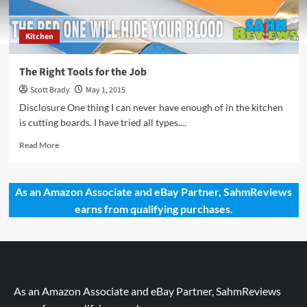
Kitchen
The Right Tools for the Job
Scott Brady
May 1, 2015
Disclosure One thing I can never have enough of in the kitchen
is cutting boards. I have tried all types....
Read
Read More
more
about
The
As an Amazon Associate and eBay Partner, SahmReviews
Right
earns from qualifying purchases.
Tools
for
the
Job
As an Amazon Associate and eBay Partner, SahmReviews