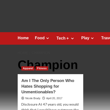
Skip
to
content
Home
Food
Play
Trav
Tech＋
HOME
CHAMPION
Champion
Apparel
Fitness
Am I The Only Person Who
Hates Shopping for
Unmentionables?
Nicole Brady
April 20, 2017
Disclosure At 47 years old, you would
think that I would have outgrown the