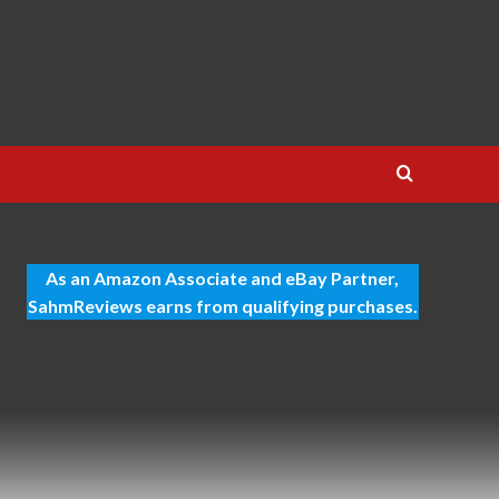
As an Amazon Associate and eBay Partner,
SahmReviews earns from qualifying purchases.