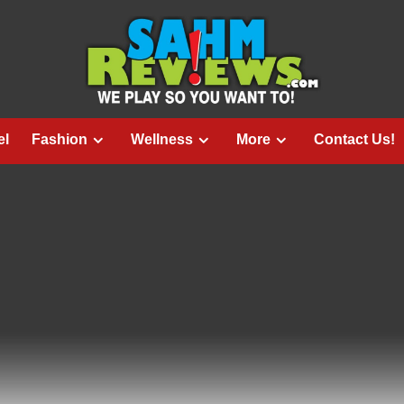
el
Fashion
Wellness
More
Contact Us!