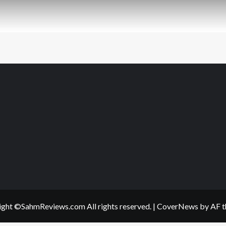
ght ©SahmReviews.com All rights reserved.
|
CoverNews
by AF t