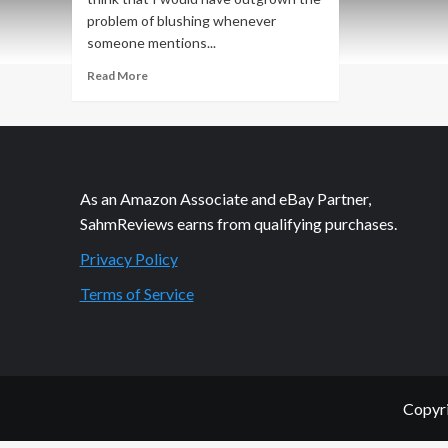
problem of blushing whenever
someone mentions...
Read
Read More
more
about
Am
I
The
Only
As an Amazon Associate and eBay Partner,
Person
SahmReviews earns from qualifying purchases.
Who
Hates
Privacy Policy
Shopping
for
Terms of Service
Unmentionables?
Copyri