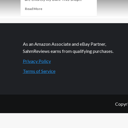
Read
Read More
more
about
Wholesome
Locker-
Friendly
Snacks
As an Amazon Associate and eBay Partner,
SahmReviews earns from qualifying purchases.
Privacy Policy
Terms of Service
Copyri