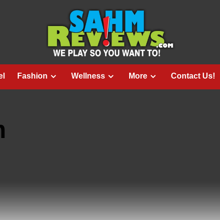
el
Fashion
Wellness
More
Contact Us!
m