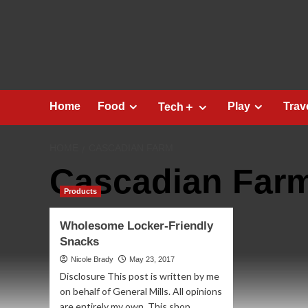
Skip
to
content
Home
Food
Play
Trav
Tech＋
HOME
CASCADIAN FARM
Cascadian Far
Products
Wholesome Locker-Friendly
Snacks
Nicole Brady
May 23, 2017
Disclosure This post is written by me
on behalf of General Mills. All opinions
are entirely my own. This shop...