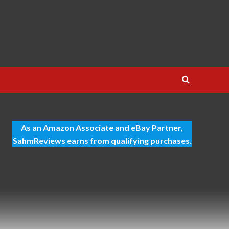
As an Amazon Associate and eBay Partner,
SahmReviews earns from qualifying purchases.