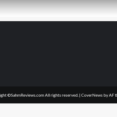
ght ©SahmReviews.com All rights reserved.
|
CoverNews
by AF t