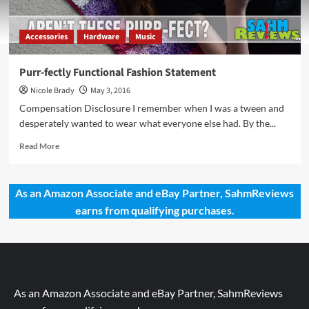
Accessories
Hardware
Music
Purr-fectly Functional Fashion Statement
Nicole Brady
May 3, 2016
Compensation Disclosure I remember when I was a tween and
desperately wanted to wear what everyone else had. By the...
Read
Read More
more
about
Purr-
As an Amazon Associate and eBay Partner, SahmReviews
fectly
earns from qualifying purchases.
Functional
Fashion
Statement
As an Amazon Associate and eBay Partner, SahmReviews