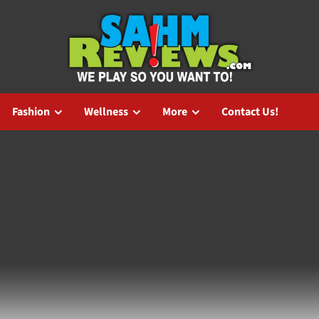
Fashion
Wellness
More
Contact Us!