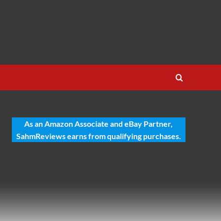
As an Amazon Associate and eBay Partner,
SahmReviews earns from qualifying purchases.