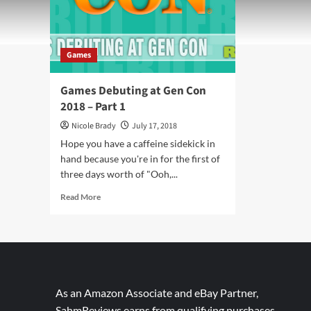
Games
Games Debuting at Gen Con
2018 – Part 1
Nicole Brady
July 17, 2018
Hope you have a caffeine sidekick in
hand because you're in for the first of
three days worth of "Ooh,...
Read
Read More
more
about
Games
Debuting
at
Gen
Con
As an Amazon Associate and eBay Partner,
2018
SahmReviews earns from qualifying purchases.