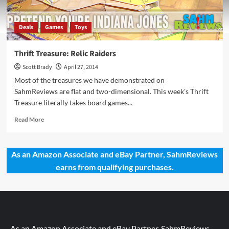
Deals
Games
Toys
Thrift Treasure: Relic Raiders
Scott Brady
April 27, 2014
Most of the treasures we have demonstrated on
SahmReviews are flat and two-dimensional. This week's Thrift
Treasure literally takes board games...
Read
Read More
more
about
Thrift
As an Amazon Associate and eBay Partner, SahmReviews
Treasure:
earns from qualifying purchases.
Relic
Raiders
As an Amazon Associate and eBay Partner, SahmReviews