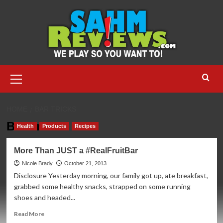
Skip
to
content
Primary
Menu
HOME
BAR TRICKS
Bar Tricks
Health
Products
Recipes
More Than JUST a #RealFruitBar
Nicole Brady
October 21, 2013
Disclosure Yesterday morning, our family got up, ate breakfast,
grabbed some healthy snacks, strapped on some running
shoes and headed...
Read
Read More
more