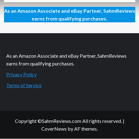
about
As an Amazon Associate and eBay Partner, SahmReviews
More
Than
earns from qualifying purchases.
JUST
a
#RealFruitBar
As an Amazon Associate and eBay Partner, SahmReviews
earns from qualifying purchases.
Privacy Policy
Terms of Service
Copyright ©SahmReviews.com All rights reserved.
|
CoverNews
by AF themes.