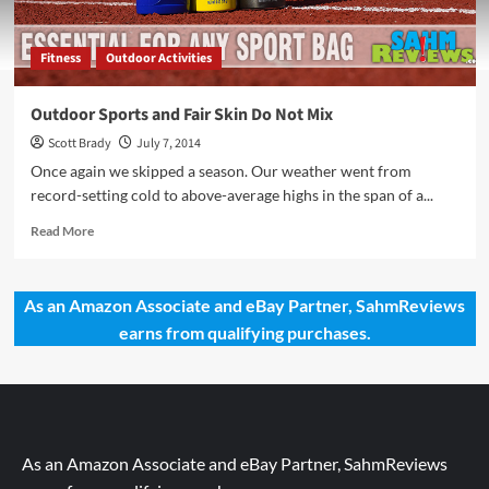
Fitness
Outdoor Activities
Outdoor Sports and Fair Skin Do Not Mix
Scott Brady
July 7, 2014
Once again we skipped a season. Our weather went from
record-setting cold to above-average highs in the span of a...
Read
Read More
more
about
Outdoor
As an Amazon Associate and eBay Partner, SahmReviews
Sports
earns from qualifying purchases.
and
Fair
Skin
Do
Not
Mix
As an Amazon Associate and eBay Partner, SahmReviews