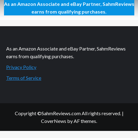
As an Amazon Associate and eBay Partner, SahmReviews
New
Game
earns from qualifying purchases.
Release
–
Loco
Luchas
As an Amazon Associate and eBay Partner, SahmReviews
earns from qualifying purchases.
Privacy Policy
Terms of Service
Copyright ©SahmReviews.com All rights reserved.
|
CoverNews
by AF themes.