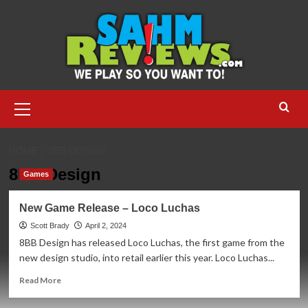
Skip
to
content
Primary
Menu
HOME
8BB DESIGN
8BB Design
Games
New Game Release – Loco Luchas
Scott Brady
April 2, 2024
8BB Design has released Loco Luchas, the first game from the
new design studio, into retail earlier this year. Loco Luchas...
Read
Read More
more
about