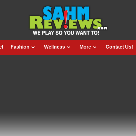
el
Fashion
Wellness
More
Contact Us!