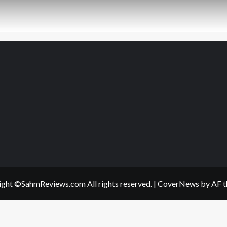
ght ©SahmReviews.com All rights reserved.
|
CoverNews
by AF t