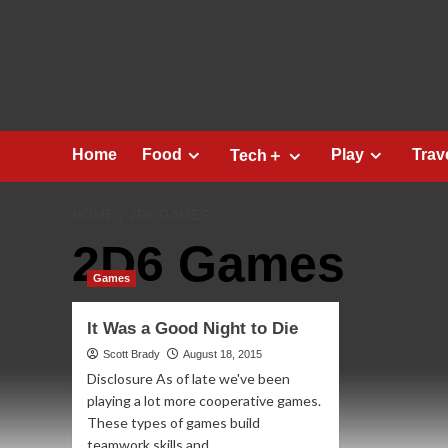
Skip
to
content
Home
Food
Play
Trav
Tech＋
HOME
2D6 GAMES
2D6 Games
Games
It Was a Good Night to Die
Scott Brady
August 18, 2015
Disclosure As of late we've been
playing a lot more cooperative games.
These types of games build
teamwork skills and...