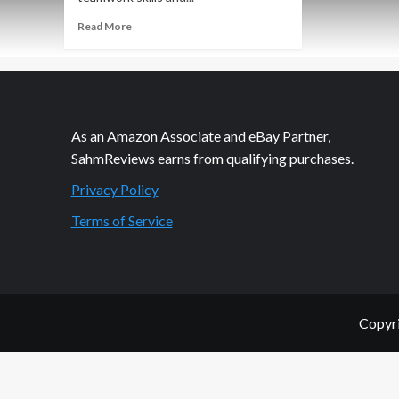
Read
Read More
more
about
It
Was
a
Good
As an Amazon Associate and eBay Partner,
Night
SahmReviews earns from qualifying purchases.
to
Die
Privacy Policy
Terms of Service
Copyri