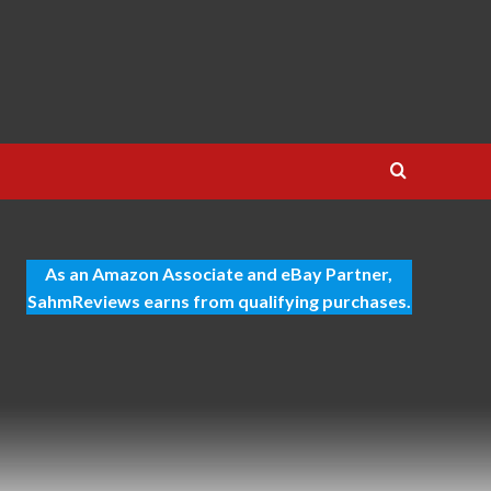
As an Amazon Associate and eBay Partner,
SahmReviews earns from qualifying purchases.