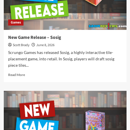
Games
New Game Release – Sosig
Scott Brady
June 8, 2026
Scrungo Games has released Sosig, a highly interactive tile-
placement game, into retail. In Sosig, players will draft sosig
piece tiles...
Read
Read More
more
about
New
Game
Release
–
Sosig