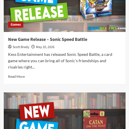
Games
New Game Release – Sonic Speed Battle
Scott Brady
May 20, 2026
Kess Entertainment has released Sonic Speed Battle, a card
game where you can bring all of Sonic’s friendships and
rivalries right...
Read
Read More
more
about
New
Game
Release
–
Sonic
Speed
Battle