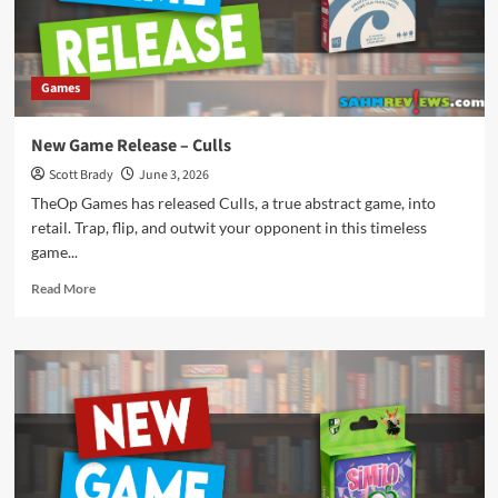
Games
New Game Release – Culls
Scott Brady
June 3, 2026
TheOp Games has released Culls, a true abstract game, into
retail. Trap, flip, and outwit your opponent in this timeless
game...
Read
Read More
more
about
New
Game
Release
–
Culls