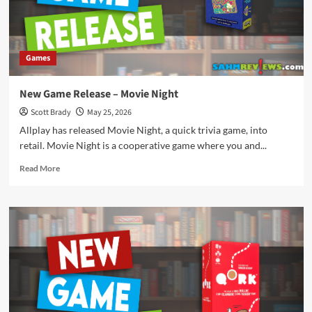
Games
New Game Release – Movie Night
Scott Brady
May 25, 2026
Allplay has released Movie Night, a quick trivia game, into
retail. Movie Night is a cooperative game where you and...
Read
Read More
more
about
New
Game
Release
–
Movie
Night