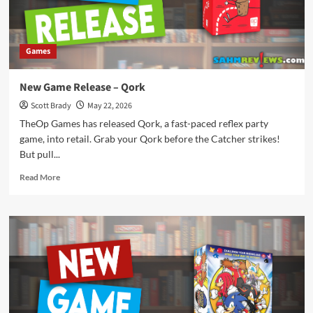
Games
New Game Release – Qork
Scott Brady
May 22, 2026
TheOp Games has released Qork, a fast-paced reflex party
game, into retail. Grab your Qork before the Catcher strikes!
But pull...
Read
Read More
more
about
New
Game
Release
–
Qork