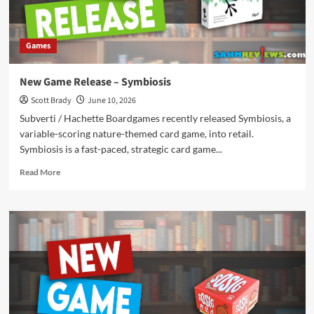
Games
New Game Release – Symbiosis
Scott Brady
June 10, 2026
Subverti / Hachette Boardgames recently released Symbiosis, a
variable-scoring nature-themed card game, into retail.
Symbiosis is a fast-paced, strategic card game...
Read
Read More
more
about
New
Game
Release
–
Symbiosis