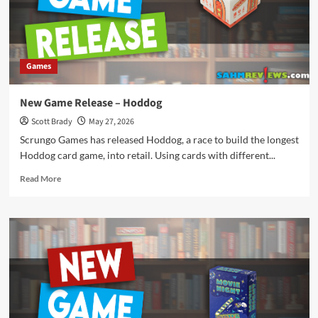
June
2026
Games
New Game Release – Hoddog
Scott Brady
May 27, 2026
Scrungo Games has released Hoddog, a race to build the longest
Hoddog card game, into retail. Using cards with different...
Read
Read More
more
about
New
Game
Release
–
Hoddog