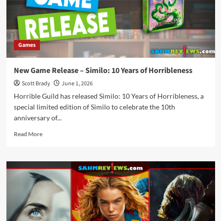
Games
New Game Release – Similo: 10 Years of Horribleness
Scott Brady
June 1, 2026
Horrible Guild has released Similo: 10 Years of Horribleness, a
special limited edition of Similo to celebrate the 10th
anniversary of...
Read
Read More
more
about
New
Game
Release
–
Similo:
10
Years