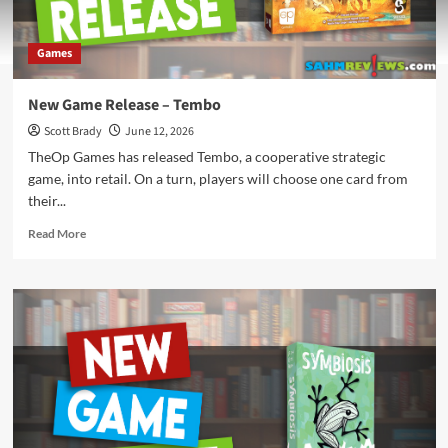
Games
New Game Release – Tembo
Scott Brady
June 12, 2026
TheOp Games has released Tembo, a cooperative strategic
game, into retail. On a turn, players will choose one card from
their...
Read
Read More
more
about
New
Game
Release
–
Tembo