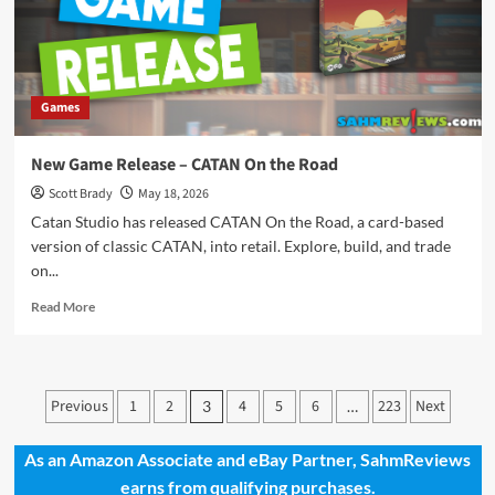
Games
New Game Release – CATAN On the Road
Scott Brady
May 18, 2026
Catan Studio has released CATAN On the Road, a card-based
version of classic CATAN, into retail. Explore, build, and trade
on...
Read
Read More
more
about
New
Game
Posts
Previous
1
2
4
5
6
223
Next
3
…
Release
pagination
–
CATAN
As an Amazon Associate and eBay Partner, SahmReviews
On
earns from qualifying purchases.
the