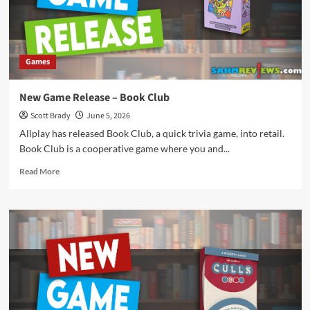
Games
New Game Release – Book Club
Scott Brady
June 5, 2026
Allplay has released Book Club, a quick trivia game, into retail.
Book Club is a cooperative game where you and...
Read
Read More
more
about
New
Game
Release
–
Book
Club