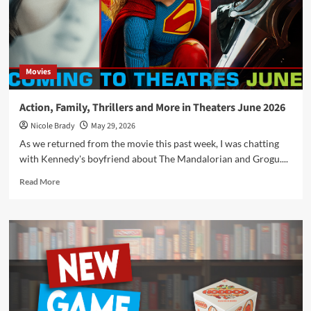
of
Horribleness
Movies
Action, Family, Thrillers and More in Theaters June 2026
Nicole Brady
May 29, 2026
As we returned from the movie this past week, I was chatting
with Kennedy's boyfriend about The Mandalorian and Grogu....
Read
Read More
more
about
Action,
Family,
Thrillers
and
More
in
Theaters