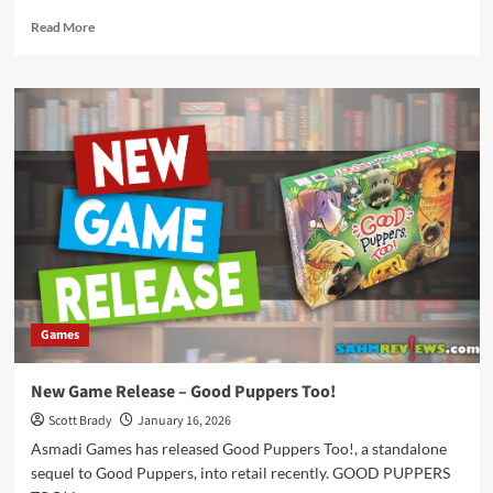
Read
Read More
more
about
New
Game
Release
–
Trinket
Trove
Games
New Game Release – Good Puppers Too!
Scott Brady
January 16, 2026
Asmadi Games has released Good Puppers Too!, a standalone
sequel to Good Puppers, into retail recently. GOOD PUPPERS