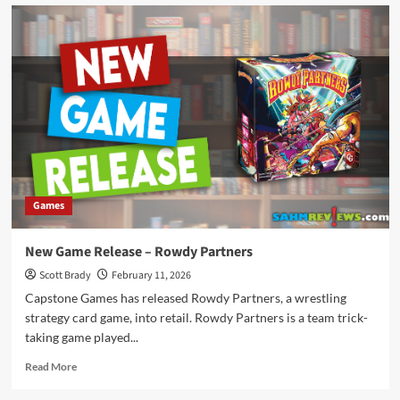
New
Game
Release
–
Disco
Island
Escape
Games
New Game Release – Rowdy Partners
Scott Brady
February 11, 2026
Capstone Games has released Rowdy Partners, a wrestling
strategy card game, into retail. Rowdy Partners is a team trick-
taking game played...
Read
Read More
more
about