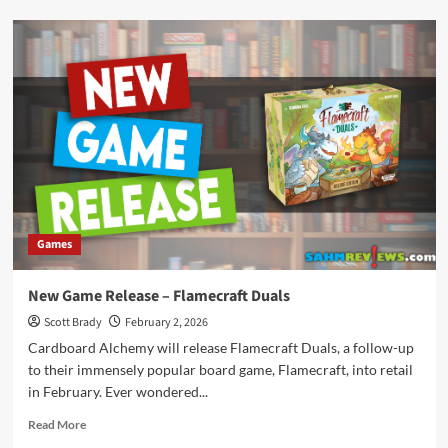
New
Game
Release
–
20
Strong
Games
New Game Release – Flamecraft Duals
Scott Brady
February 2, 2026
Cardboard Alchemy will release Flamecraft Duals, a follow-up
to their immensely popular board game, Flamecraft, into retail
in February. Ever wondered...
Read
Read More
more