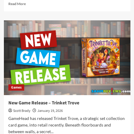
Read
Read More
more
about
New
Game
Release
–
Super
Dice
Battle
Games
New Game Release – Trinket Trove
Scott Brady
January 19, 2026
GameHead has released Trinket Trove, a strategic set collection
card game, into retail recently. Beneath floorboards and
between walls, a secret...