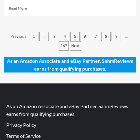
Read
Read More
more
about
New
Game
Posts
Previous
1
3
4
5
7
8
9
…
6
…
Release
pagination
–
142
Next
Duel
for
As an Amazon Associate and eBay Partner, SahmReviews
Cardia
earns from qualifying purchases.
As an Amazon Associate and eBay Partner, SahmReviews
earns from qualifying purchases.
Privacy Policy
Terms of Service