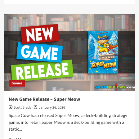
more
about
New
Game
Release
–
First-
Class
Letters
Games
New Game Release – Super Meow
Scott Brady
January 26, 2026
Space Cow has released Super Meow, a deck-building strategy
game, into retail. Super Meow is a deck-building game with a
static...
Read