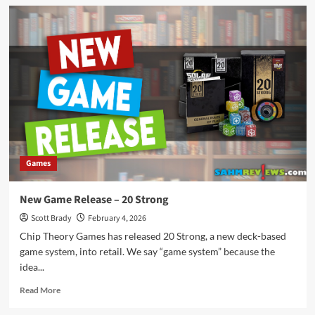
New
Game
Release
–
Corgi
Pileup
Games
New Game Release – 20 Strong
Scott Brady
February 4, 2026
Chip Theory Games has released 20 Strong, a new deck-based
game system, into retail. We say “game system” because the
idea...
Read
Read More
more
about