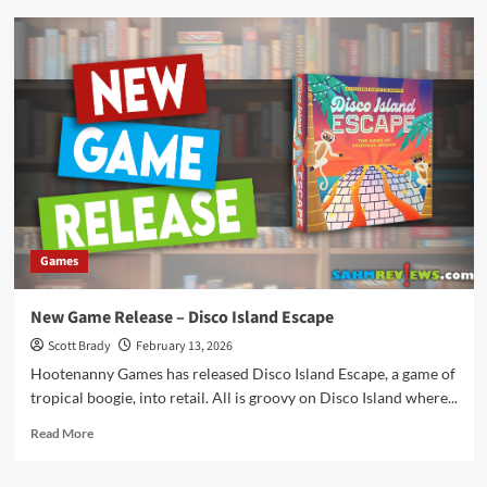
New
Game
Release
–
Mystic
Manor
Games
New Game Release – Disco Island Escape
Scott Brady
February 13, 2026
Hootenanny Games has released Disco Island Escape, a game of
tropical boogie, into retail. All is groovy on Disco Island where...
Read
Read More
more
about