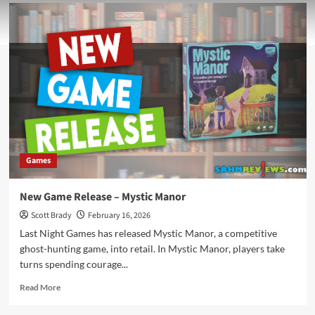
Games
New Game Release – Mystic Manor
Scott Brady
February 16, 2026
Last Night Games has released Mystic Manor, a competitive
ghost-hunting game, into retail. In Mystic Manor, players take
turns spending courage...
Read
Read More
more
about