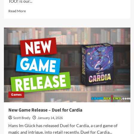
TOO! is our...
Read
Read More
more
about
New
Game
Release
–
Good
Puppers
Too!
Games
New Game Release – Duel for Cardia
Scott Brady
January 14, 2026
Hans Im Glück has released Duel for Cardia, a card game of
magic and intrigue, into retail recently. Duel for Cardia...