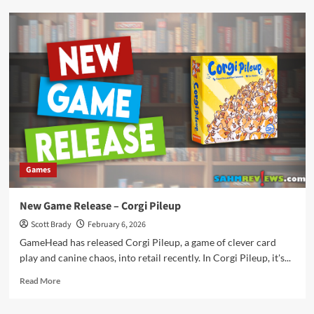
New
Game
Release
–
Rowdy
Partners
Games
New Game Release – Corgi Pileup
Scott Brady
February 6, 2026
GameHead has released Corgi Pileup, a game of clever card
play and canine chaos, into retail recently. In Corgi Pileup, it's...
Read
Read More
more
about