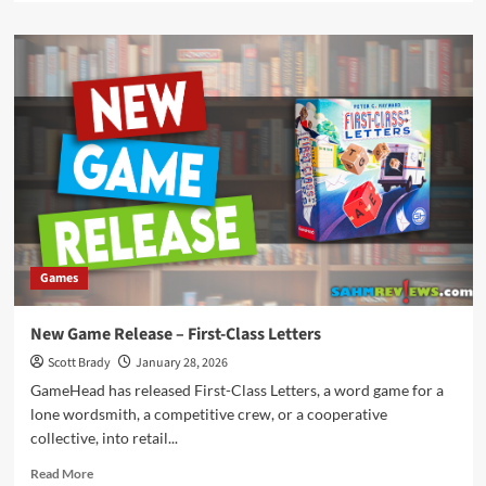
about
New
Game
Release
–
Flamecraft
Duals
Games
New Game Release – First-Class Letters
Scott Brady
January 28, 2026
GameHead has released First-Class Letters, a word game for a
lone wordsmith, a competitive crew, or a cooperative
collective, into retail...
Read
Read More