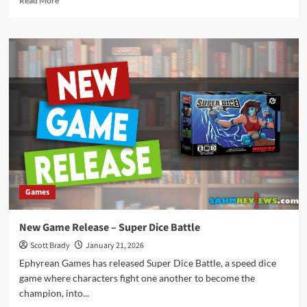
Read More
more
about
New
Game
Release
–
Super
Meow
Games
New Game Release – Super Dice Battle
Scott Brady
January 21, 2026
Ephyrean Games has released Super Dice Battle, a speed dice
game where characters fight one another to become the
champion, into...