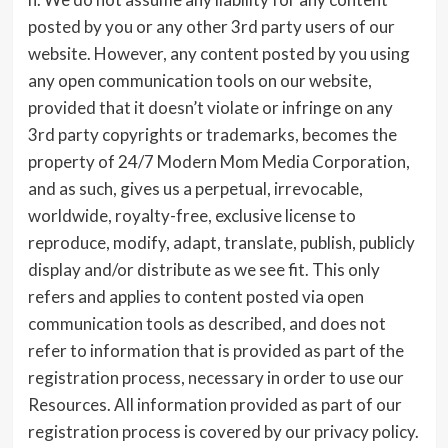
posted by you or any other 3rd party users of our
website. However, any content posted by you using
any open communication tools on our website,
provided that it doesn’t violate or infringe on any
3rd party copyrights or trademarks, becomes the
property of 24/7 Modern Mom Media Corporation,
and as such, gives us a perpetual, irrevocable,
worldwide, royalty-free, exclusive license to
reproduce, modify, adapt, translate, publish, publicly
display and/or distribute as we see fit. This only
refers and applies to content posted via open
communication tools as described, and does not
refer to information that is provided as part of the
registration process, necessary in order to use our
Resources. All information provided as part of our
registration process is covered by our privacy policy.