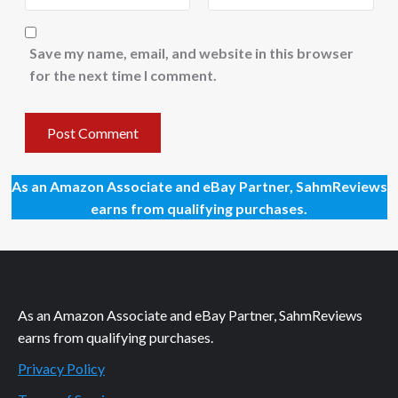
Save my name, email, and website in this browser
for the next time I comment.
As an Amazon Associate and eBay Partner, SahmReviews
earns from qualifying purchases.
As an Amazon Associate and eBay Partner, SahmReviews
earns from qualifying purchases.
Privacy Policy