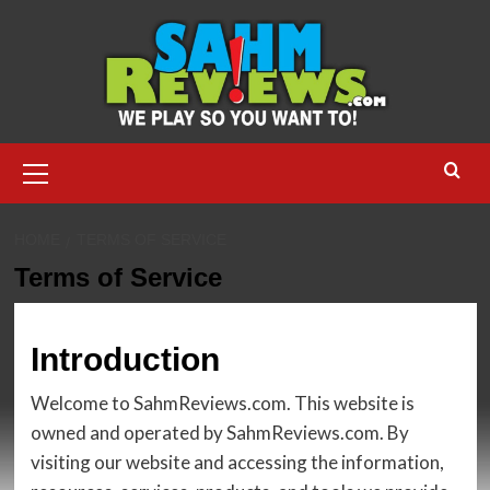
Skip
to
content
Primary
Menu
HOME
TERMS OF SERVICE
Terms of Service
Introduction
Welcome to SahmReviews.com. This website is
owned and operated by SahmReviews.com. By
visiting our website and accessing the information,