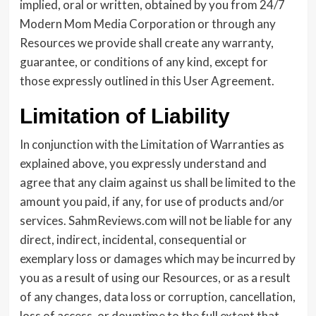
implied, oral or written, obtained by you from 24/7
Modern Mom Media Corporation or through any
Resources we provide shall create any warranty,
guarantee, or conditions of any kind, except for
those expressly outlined in this User Agreement.
Limitation of Liability
In conjunction with the Limitation of Warranties as
explained above, you expressly understand and
agree that any claim against us shall be limited to the
amount you paid, if any, for use of products and/or
services. SahmReviews.com will not be liable for any
direct, indirect, incidental, consequential or
exemplary loss or damages which may be incurred by
you as a result of using our Resources, or as a result
of any changes, data loss or corruption, cancellation,
loss of access, or downtime to the full extent that