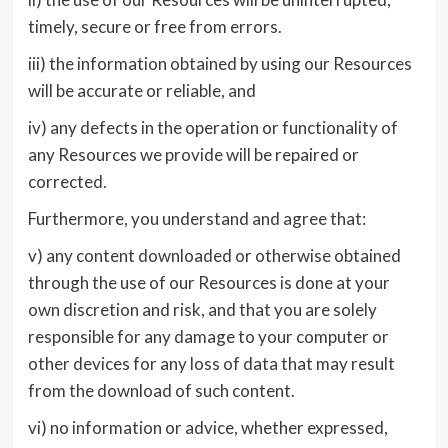
timely, secure or free from errors.
iii) the information obtained by using our Resources
will be accurate or reliable, and
iv) any defects in the operation or functionality of
any Resources we provide will be repaired or
corrected.
Furthermore, you understand and agree that:
v) any content downloaded or otherwise obtained
through the use of our Resources is done at your
own discretion and risk, and that you are solely
responsible for any damage to your computer or
other devices for any loss of data that may result
from the download of such content.
vi) no information or advice, whether expressed,