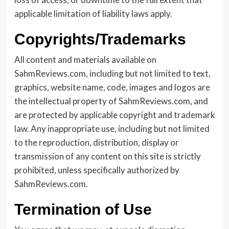
applicable limitation of liability laws apply.
Copyrights/Trademarks
All content and materials available on
SahmReviews.com, including but not limited to text,
graphics, website name, code, images and logos are
the intellectual property of SahmReviews.com, and
are protected by applicable copyright and trademark
law. Any inappropriate use, including but not limited
to the reproduction, distribution, display or
transmission of any content on this site is strictly
prohibited, unless specifically authorized by
SahmReviews.com.
Termination of Use