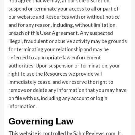
You agree that we may, at our sole discretion,
suspend or terminate your access to all or part of
our website and Resources with or without notice
and for any reason, including, without limitation,
breach of this User Agreement. Any suspected
illegal, fraudulent or abusive activity may be grounds
for terminating your relationship and may be
referred to appropriate law enforcement
authorities. Upon suspension or termination, your
right to use the Resources we provide will
immediately cease, and we reserve the right to
remove or delete any information that you may have
on file with us, including any account or login
information.
Governing Law
This website is controlled by SahmReviews.com. It