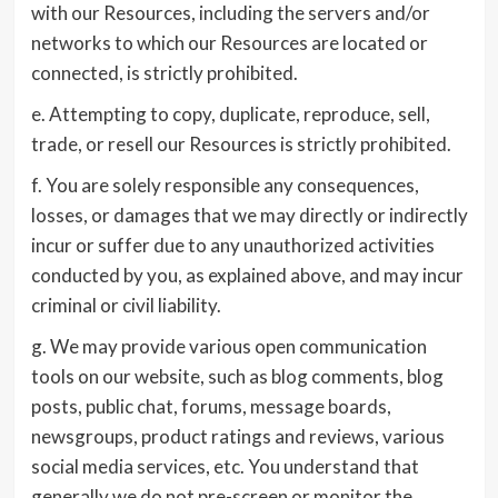
with our Resources, including the servers and/or
networks to which our Resources are located or
connected, is strictly prohibited.
e. Attempting to copy, duplicate, reproduce, sell,
trade, or resell our Resources is strictly prohibited.
f. You are solely responsible any consequences,
losses, or damages that we may directly or indirectly
incur or suffer due to any unauthorized activities
conducted by you, as explained above, and may incur
criminal or civil liability.
g. We may provide various open communication
tools on our website, such as blog comments, blog
posts, public chat, forums, message boards,
newsgroups, product ratings and reviews, various
social media services, etc. You understand that
generally we do not pre-screen or monitor the