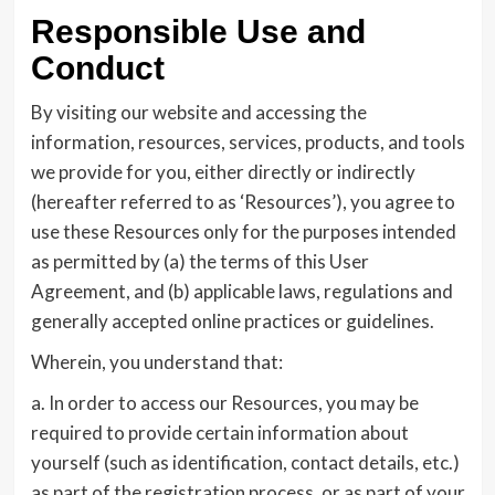
Responsible Use and
Conduct
By visiting our website and accessing the
information, resources, services, products, and tools
we provide for you, either directly or indirectly
(hereafter referred to as ‘Resources’), you agree to
use these Resources only for the purposes intended
as permitted by (a) the terms of this User
Agreement, and (b) applicable laws, regulations and
generally accepted online practices or guidelines.
Wherein, you understand that:
a. In order to access our Resources, you may be
required to provide certain information about
yourself (such as identification, contact details, etc.)
as part of the registration process, or as part of your