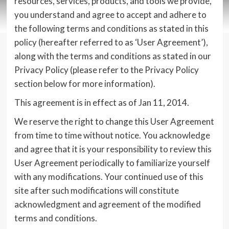
resources, services, products, and tools we provide,
you understand and agree to accept and adhere to
the following terms and conditions as stated in this
policy (hereafter referred to as ‘User Agreement’),
along with the terms and conditions as stated in our
Privacy Policy (please refer to the Privacy Policy
section below for more information).
This agreement is in effect as of Jan 11, 2014.
We reserve the right to change this User Agreement
from time to time without notice. You acknowledge
and agree that it is your responsibility to review this
User Agreement periodically to familiarize yourself
with any modifications. Your continued use of this
site after such modifications will constitute
acknowledgment and agreement of the modified
terms and conditions.