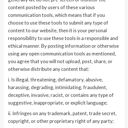
content posted by users of these various
communication tools, which means that if you
choose to use these tools to submit any type of
content to our website, then it is your personal
responsibility to use these tools in a responsible and
ethical manner. By posting information or otherwise
using any open communication tools as mentioned,
you agree that you will not upload, post, share, or
otherwise distribute any content that:
i. Is illegal, threatening, defamatory, abusive,
harassing, degrading, intimidating, fraudulent,
deceptive, invasive, racist, or contains any type of
suggestive, inappropriate, or explicit language;
ii. Infringes on any trademark, patent, trade secret,
copyright, or other proprietary right of any party;