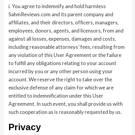
i. You agree to indemnify and hold harmless
SahmReviews.com and its parent company and
affiliates, and their directors, officers, managers,
employees, donors, agents, and licensors, from and
against all losses, expenses, damages and costs,
including reasonable attorneys’ fees, resulting from
any violation of this User Agreement or the failure
to fulfill any obligations relating to your account
incurred by you or any other person using your
account. We reserve the right to take over the
exclusive defense of any claim for which we are
entitled to indemnification under this User
Agreement. In such event, you shall provide us with
such cooperation as is reasonably requested by us.
Privacy