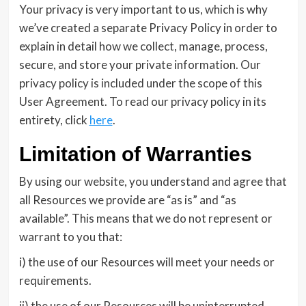
Your privacy is very important to us, which is why
we’ve created a separate Privacy Policy in order to
explain in detail how we collect, manage, process,
secure, and store your private information. Our
privacy policy is included under the scope of this
User Agreement. To read our privacy policy in its
entirety, click
here
.
Limitation of Warranties
By using our website, you understand and agree that
all Resources we provide are “as is” and “as
available”. This means that we do not represent or
warrant to you that:
i) the use of our Resources will meet your needs or
requirements.
ii) the use of our Resources will be uninterrupted,