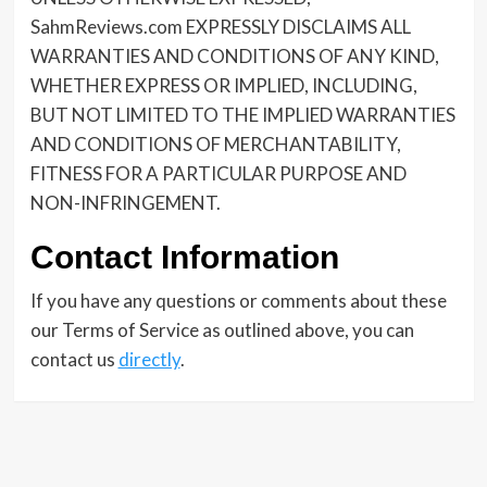
SahmReviews.com EXPRESSLY DISCLAIMS ALL
WARRANTIES AND CONDITIONS OF ANY KIND,
WHETHER EXPRESS OR IMPLIED, INCLUDING,
BUT NOT LIMITED TO THE IMPLIED WARRANTIES
AND CONDITIONS OF MERCHANTABILITY,
FITNESS FOR A PARTICULAR PURPOSE AND
NON-INFRINGEMENT.
Contact Information
If you have any questions or comments about these
our Terms of Service as outlined above, you can
contact us
directly
.