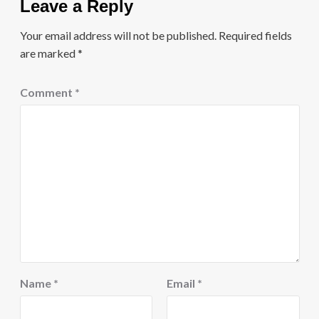
Leave a Reply
Your email address will not be published.
Required fields
are marked
*
Comment
*
Name
*
Email
*