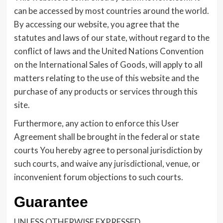
can be accessed by most countries around the world.
By accessing our website, you agree that the
statutes and laws of our state, without regard to the
conflict of laws and the United Nations Convention
on the International Sales of Goods, will apply to all
matters relating to the use of this website and the
purchase of any products or services through this
site.
Furthermore, any action to enforce this User
Agreement shall be brought in the federal or state
courts You hereby agree to personal jurisdiction by
such courts, and waive any jurisdictional, venue, or
inconvenient forum objections to such courts.
Guarantee
UNLESS OTHERWISE EXPRESSED,