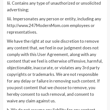
Iii. Contains any type of unauthorized or unsolicited
advertising;
Iiii. Impersonates any person or entity, including any
http://www.247ModernMom.com employees or
representatives.
We have the right at our sole discretion to remove
any content that, we feel in our judgment does not
comply with this User Agreement, along with any
content that we feel is otherwise offensive, harmful,
objectionable, inaccurate, or violates any 3rd party
copyrights or trademarks. We are not responsible
for any delay or failure in removing such content. If
you post content that we choose to remove, you
hereby consent to such removal, and consent to
waive any claim against us.
h. We do not assume any liability for any content