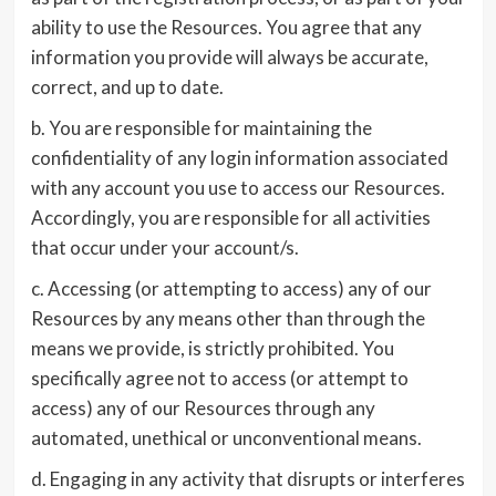
ability to use the Resources. You agree that any
information you provide will always be accurate,
correct, and up to date.
b. You are responsible for maintaining the
confidentiality of any login information associated
with any account you use to access our Resources.
Accordingly, you are responsible for all activities
that occur under your account/s.
c. Accessing (or attempting to access) any of our
Resources by any means other than through the
means we provide, is strictly prohibited. You
specifically agree not to access (or attempt to
access) any of our Resources through any
automated, unethical or unconventional means.
d. Engaging in any activity that disrupts or interferes