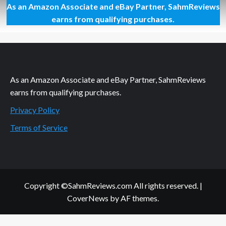
As an Amazon Associate and eBay Partner, SahmReviews
Overwatch
Video
earns from qualifying purchases.
Game
Overview
As an Amazon Associate and eBay Partner, SahmReviews
earns from qualifying purchases.
Privacy Policy
Terms of Service
Copyright ©SahmReviews.com All rights reserved.
|
CoverNews
by AF themes.