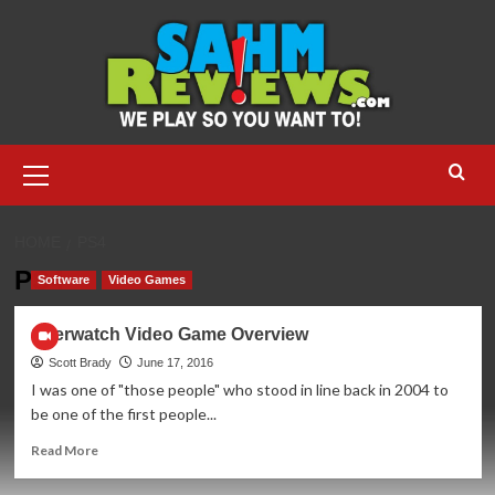
Skip
to
content
Primary
Menu
HOME
PS4
PS4
Software
Video Games
Overwatch Video Game Overview
Scott Brady
June 17, 2016
I was one of "those people" who stood in line back in 2004 to
be one of the first people...
Read
Read More
more
about