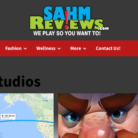
Fashion
Wellness
More
Contact Us!
tudios