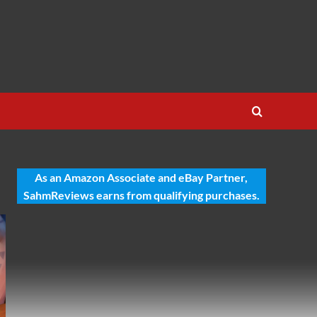
As an Amazon Associate and eBay Partner,
SahmReviews earns from qualifying purchases.