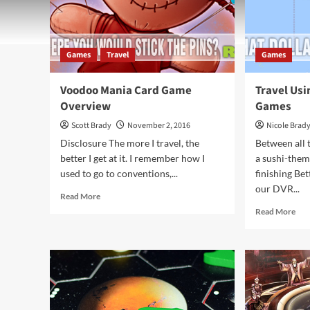
Games
Travel
Games
Voodoo Mania Card Game
Travel Us
Overview
Games
Scott Brady
November 2, 2016
Nicole Brad
Disclosure The more I travel, the
Between all 
better I get at it. I remember how I
a sushi-them
used to go to conventions,...
finishing Be
our DVR...
Read
Read More
more
Rea
Read More
about
mor
Voodoo
abo
Mania
Trav
Card
Usi
Game
Jap
Overview
The
Ga