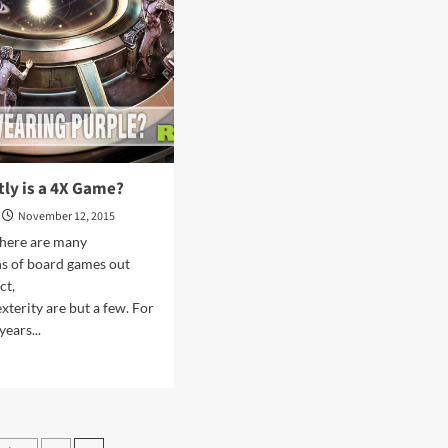
Overview
ly is a 4X Game?
November 12, 2015
There are many
ons of board games out
ct,
xterity are but a few. For
years...
d
e
ut
at
ctly