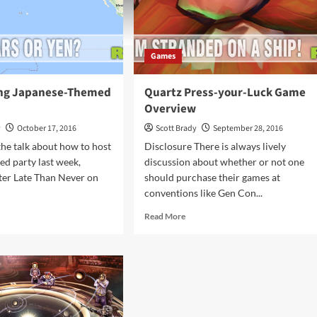
Games
ing Japanese-Themed
Quartz Press-your-Luck Game
Overview
y
October 17, 2016
Scott Brady
September 28, 2016
the talk about how to host
Disclosure There is always lively
ed party last week,
discussion about whether or not one
tter Late Than Never on
should purchase their games at
conventions like Gen Con...
d
Read
Read More
e
more
ut
about
el
Quartz
ng
Press-
anese-
your-
med
Luck
mes
Game