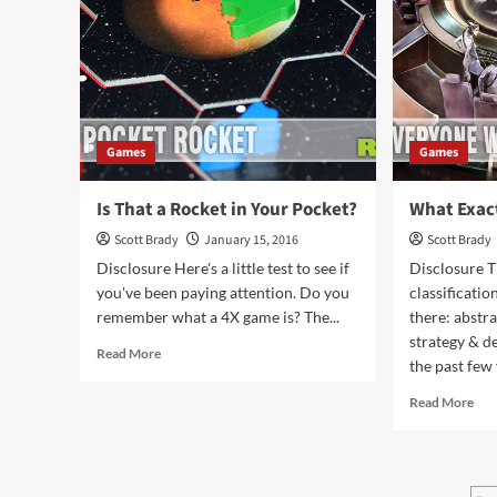
Games
Games
Is That a Rocket in Your Pocket?
What Exact
Scott Brady
January 15, 2016
Scott Brady
Disclosure Here's a little test to see if
Disclosure 
you've been paying attention. Do you
classificati
remember what a 4X game is? The...
there: abstra
strategy & de
Read
Read More
the past few 
more
about
Rea
Read More
Is
mor
That
abo
a
Wh
Rocket
Exa