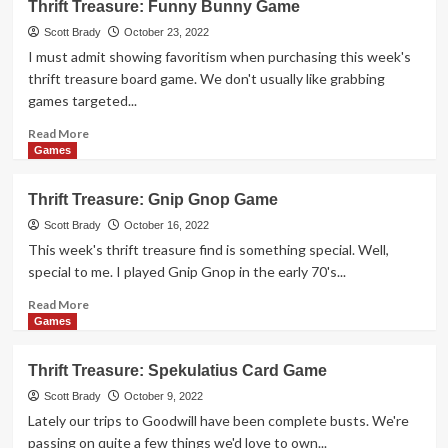
Thrift Treasure: Funny Bunny Game
Treasure:
Stuff
Scott Brady
October 23, 2022
Yer
I must admit showing favoritism when purchasing this week's
Face
thrift treasure board game. We don't usually like grabbing
Game
games targeted...
Read
Read More
more
Games
about
Thrift
Thrift Treasure: Gnip Gnop Game
Treasure:
Funny
Scott Brady
October 16, 2022
Bunny
This week's thrift treasure find is something special. Well,
Game
special to me. I played Gnip Gnop in the early 70's...
Read
Read More
more
Games
about
Thrift
Thrift Treasure: Spekulatius Card Game
Treasure:
Gnip
Scott Brady
October 9, 2022
Gnop
Lately our trips to Goodwill have been complete busts. We're
Game
passing on quite a few things we'd love to own...