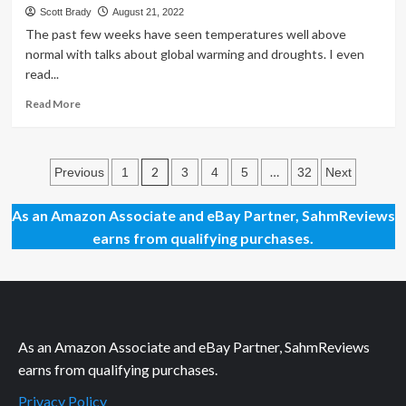
Cows
Scott Brady
August 21, 2022
Can’t
The past few weeks have seen temperatures well above
Dance
normal with talks about global warming and droughts. I even
Card
read...
Game
Read
Read More
more
about
Thrift
Posts
Treasure:
2
…
Previous
1
3
4
5
32
Next
More
pagination
S’mores
As an Amazon Associate and eBay Partner, SahmReviews
Card
earns from qualifying purchases.
Game
As an Amazon Associate and eBay Partner, SahmReviews
earns from qualifying purchases.
Privacy Policy