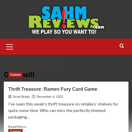
Skip
to
content
Primary
Menu
HOME
GOODWILL
PAGE 2
Goodwill
Games
Thrift Treasure: Ramen Fury Card Game
Scott Brady
December 4, 2022
I've seen this week's thrift treasure on retailers' shelves for
quite some time. Who can miss the perfectly themed
packaging...
Read
Read More
more
Games