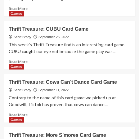
Read
Read More
more
Games
about
Thrift
Thrift Treasure: CUBU Card Game
Treasure:
Spekulatius
Scott Brady
September 25, 2022
Card
This week's Thrift Treasure find is an interesting card game.
Game
CUBU caught our eye not because the game play was...
Read
Read More
more
Games
about
Thrift
Thrift Treasure: Cows Can’t Dance Card Game
Treasure:
CUBU
Scott Brady
September 11, 2022
Card
Contrary to the name of this card game we picked up at
Game
Goodwill, TikTok has proven that cows can dance....
Read
Read More
more
Games
about
Thrift
Thrift Treasure: More S’mores Card Game
Treasure: