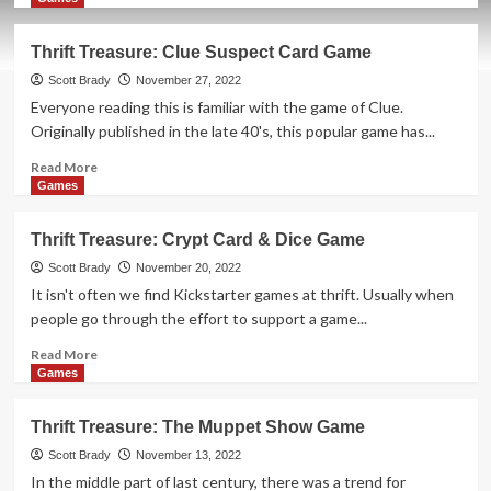
about
Thrift
Thrift Treasure: Clue Suspect Card Game
Treasure:
Ramen
Scott Brady
November 27, 2022
Fury
Everyone reading this is familiar with the game of Clue.
Card
Originally published in the late 40's, this popular game has...
Game
Read
Read More
more
Games
about
Thrift
Thrift Treasure: Crypt Card & Dice Game
Treasure:
Clue
Scott Brady
November 20, 2022
Suspect
It isn't often we find Kickstarter games at thrift. Usually when
Card
people go through the effort to support a game...
Game
Read
Read More
more
Games
about
Thrift
Thrift Treasure: The Muppet Show Game
Treasure:
Crypt
Scott Brady
November 13, 2022
Card
In the middle part of last century, there was a trend for