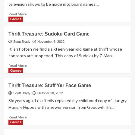
&
television shows to be made into board games....
Dice
Game
Read
Read More
more
Games
about
Thrift
Thrift Treasure: Sudoku Card Game
Treasure:
The
Scott Brady
November 6, 2022
Muppet
It isn't often we find a sixteen-year-old game at thrift whose
Show
contents are unopened. This copy of Sudoku by Z-Man...
Game
Read
Read More
more
Games
about
Thrift
Thrift Treasure: Stuff Yer Face Game
Treasure:
Sudoku
Scott Brady
October 30, 2022
Card
Six years ago, I excitedly replaced my childhood copy of Hungry
Game
Hungry Hippos with a newer version from Goodwill. It's...
Read
Read More
more
Games
about
Thrift