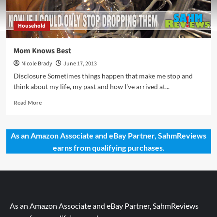
Household
Mom Knows Best
Nicole Brady
June 17, 2013
Disclosure Sometimes things happen that make me stop and
think about my life, my past and how I've arrived at...
Read
Read More
more
about
Mom
As an Amazon Associate and eBay Partner, SahmReviews
Knows
earns from qualifying purchases.
Best
As an Amazon Associate and eBay Partner, SahmReviews