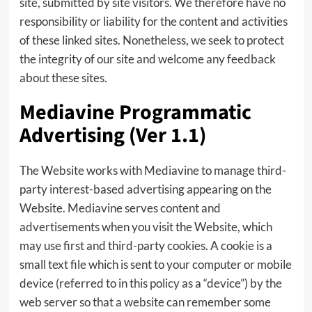
site, submitted by site visitors. We therefore have no
responsibility or liability for the content and activities
of these linked sites. Nonetheless, we seek to protect
the integrity of our site and welcome any feedback
about these sites.
Mediavine Programmatic
Advertising (Ver 1.1)
The Website works with Mediavine to manage third-
party interest-based advertising appearing on the
Website. Mediavine serves content and
advertisements when you visit the Website, which
may use first and third-party cookies. A cookie is a
small text file which is sent to your computer or mobile
device (referred to in this policy as a “device”) by the
web server so that a website can remember some