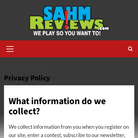
Skip
to
content
Primary
Menu
HOME
PRIVACY POLICY
Privacy Policy
What information do we
collect?
We collect information from you when you register on
our site, enter a contest, subscribe to our newsletter,