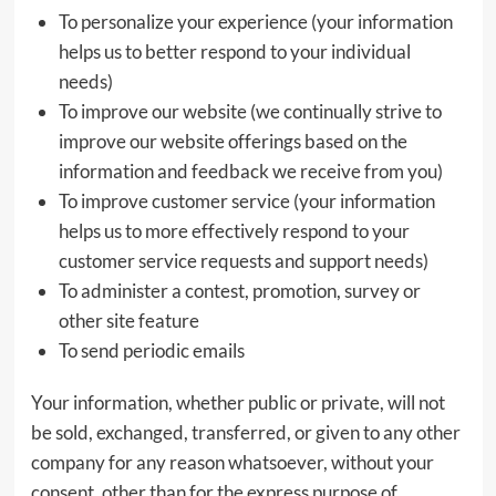
To personalize your experience (your information
helps us to better respond to your individual
needs)
To improve our website (we continually strive to
improve our website offerings based on the
information and feedback we receive from you)
To improve customer service (your information
helps us to more effectively respond to your
customer service requests and support needs)
To administer a contest, promotion, survey or
other site feature
To send periodic emails
Your information, whether public or private, will not
be sold, exchanged, transferred, or given to any other
company for any reason whatsoever, without your
consent, other than for the express purpose of