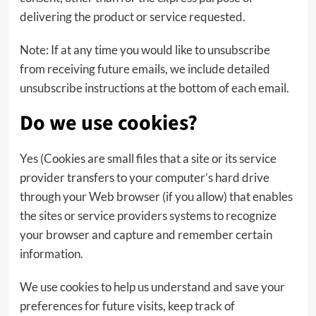
delivering the product or service requested.
Note: If at any time you would like to unsubscribe
from receiving future emails, we include detailed
unsubscribe instructions at the bottom of each email.
Do we use cookies?
Yes (Cookies are small files that a site or its service
provider transfers to your computer’s hard drive
through your Web browser (if you allow) that enables
the sites or service providers systems to recognize
your browser and capture and remember certain
information.
We use cookies to help us understand and save your
preferences for future visits, keep track of