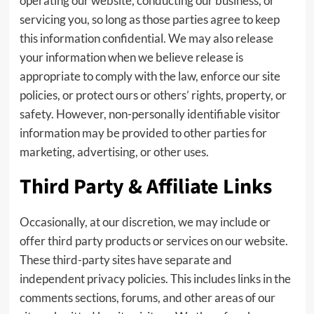
operating our website, conducting our business, or
servicing you, so long as those parties agree to keep
this information confidential. We may also release
your information when we believe release is
appropriate to comply with the law, enforce our site
policies, or protect ours or others’ rights, property, or
safety. However, non-personally identifiable visitor
information may be provided to other parties for
marketing, advertising, or other uses.
Third Party & Affiliate Links
Occasionally, at our discretion, we may include or
offer third party products or services on our website.
These third-party sites have separate and
independent privacy policies. This includes links in the
comments sections, forums, and other areas of our