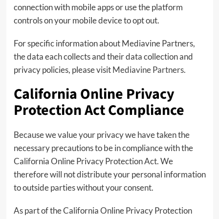
connection with mobile apps or use the platform
controls on your mobile device to opt out.
For specific information about Mediavine Partners,
the data each collects and their data collection and
privacy policies, please visit
Mediavine Partners
.
California Online Privacy
Protection Act Compliance
Because we value your privacy we have taken the
necessary precautions to be in compliance with the
California Online Privacy Protection Act. We
therefore will not distribute your personal information
to outside parties without your consent.
As part of the California Online Privacy Protection