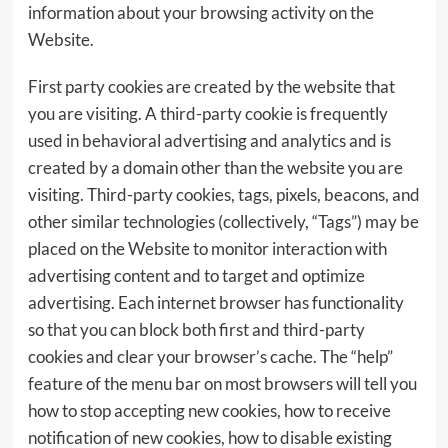
information about your browsing activity on the
Website.
First party cookies are created by the website that
you are visiting. A third-party cookie is frequently
used in behavioral advertising and analytics and is
created by a domain other than the website you are
visiting. Third-party cookies, tags, pixels, beacons, and
other similar technologies (collectively, “Tags”) may be
placed on the Website to monitor interaction with
advertising content and to target and optimize
advertising. Each internet browser has functionality
so that you can block both first and third-party
cookies and clear your browser’s cache. The “help”
feature of the menu bar on most browsers will tell you
how to stop accepting new cookies, how to receive
notification of new cookies, how to disable existing