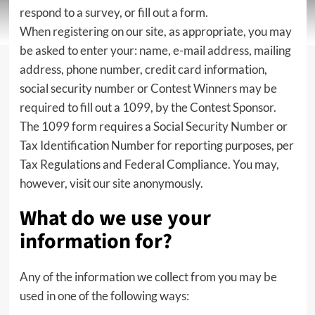
respond to a survey, or fill out a form.
When registering on our site, as appropriate, you may
be asked to enter your: name, e-mail address, mailing
address, phone number, credit card information,
social security number or Contest Winners may be
required to fill out a 1099, by the Contest Sponsor.
The 1099 form requires a Social Security Number or
Tax Identification Number for reporting purposes, per
Tax Regulations and Federal Compliance. You may,
however, visit our site anonymously.
What do we use your
information for?
Any of the information we collect from you may be
used in one of the following ways: