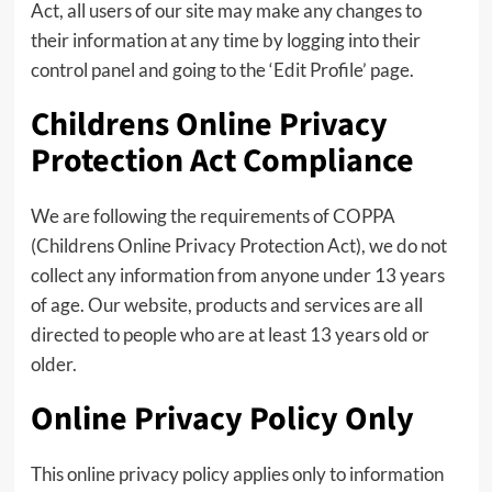
Act, all users of our site may make any changes to
their information at any time by logging into their
control panel and going to the ‘Edit Profile’ page.
Childrens Online Privacy
Protection Act Compliance
We are following the requirements of COPPA
(Childrens Online Privacy Protection Act), we do not
collect any information from anyone under 13 years
of age. Our website, products and services are all
directed to people who are at least 13 years old or
older.
Online Privacy Policy Only
This online privacy policy applies only to information