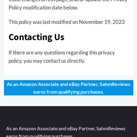
Policy modification date below.
This policy was last modified on November 19, 2023
Contacting Us
If there are any questions regarding this privacy
policy, you may
contact us directly
.
As an Amazon Associate and eBay Partner, SahmReviews
earns from qualifying purchases.
As an Amazon Associate and eBay Partner, SahmReviews
earns from qualifying purchases.