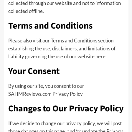
collected through our website and not to information
collected offline.
Terms and Conditions
Please also visit our Terms and Conditions section
establishing the use, disclaimers, and limitations of
liability governing the use of our website
here
.
Your Consent
By using our site, you consent to our
SAHMReviews.com Privacy Policy
Changes to Our Privacy Policy
If we decide to change our privacy policy, we will post
those changes on this page, and/or update the Privacy