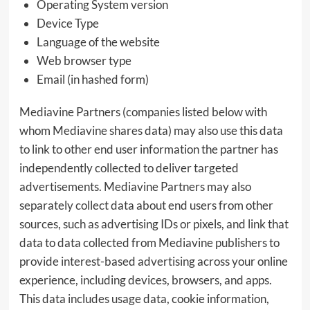
Operating System version
Device Type
Language of the website
Web browser type
Email (in hashed form)
Mediavine Partners (companies listed below with
whom Mediavine shares data) may also use this data
to link to other end user information the partner has
independently collected to deliver targeted
advertisements. Mediavine Partners may also
separately collect data about end users from other
sources, such as advertising IDs or pixels, and link that
data to data collected from Mediavine publishers to
provide interest-based advertising across your online
experience, including devices, browsers, and apps.
This data includes usage data, cookie information,