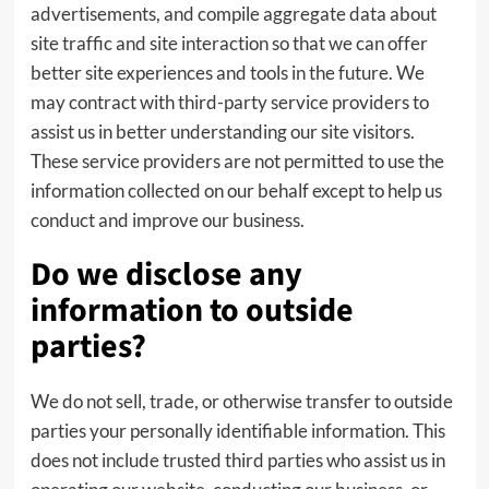
advertisements, and compile aggregate data about
site traffic and site interaction so that we can offer
better site experiences and tools in the future. We
may contract with third-party service providers to
assist us in better understanding our site visitors.
These service providers are not permitted to use the
information collected on our behalf except to help us
conduct and improve our business.
Do we disclose any
information to outside
parties?
We do not sell, trade, or otherwise transfer to outside
parties your personally identifiable information. This
does not include trusted third parties who assist us in