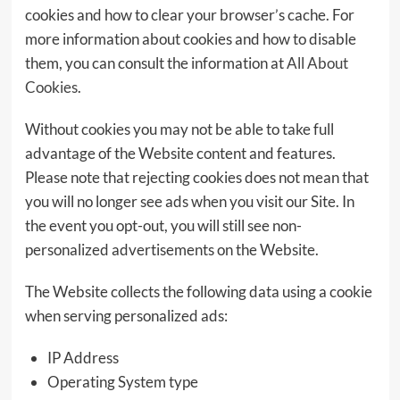
cookies and how to clear your browser’s cache. For
more information about cookies and how to disable
them, you can consult the information at
All About
Cookies
.
Without cookies you may not be able to take full
advantage of the Website content and features.
Please note that rejecting cookies does not mean that
you will no longer see ads when you visit our Site. In
the event you opt-out, you will still see non-
personalized advertisements on the Website.
The Website collects the following data using a cookie
when serving personalized ads:
IP Address
Operating System type