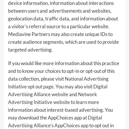
device information, information about interactions
between users and advertisements and websites,
geolocation data, traffic data, and information about
a visitor’s referral source to a particular website.
Mediavine Partners may also create unique IDs to
create audience segments, which are used to provide
targeted advertising.
If you would like more information about this practice
and to know your choices to opt-in or opt-out of this
data collection, please visit
National Advertising
Initiative opt out page
. You may also visit
Digital
Advertising Alliance website
and
Network
Advertising Initiative website
to learn more
information about interest-based advertising. You
may download the AppChoices app at
Digital
Advertising Alliance’s AppChoices app
to opt out in