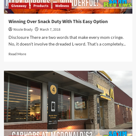
Giveaway
Products
Wellness
Winning Over Snack Duty With This Easy Option
Nicole Brady
March 7, 2018
Disclosure There are two words that make every mom cringe.
No, it doesn't involve the dreaded L-word. That's a completely...
Read
Read More
more
about
Winning
Over
Snack
Duty
With
This
Easy
Option