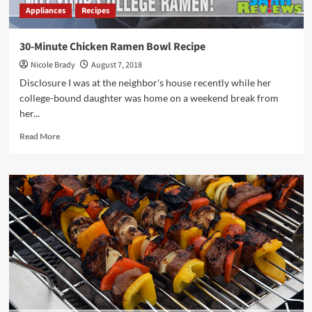
Appliances
Recipes
30-Minute Chicken Ramen Bowl Recipe
Nicole Brady
August 7, 2018
Disclosure I was at the neighbor's house recently while her
college-bound daughter was home on a weekend break from
her...
Read
Read More
more
about
30-
Minute
Chicken
Ramen
Bowl
Recipe