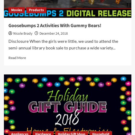
Movies
Products
Goosebumps 2 Activities With Gummy Bears!
Nicole Brady
December 24, 2018
Disclosure When the girls were little, we used to attend the
semi-annual library book sale to purchase a wide variety...
Read
Read More
more
about
Goosebumps
2
Activities
With
Gummy
Bears!
Appliances
Hardware
Holiday Gift Ideas
Household