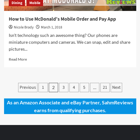
Dining
Mobile
How to Use McDonald’s Mobile Order and Pay App
Nicole Brady
March 1, 2018
Isn't technology such an awesome thing? Our phones are
miniature computers and cameras. We can snap, edit and share
pictures...
Read
Read More
more
about
How
to
Posts
Previous
1
3
4
5
21
Next
2
…
Use
pagination
McDonald’s
Mobile
As an Amazon Associate and eBay Partner, SahmReviews
Order
earns from qualifying purchases.
and
Pay
App