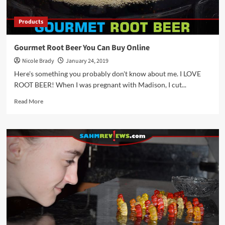
Products
Gourmet Root Beer You Can Buy Online
Nicole Brady
January 24, 2019
Here's something you probably don't know about me. I LOVE
ROOT BEER! When I was pregnant with Madison, I cut...
Read
Read More
more
about
Gourmet
Root
Beer
You
Can
Buy
Online