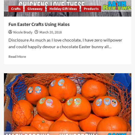
Crafts
Giveaway
Holiday Gift Ideas
Products
Fun Easter Crafts Using Halos
Nicole Brady
March 20, 2018
Disclosure As much as I love chocolate, I have zero willpower
and could happily devour a chocolate Easter bunny all...
Read
Read More
more
about
Fun
Easter
Crafts
Using
Halos