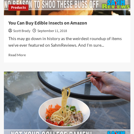
Products
You Can Buy Edible Insects on Amazon
Scott Brady
September 11, 2018
This may go down in history as the weirdest roundup of items
we've ever featured on SahmReviews. And I'm sure...
Read
Read More
more
about
You
Can
Buy
Edible
Insects
on
Amazon