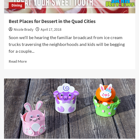
Dining
Best Places for Dessert in the Quad Cities
Nicole Brady
April 17, 2018
Soon we'll be hearing the familiar broadcast from ice cream
trucks traversing the neighborhoods and kids will be begging
for a couple...
Read
Read More
more
about
Best
Places
for
Dessert
in
the
Quad
Cities