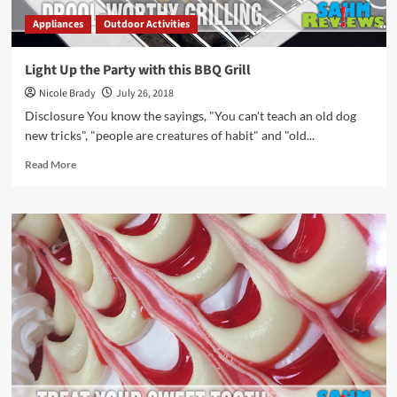
Appliances
Outdoor Activities
Light Up the Party with this BBQ Grill
Nicole Brady
July 26, 2018
Disclosure You know the sayings, "You can't teach an old dog
new tricks", "people are creatures of habit" and "old...
Read
Read More
more
about
Light
Up
the
Party
with
this
BBQ
Grill