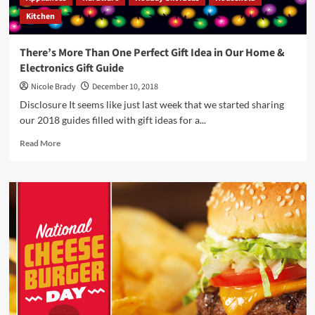
Kitchen
There’s More Than One Perfect Gift Idea in Our Home &
Electronics Gift Guide
Nicole Brady
December 10, 2018
Disclosure It seems like just last week that we started sharing
our 2018 guides filled with gift ideas for a...
Read
Read More
more
about
There’s
More
Than
One
Perfect
Gift
Idea
in
Our
Home
&