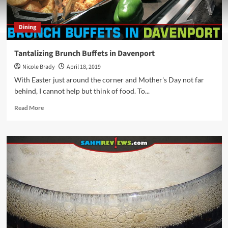
Dining
Tantalizing Brunch Buffets in Davenport
Nicole Brady
April 18, 2019
With Easter just around the corner and Mother's Day not far
behind, I cannot help but think of food. To...
Read
Read More
more
about
Tantalizing
Brunch
Buffets
in
Davenport