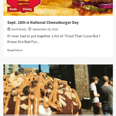
Electronics
Deals
Dining
Gift
Guide
Sept. 18th is National Cheeseburger Day
Scott Brady
September 18, 2018
If I ever had to put together a list of "Food That I Love But I
Know Are Bad For...
Read
Read More
more
about
Sept.
18th
is
National
Cheeseburger
Day