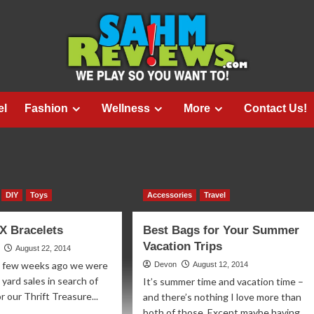
el
Fashion
Wellness
More
Contact Us!
DIY
Toys
Accessories
Travel
X Bracelets
Best Bags for Your Summer
Vacation Trips
August 22, 2014
A few weeks ago we were
Devon
August 12, 2014
 yard sales in search of
It’s summer time and vacation time –
r our Thrift Treasure...
and there’s nothing I love more than
both of those. Except maybe having...