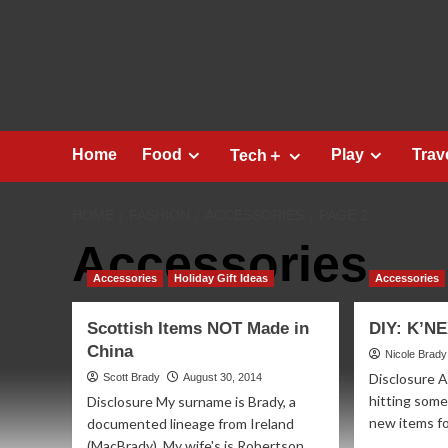
Skip
to
content
Home
Food
Play
Trav
Tech＋
HOME
FASHION
ACCESSORIES
PAGE 2
Accessories
Accessories
Holiday Gift Ideas
Accessories
Scottish Items NOT Made in
DIY: K’NE
China
Nicole Brady
Disclosure 
Scott Brady
August 30, 2014
hitting some
Disclosure My surname is Brady, a
new items fo
documented lineage from Ireland
(MacBrady). My wife's is Robertson,