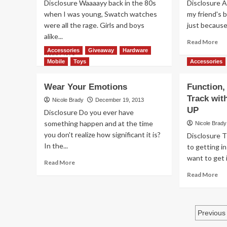
Disclosure Waaaayy back in the 80s
Disclosure A
a
when I was young, Swatch watches
my friend's 
Maggie
were all the rage. Girls and boys
just because 
Bag
alike...
Re
Read More
mo
Accessories
Giveaway
Hardware
Read
Read More
ab
more
Mobile
Toys
Accessories
Ac
about
Ca
Where
Wear Your Emotions
Function,
Ma
Swatch
Track wit
th
Meets
Nicole Brady
December 19, 2013
Mo
Scratch
UP
Disclosure Do you ever have
n
something happen and at the time
Nicole Brady
Sniff
you don't realize how significant it is?
Disclosure T
In the...
to getting in
want to get i
Read
Read More
more
Re
Read More
about
mo
Wear
ab
Your
Fun
Pos
Emotions
Fa
Previous
an