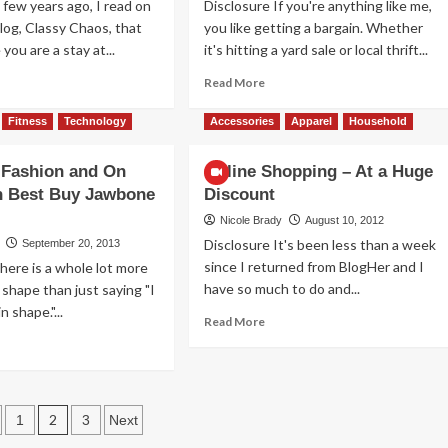
 few years ago, I read on
Disclosure If you're anything like me,
blog, Classy Chaos, that
you like getting a bargain. Whether
you are a stay at...
it's hitting a yard sale or local thrift...
ad
Read
Read More
re
more
out
about
Fitness
Technology
Accessories
Apparel
Household
cessories
Save
n
Your
 Fashion and On
Online Shopping – At a Huge
ke
Pennies
h Best Buy Jawbone
Discount
e
for
od
the
Nicole Brady
August 10, 2012
Daily
Disclosure It's been less than a week
September 20, 2013
Deal
since I returned from BlogHer and I
here is a whole lot more
have so much to do and...
 shape than just saying "I
n shape."...
Read
Read More
more
ad
about
re
Online
out
Shopping
ction,
ts
–
shion
2
1
3
Next
At
d