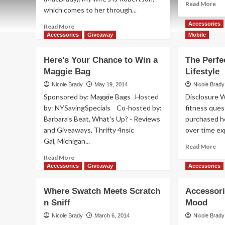
Re
Read More
which comes to her through...
mo
ab
Accessories
Read
Read More
DIY
more
Accessories
Giveaway
Mobile
K’
about
Bra
Scottish
Here’s Your Chance to Win a
The Perfec
Items
Maggie Bag
Lifestyle
NOT
Made
Nicole Brady
May 19, 2014
Nicole Brady
in
Sponsored by: Maggie Bags Hosted
Disclosure 
China
by: NYSavingSpecials Co-hosted by:
fitness ques
Barbara's Beat, What's Up? - Reviews
purchased h
and Giveaways, Thrifty 4nsic
over time ex
Gal, Michigan...
Re
Read More
mo
Read
Read More
ab
more
Accessories
Giveaway
Accessories
Th
about
Per
Here’s
Where Swatch Meets Scratch
Accessori
Fit
Your
n Sniff
Mood
for
Chance
An
to
Nicole Brady
March 6, 2014
Nicole Brady
Lif
Win