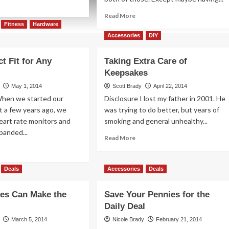
ad
re
Read
Read More
out
more
Fitness
Hardware
:
about
Accessories
DIY
NEX
Best
celets
Bags
t Fit for Any
Taking Extra Care of
for
Keepsakes
Your
Summer
May 1, 2014
Scott Brady
April 22, 2014
Vacation
When we started our
Disclosure I lost my father in 2001. He
Trips
t a few years ago, we
was trying to do better, but years of
eart rate monitors and
smoking and general unhealthy...
panded...
Read
Read More
more
ad
about
re
Taking
out
Deals
Accessories
Deals
Extra
e
Care
fect
es Can Make the
Save Your Pennies for the
of
Keepsakes
Daily Deal
y
March 5, 2014
Nicole Brady
February 21, 2014
estyle