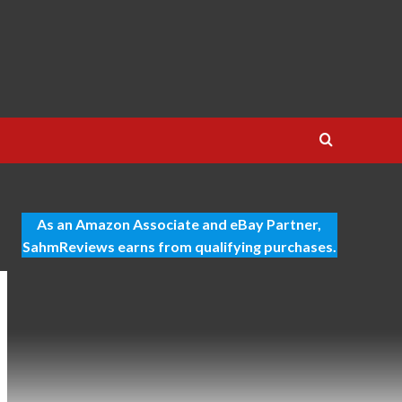
As an Amazon Associate and eBay Partner,
SahmReviews earns from qualifying purchases.