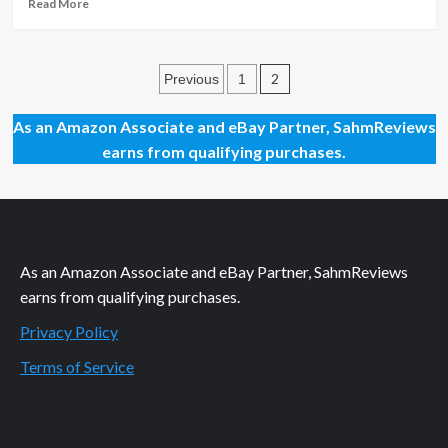
Book
Read
Read More
more
about
Munchkin
Posts
Monday:
2
Previous
1
Hisss
pagination
Game
As an Amazon Associate and eBay Partner, SahmReviews
Review
earns from qualifying purchases.
As an Amazon Associate and eBay Partner, SahmReviews
earns from qualifying purchases.
Privacy Policy
Terms of Service