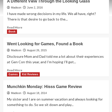
A Different View Through the Looking Glass
Madison
June 2, 2016
I have made wrong decisions in my life. We all have, right?
There is that desire to go back to the...
Read
Read More
more
Book
about
A
Went Looking for Games, Found a Book
Different
View
Madison
August 26, 2015
Through
Disclosure Mom and Dad told me a lot about their experiences
the
at Gen Con this year, and I'm hoping I'll get...
Looking
Glass
Read
Read More
more
Games
Kid Reviews
about
Went
Munchkin Monday: Hisss Game Review
Looking
for
Madison
August 18, 2014
Games,
My sister and I are on summer vacation and always looking for
Found
something to do. So we sit down and play...
a