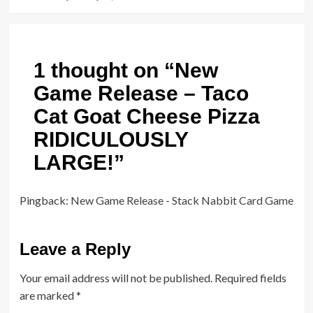
1 thought on “
New
Game Release – Taco
Cat Goat Cheese Pizza
RIDICULOUSLY
LARGE!
”
Pingback:
New Game Release - Stack Nabbit Card Game
Leave a Reply
Your email address will not be published.
Required fields
are marked
*