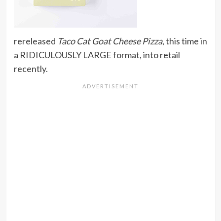
rereleased
Taco Cat Goat Cheese Pizza
, this time in
a RIDICULOUSLY LARGE format, into retail
recently.