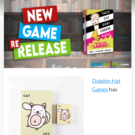
Dolphin Hat
Games
has