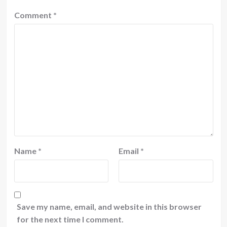
Comment
*
Name
*
Email
*
Save my name, email, and website in this browser
for the next time I comment.