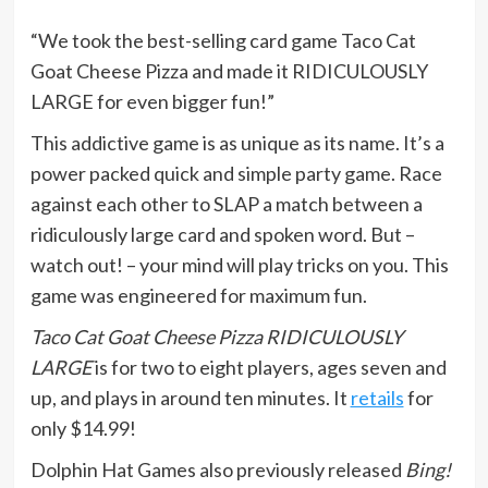
“We took the best-selling card game Taco Cat
Goat Cheese Pizza and made it RIDICULOUSLY
LARGE for even bigger fun!”
This addictive game is as unique as its name. It’s a
power packed quick and simple party game. Race
against each other to SLAP a match between a
ridiculously large card and spoken word. But –
watch out! – your mind will play tricks on you. This
game was engineered for maximum fun.
Taco Cat Goat Cheese Pizza RIDICULOUSLY
LARGE
is for two to eight players, ages seven and
up, and plays in around ten minutes. It
retails
for
only $14.99!
Dolphin Hat Games also previously released
Bing!