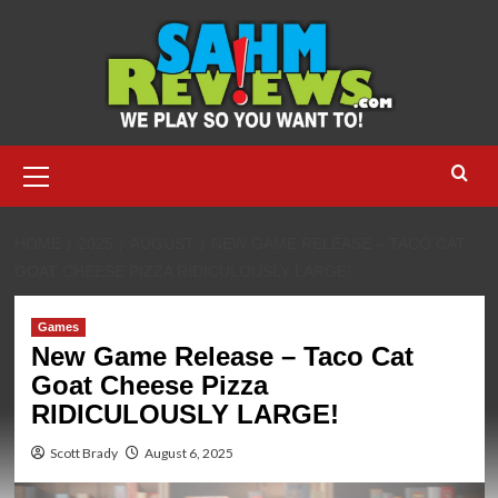
Skip
to
content
Primary
Menu
HOME
2025
AUGUST
NEW GAME RELEASE – TACO CAT
GOAT CHEESE PIZZA RIDICULOUSLY LARGE!
Games
New Game Release – Taco Cat
Goat Cheese Pizza
RIDICULOUSLY LARGE!
Scott Brady
August 6, 2025