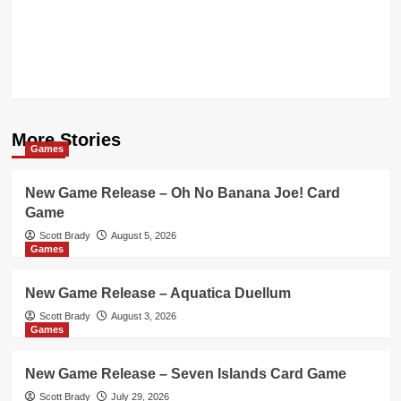
More Stories
Games
New Game Release – Oh No Banana Joe! Card
Game
Scott Brady
August 5, 2026
Games
New Game Release – Aquatica Duellum
Scott Brady
August 3, 2026
Games
New Game Release – Seven Islands Card Game
Scott Brady
July 29, 2026