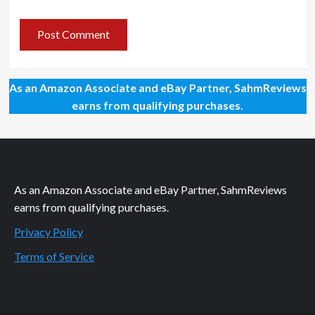
As an Amazon Associate and eBay Partner, SahmReviews
earns from qualifying purchases.
As an Amazon Associate and eBay Partner, SahmReviews
earns from qualifying purchases.
Privacy Policy
Terms of Service