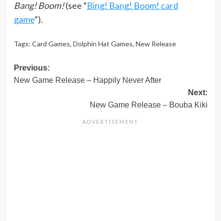
Bang! Boom!
(see “
Bing! Bang! Boom! card
game
“).
Tags:
Card Games
,
Dolphin Hat Games
,
New Release
Post
Previous:
New Game Release – Happily Never After
navigation
Next:
New Game Release – Bouba Kiki