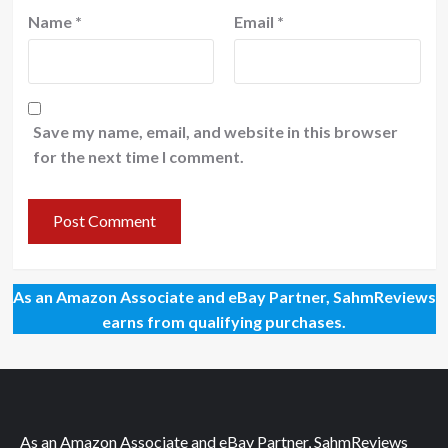
Name
*
Email
*
Save my name, email, and website in this browser
for the next time I comment.
As an Amazon Associate and eBay Partner, SahmReviews
earns from qualifying purchases.
As an Amazon Associate and eBay Partner, SahmReviews