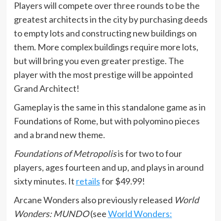
Players will compete over three rounds to be the
greatest architects in the city by purchasing deeds
to empty lots and constructing new buildings on
them. More complex buildings require more lots,
but will bring you even greater prestige. The
player with the most prestige will be appointed
Grand Architect!
Gameplay is the same in this standalone game as in
Foundations of Rome, but with polyomino pieces
and a brand new theme.
Foundations of Metropolis
is for two to four
players, ages fourteen and up, and plays in around
sixty minutes. It
retails
for $49.99!
Arcane Wonders also previously released
World
Wonders: MUNDO
(see
World Wonders: