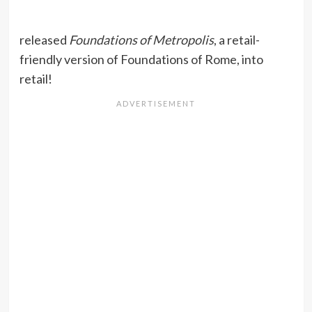
released
Foundations of Metropolis
, a retail-
friendly version of Foundations of Rome, into
retail!