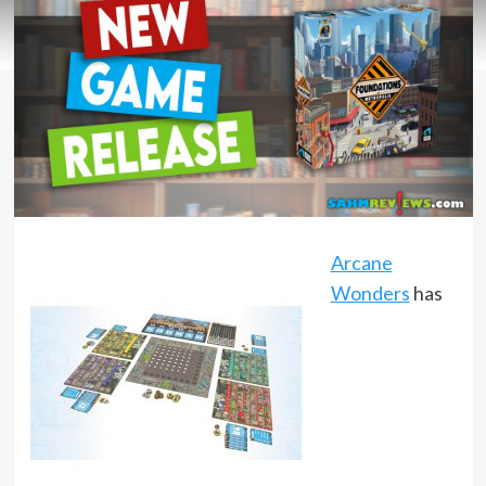
Arcane
Wonders
has