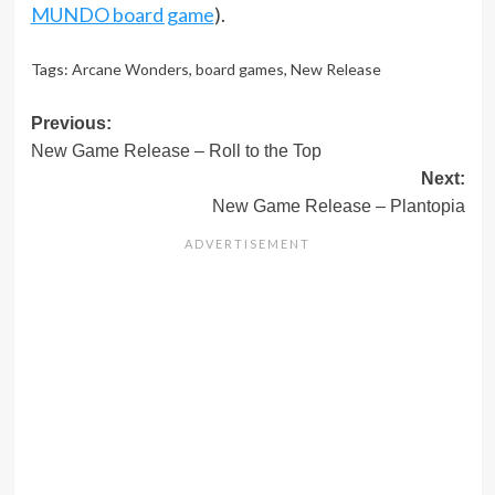
MUNDO board game
).
Tags:
Arcane Wonders
,
board games
,
New Release
Post
Previous:
New Game Release – Roll to the Top
navigation
Next:
New Game Release – Plantopia