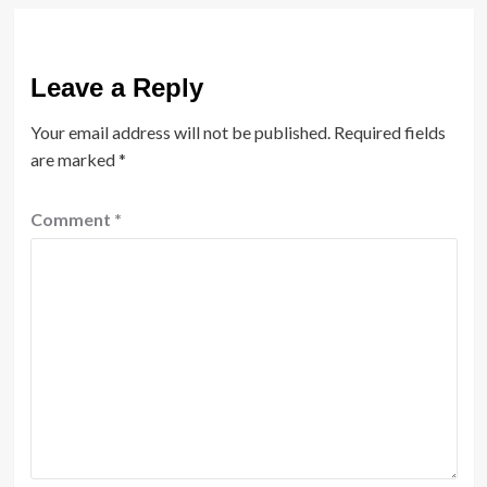
Leave a Reply
Your email address will not be published.
Required fields
are marked
*
Comment
*