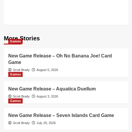
More Stories
Games
New Game Release – Oh No Banana Joe! Card
Game
Scott Brady
August 5, 2026
Games
New Game Release – Aquatica Duellum
Scott Brady
August 3, 2026
Games
New Game Release – Seven Islands Card Game
Scott Brady
July 29, 2026