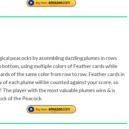
ical peacocks by assembling dazzling plumes in rows
o bottom, using multiple colors of Feather cards while
ards of the same color from row to row. Feather cards in
w of each plume will be counted against your score, so
y! The player with the most valuable plumes wins & is
luck of the Peacock.