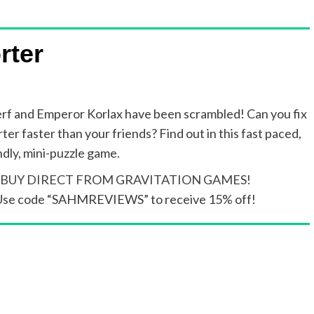
rter
rf and Emperor Korlax have been scrambled! Can you fix
ter faster than your friends? Find out in this fast paced,
ndly, mini-puzzle game.
BUY DIRECT FROM GRAVITATION GAMES!
Use code “SAHMREVIEWS” to receive 15% off!