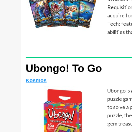
Requisitio
acquire for
Tech: feat
abilities t
Ubongo! To Go
Kosmos
Ubongo is 
puzzle gam
to solve a 
puzzle, th
gem treasu