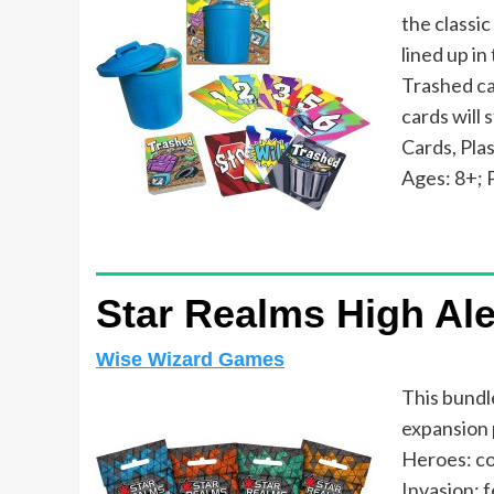
the classic
lined up in
Trashed car
cards will
Cards, Pla
Ages: 8+; P
Star Realms High Ale
Wise Wizard Games
This bundl
expansion p
Heroes: co
Invasion: f