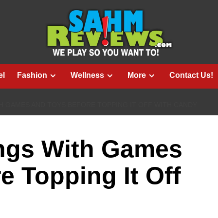
el
Fashion
Wellness
More
Contact Us!
TH GAMES AND TOYS BEFORE TOPPING IT OFF WITH CANDY
ings With Games
e Topping It Off