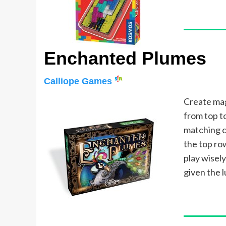
Enchanted Plumes
Calliope Games
Create mag
from top t
matching c
the top ro
play wisel
given the 