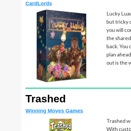
CardLords
Lucky Luau
but tricky 
you will c
the shared 
back. You c
plan ahead
out is the 
Trashed
Winning Moves Games
Trashed wa
With custo