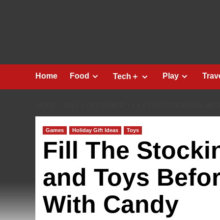
Skip
to
content
Home
Food
Play
Trav
Tech＋
HOME
2021
DECEMBER
FILL THE STOCKINGS WI
Games
Holiday Gift Ideas
Toys
Fill The Stock
and Toys Befor
With Candy