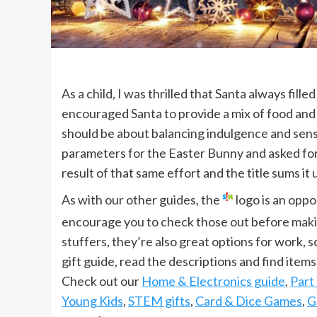
As a child, I was thrilled that Santa always fill
encouraged Santa to provide a mix of food and
should be about balancing indulgence and sensib
parameters for the Easter Bunny and asked fo
result of that same effort and the title sums it 
As with our other guides, the
logo is an oppo
encourage you to check those out before maki
stuffers, they’re also great options for work,
gift guide, read the descriptions and find items
Check out our
Home & Electronics guide
,
Part
Young Kids
,
STEM gifts
,
Card & Dice Games
,
G