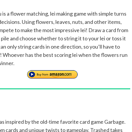
 is a flower matching, lei making game with simple turns
decisions. Using flowers, leaves, nuts, and other items,
ompete to make the most impressive lei! Draw a card from
pile and choose whether to string it to your lei or toss it
an only string cards in one direction, so you’ll have to
! Whoever has the best scoring lei when the flowers run
winner.
s inspired by the old-time favorite card game Garbage.
m cards and unique twists to gameplay, Trashed takes