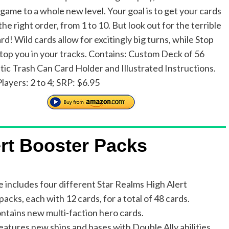
 game to a whole new level. Your goal is to get your cards
 the right order, from 1 to 10. But look out for the terrible
d! Wild cards allow for excitingly big turns, while Stop
 stop you in your tracks. Contains: Custom Deck of 56
stic Trash Can Card Holder and Illustrated Instructions.
layers: 2 to 4; SRP: $6.95
rt Booster Packs
e includes four different Star Realms High Alert
acks, each with 12 cards, for a total of 48 cards.
ntains new multi-faction hero cards.
eatures new ships and bases with Double Ally abilities.