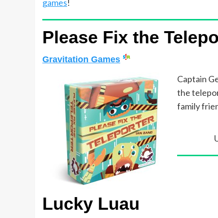
games
!
Please Fix the Telepo
Gravitation Games
Captain Ge
the telepor
family frie
Lucky Luau