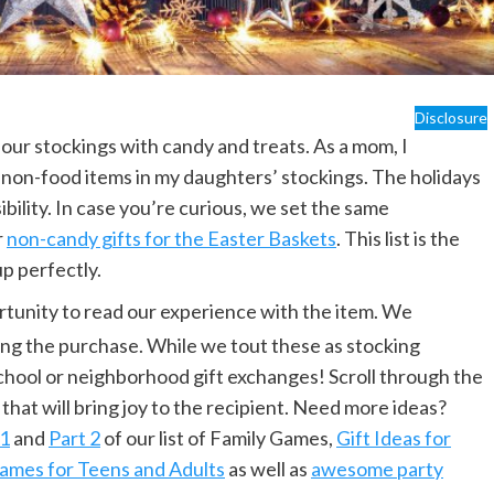
Disclosure
ed our stockings with candy and treats. As a mom, I
 non-food items in my daughters’ stockings. The holidays
ility. In case you’re curious, we set the same
r
non-candy gifts for the Easter Baskets
. This list is the
up perfectly.
rtunity to read our experience with the item. We
ng the purchase. While we tout these as stocking
 school or neighborhood gift exchanges! Scroll through the
 that will bring joy to the recipient. Need more ideas?
 1
and
Part 2
of our list of Family Games,
Gift Ideas for
ames for Teens and Adults
as well as
awesome party