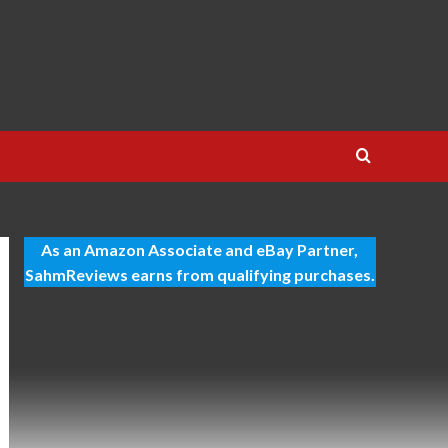
As an Amazon Associate and eBay Partner,
SahmReviews earns from qualifying purchases.