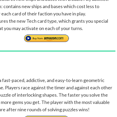
n: contains new ships and bases which cost less to
 each card of their faction you have in play.
ures the new Tech card type, which grants you special
hat you may activate on each of your turns.
a fast-paced, addictive, and easy-to-learn geometric
e. Players race against the timer and against each other
puzzle of interlocking shapes. The faster you solve the
e more gems you get. The player with the most valuable
re after nine rounds of solving puzzles wins!