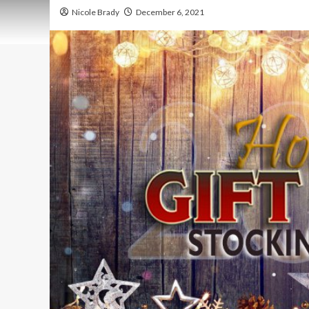
Nicole Brady
December 6, 2021