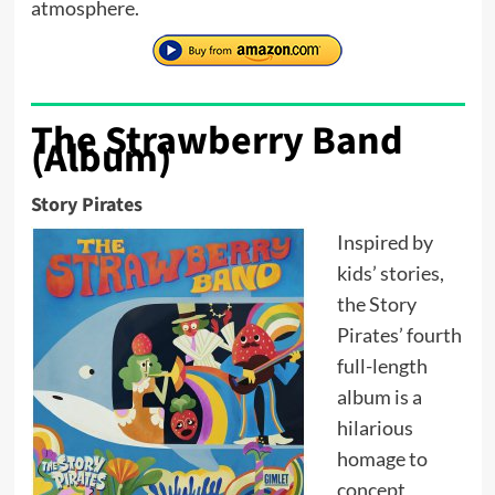
atmosphere.
The Strawberry Band
(Album)
Story Pirates
Inspired by
kids’ stories,
the Story
Pirates’ fourth
full-length
album is a
hilarious
homage to
concept