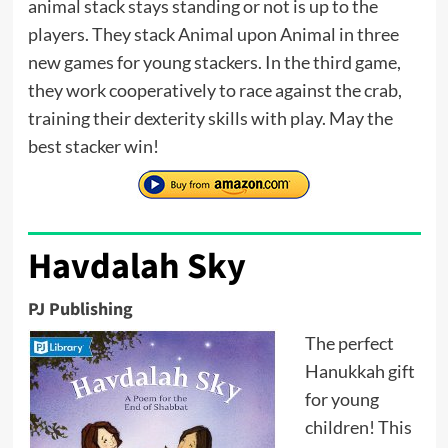
animal stack stays standing or not is up to the
players. They stack Animal upon Animal in three
new games for young stackers. In the third game,
they work cooperatively to race against the crab,
training their dexterity skills with play. May the
best stacker win!
Havdalah Sky
PJ Publishing
The perfect
Hanukkah gift
for young
children! This