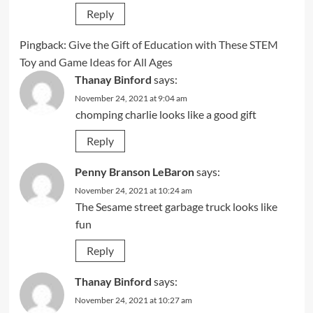
Reply
Pingback:
Give the Gift of Education with These STEM
Toy and Game Ideas for All Ages
Thanay Binford
says:
November 24, 2021 at 9:04 am
chomping charlie looks like a good gift
Reply
Penny Branson LeBaron
says:
November 24, 2021 at 10:24 am
The Sesame street garbage truck looks like
fun
Reply
Thanay Binford
says:
November 24, 2021 at 10:27 am