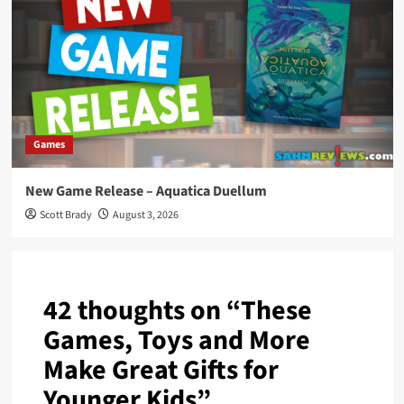
Games
New Game Release – Aquatica Duellum
Scott Brady
August 3, 2026
42 thoughts on “
These
Games, Toys and More
Make Great Gifts for
Younger Kids
”