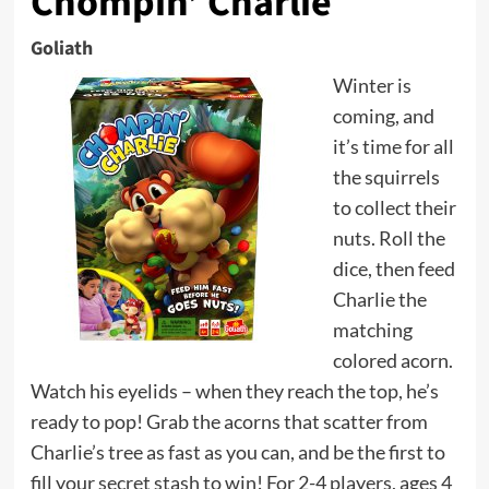
Chompin’ Charlie
Goliath
Winter is
coming, and
it’s time for all
the squirrels
to collect their
nuts. Roll the
dice, then feed
Charlie the
matching
colored acorn.
Watch his eyelids – when they reach the top, he’s
ready to pop! Grab the acorns that scatter from
Charlie’s tree as fast as you can, and be the first to
fill your secret stash to win! For 2-4 players, ages 4