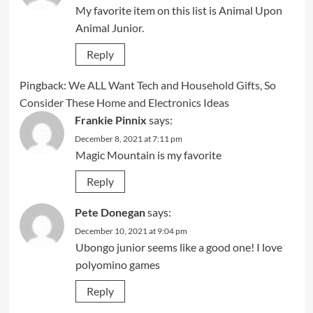
My favorite item on this list is Animal Upon
Animal Junior.
Reply
Pingback:
We ALL Want Tech and Household Gifts, So
Consider These Home and Electronics Ideas
Frankie Pinnix
says:
December 8, 2021 at 7:11 pm
Magic Mountain is my favorite
Reply
Pete Donegan
says:
December 10, 2021 at 9:04 pm
Ubongo junior seems like a good one! I love
polyomino games
Reply