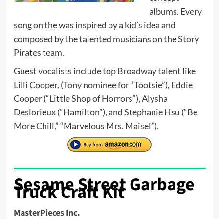
albums. Every
song on the was inspired by a kid’s idea and
composed by the talented musicians on the Story
Pirates team.
Guest vocalists include top Broadway talent like
Lilli Cooper, (Tony nominee for “Tootsie”), Eddie
Cooper (“Little Shop of Horrors”), Alysha
Deslorieux (“Hamilton”), and Stephanie Hsu (“Be
More Chill,” “Marvelous Mrs. Maisel”).
Sesame Street Garbage
Truck Craft Kit
MasterPieces Inc.