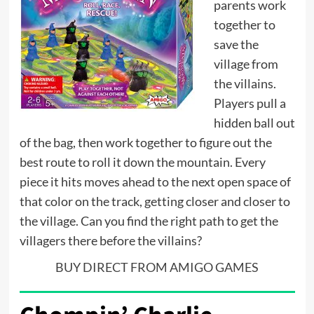
parents work
together to
save the
village from
the villains.
Players pull a
hidden ball out
of the bag, then work together to figure out the
best route to roll it down the mountain. Every
piece it hits moves ahead to the next open space of
that color on the track, getting closer and closer to
the village. Can you find the right path to get the
villagers there before the villains?
BUY DIRECT FROM AMIGO GAMES