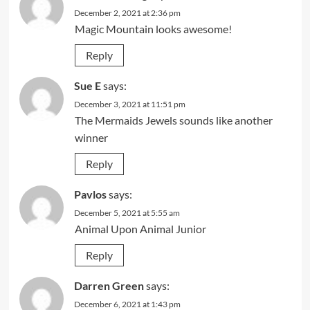
December 2, 2021 at 2:36 pm
Magic Mountain looks awesome!
Reply
Sue E
says:
December 3, 2021 at 11:51 pm
The Mermaids Jewels sounds like another
winner
Reply
Pavlos
says:
December 5, 2021 at 5:55 am
Animal Upon Animal Junior
Reply
Darren Green
says:
December 6, 2021 at 1:43 pm