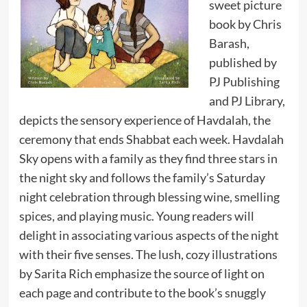
sweet picture
book by Chris
Barash,
published by
PJ Publishing
and PJ Library,
depicts the sensory experience of Havdalah, the
ceremony that ends Shabbat each week. Havdalah
Sky opens with a family as they find three stars in
the night sky and follows the family’s Saturday
night celebration through blessing wine, smelling
spices, and playing music. Young readers will
delight in associating various aspects of the night
with their five senses. The lush, cozy illustrations
by Sarita Rich emphasize the source of light on
each page and contribute to the book’s snuggly