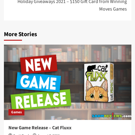
Holiday Giveaways 2021 – $150 Gift Card from Winning
Moves Games
More Stories
Games
New Game Release – Cat Fluxx