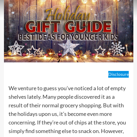
Disclosure
We venture to guess you’ve noticed a lot of empty
shelves lately. Many people discovered it as a
result of their normal grocery shopping. But with
the holidays upon us, it’s become even more
concerning. If they’re out of chips at the store, you
simply find something else to snack on. However,