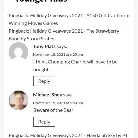
Pingback:
Holiday Giveaways 2021 - $150 Gift Card from
Winning Moves Games
Pingback:
Holiday Giveaways 2021 - The Strawberry
Band by Story Pirates
Tony Platz
says:
November 18, 2021 at 6:25 pm
I think Chomping Charlie will have tp be
bought .
Reply
Michael Shea
says:
November 19, 2021 at 5:53 pm
Beware of the Bear
Reply
Pingback:
Holiday Giveaways 2021 - Havdalah Sky by PJ