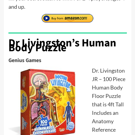
and up.
Dr Livingston’s Human
Body Puzzle
Genius Games
Dr. Livingston
JR – 100 Piece
Human Body
Floor Puzzle
that is 4ft Tall
Includes an
Anatomy
Reference