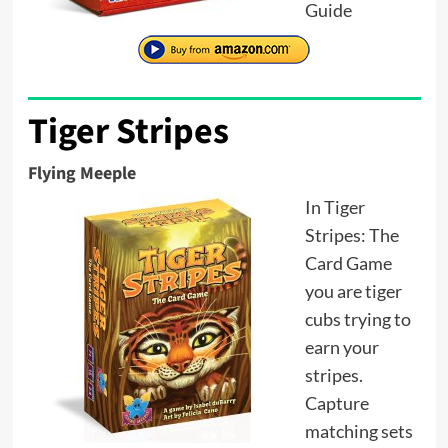
Guide
Tiger Stripes
Flying Meeple
In Tiger
Stripes: The
Card Game
you are tiger
cubs trying to
earn your
stripes.
Capture
matching sets