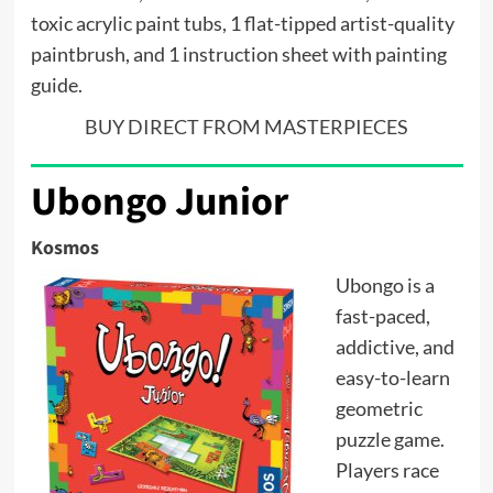
toxic acrylic paint tubs, 1 flat-tipped artist-quality
paintbrush, and 1 instruction sheet with painting
guide.
BUY DIRECT FROM MASTERPIECES
Ubongo Junior
Kosmos
Ubongo is a
fast-paced,
addictive, and
easy-to-learn
geometric
puzzle game.
Players race