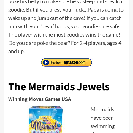
poke his belly to make sure he’s asleep and sneak a
goodie. But if you press your luck…Papa is going to
wake up and jump out of the cave! If you can catch
him with your ‘bear’ hands, your goodies are safe.
The player with the most goodies wins the game!
Do you dare poke the bear? For 2-4 players, ages 4
and up.
The Mermaids Jewels
Winning Moves Games USA
Mermaids
have been
swimming