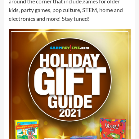
around the corner that include games for older
kids, party games, pop culture, STEM, home and
electronics and more! Stay tuned!