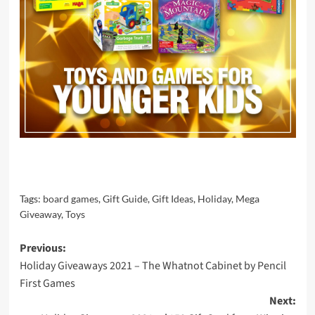
Tags:
board games
,
Gift Guide
,
Gift Ideas
,
Holiday
,
Mega
Giveaway
,
Toys
Post
Previous:
Holiday Giveaways 2021 – The Whatnot Cabinet by Pencil
navigation
First Games
Next: