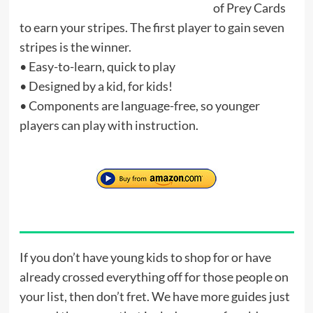
of Prey Cards
to earn your stripes. The first player to gain seven
stripes is the winner.
• Easy-to-learn, quick to play
• Designed by a kid, for kids!
• Components are language-free, so younger
players can play with instruction.
If you don’t have young kids to shop for or have
already crossed everything off for those people on
your list, then don’t fret. We have more guides just