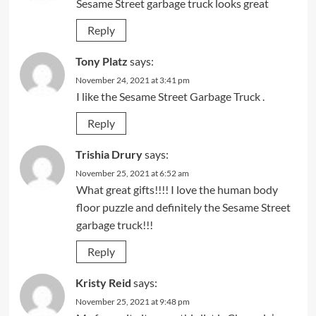
Sesame Street garbage truck looks great
Reply
Tony Platz
says:
November 24, 2021 at 3:41 pm
I like the Sesame Street Garbage Truck .
Reply
Trishia Drury
says:
November 25, 2021 at 6:52 am
What great gifts!!!! I love the human body
floor puzzle and definitely the Sesame Street
garbage truck!!!
Reply
Kristy Reid
says:
November 25, 2021 at 9:48 pm