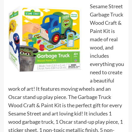
Sesame Street
Garbage Truck
Wood Craft &
Paint Kit is
made of real
wood, and
includes
everything you
need to create
a beautiful
work of art! It features moving wheels and an
Oscar stand up play piece. The Garbage Truck
Wood Craft & Paint Kit is the perfect gift for every
Sesame Street and art loving kid! It includes 1
wood garbage truck, 1 Oscar stand-up play piece, 1
sticker sheet, 1 non-toxic metallic finish, 5 non-