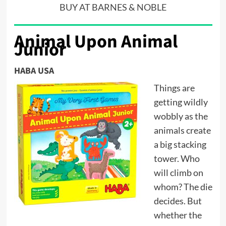
BUY AT BARNES & NOBLE
Animal Upon Animal
Junior
HABA USA
Things are
getting wildly
wobbly as the
animals create
a big stacking
tower. Who
will climb on
whom? The die
decides. But
whether the