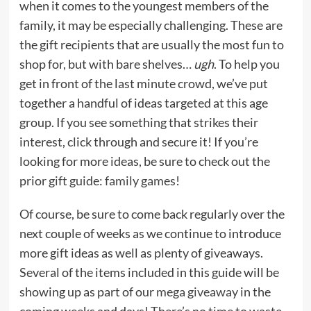
when it comes to the youngest members of the
family, it may be especially challenging. These are
the gift recipients that are usually the most fun to
shop for, but with bare shelves…
ugh
. To help you
get in front of the last minute crowd, we’ve put
together a handful of ideas targeted at this age
group. If you see something that strikes their
interest, click through and secure it! If you’re
looking for more ideas, be sure to check out the
prior
gift guide: family games
!
Of course, be sure to come back regularly over the
next couple of weeks as we continue to introduce
more gift ideas as well as plenty of giveaways.
Several of the items included in this guide will be
showing up as part of our
mega giveaway
in the
coming weeks and days! There’s no time to waste…