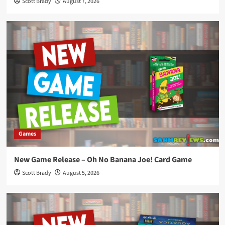
Scott Brady
August 7, 2026
Games
New Game Release – Oh No Banana Joe! Card Game
Scott Brady
August 5, 2026