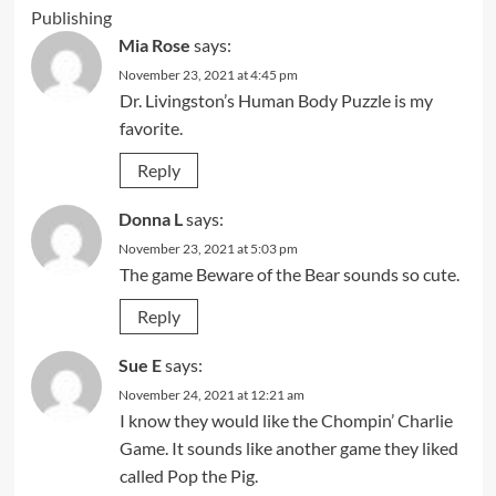
Publishing
Mia Rose
says:
November 23, 2021 at 4:45 pm
Dr. Livingston’s Human Body Puzzle is my
favorite.
Reply
Donna L
says:
November 23, 2021 at 5:03 pm
The game Beware of the Bear sounds so cute.
Reply
Sue E
says:
November 24, 2021 at 12:21 am
I know they would like the Chompin’ Charlie
Game. It sounds like another game they liked
called Pop the Pig.