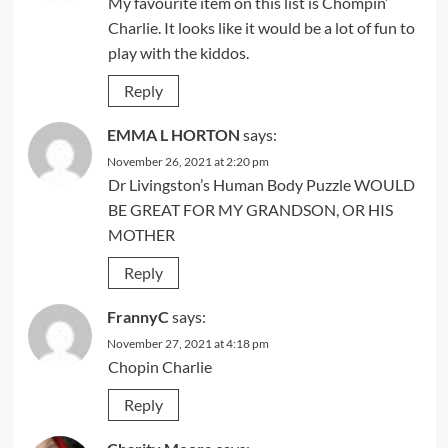
My favourite item on this list is Chompin’
Charlie. It looks like it would be a lot of fun to
play with the kiddos.
Reply
EMMA L HORTON
says:
November 26, 2021 at 2:20 pm
Dr Livingston’s Human Body Puzzle WOULD
BE GREAT FOR MY GRANDSON, OR HIS
MOTHER
Reply
FrannyC
says:
November 27, 2021 at 4:18 pm
Chopin Charlie
Reply