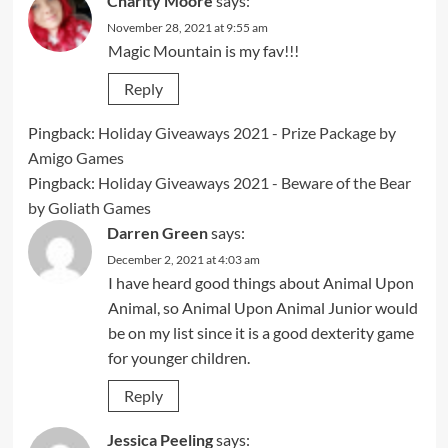
Charity Moore
says:
November 28, 2021 at 9:55 am
Magic Mountain is my fav!!!
Reply
Pingback:
Holiday Giveaways 2021 - Prize Package by
Amigo Games
Pingback:
Holiday Giveaways 2021 - Beware of the Bear
by Goliath Games
Darren Green
says:
December 2, 2021 at 4:03 am
I have heard good things about Animal Upon
Animal, so Animal Upon Animal Junior would
be on my list since it is a good dexterity game
for younger children.
Reply
Jessica Peeling
says: