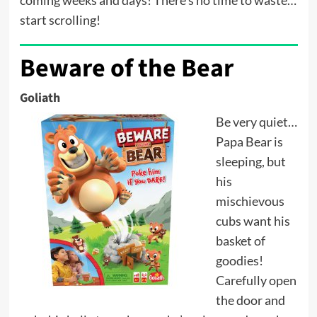
start scrolling!
Beware of the Bear
Goliath
Be very quiet…
Papa Bear is
sleeping, but
his
mischievous
cubs want his
basket of
goodies!
Carefully open
the door and