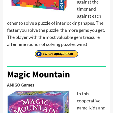
against the
timer and
against each
other to solve a puzzle of interlocking shapes. The
faster you solve the puzzle, the more gems you get.
The player with the most valuable gem treasure
after nine rounds of solving puzzles wins!
Magic Mountain
AMIGO Games
In this
cooperative
game, kids and