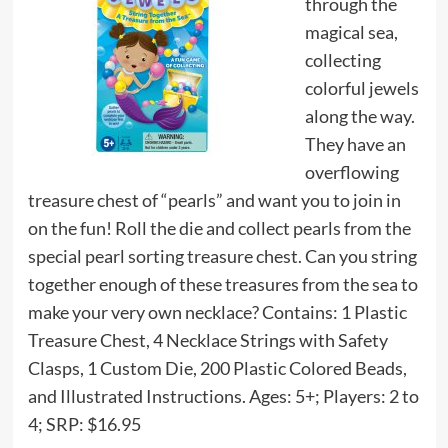
through the
magical sea,
collecting
colorful jewels
along the way.
They have an
overflowing
treasure chest of “pearls” and want you to join in
on the fun! Roll the die and collect pearls from the
special pearl sorting treasure chest. Can you string
together enough of these treasures from the sea to
make your very own necklace? Contains: 1 Plastic
Treasure Chest, 4 Necklace Strings with Safety
Clasps, 1 Custom Die, 200 Plastic Colored Beads,
and Illustrated Instructions. Ages: 5+; Players: 2 to
4; SRP: $16.95