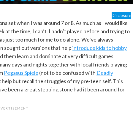
Disclosure
s set when I was around 7 or 8. As much as I would like
 at the time, I can’t. I hadn’t played before and trying to
was just too much for me to do alone. We’ve always
n sought out versions that help
introduce kids to hobby
d them learn and dominate at very difficult games.
any days and nights together with local friends playing
om
Pegasus Spiele
(not to be confused with
Deadly
’t help but recall the struggles of my pre-teen self. This
ve been a great stepping stone had it been around for