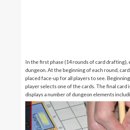
In the first phase (14 rounds of card drafting), 
dungeon. At the beginning of each round, card
placed face-up for all players to see. Beginnin
player selects one of the cards. The final card i
displays a number of dungeon elements includi