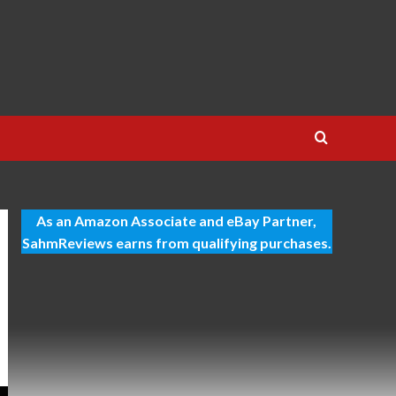
As an Amazon Associate and eBay Partner,
SahmReviews earns from qualifying purchases.