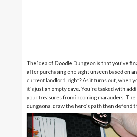
The idea of Doodle Dungeon is that you’ve fin
after purchasing one sight unseen based on an 
current landlord, right? As it turns out, when 
it’s just an empty cave. You’re tasked with ad
your treasures from incoming marauders. The 
dungeons, draw the hero’s path then defend t