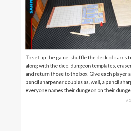
To set up the game, shuffle the deck of cards t
along with the dice, dungeon templates, erase
and return those to the box. Give each player 
pencil sharpener doubles as, well, a pencil sh
everyone names their dungeon on their dungeo