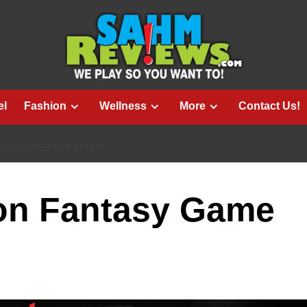
el
Fashion
Wellness
More
Contact Us!
ASY GAME OVERVIEW
on Fantasy Game