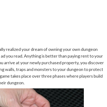
ally realized your dream of owning your own dungeon
ad you read. Anything is better than paying rent to your
you arrive at your newly purchased property, you discover
ding walls, traps and monsters to your dungeon to protect
game takes place over three phases where players build
heir dungeon.