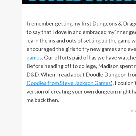
I remember getting my first Dungeons & Dragon
to say that I dove in and embraced my inner geek
learn the ins and outs of setting up the game 
encouraged the girls to try new games and eve
games
. Our efforts paid off as we have watche
Before heading off to college, Madison spent m
D&D. When I read about Doodle Dungeon fr
Doodles from Steve Jackson Games
), I couldn
version of creating your own dungeon might ha
me back then.