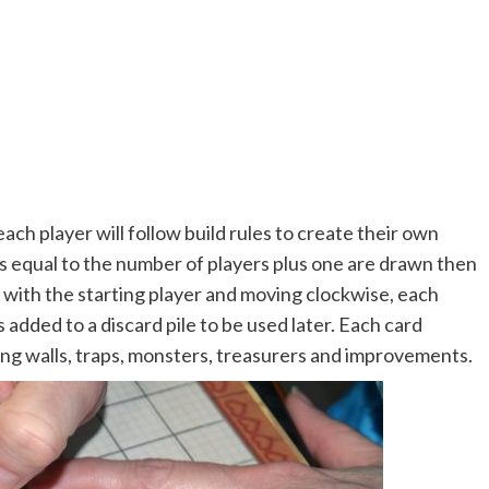
each player will follow build rules to create their own
s equal to the number of players plus one are drawn then
g with the starting player and moving clockwise, each
s added to a discard pile to be used later. Each card
ng walls, traps, monsters, treasurers and improvements.