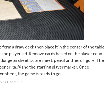
o form a draw deck then place it in the center of the table
r and player aid. Remove cards based on the player count
a dungeon sheet, score sheet, pencil and hero figure. The
arpener
(duh)
and the starting player marker. Once
n sheet, the game is ready to go!