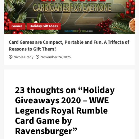
Games
Holiday Gift Ideas
Card Games are Compact, Portable and Fun. A Trifecta of
Reasons to Gift Them!
Nicole Brady
November 24, 2025
23 thoughts on “
Holiday
Giveaways 2020 – WWE
Legends Royal Rumble
Card Game by
Ravensburger
”