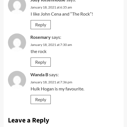
January 18, 2021 at 6:35 am
I like John Cena and “The Rock”!
Reply
Rosemary
says:
January 18, 2021 at 7:30 am
the rock
Reply
Wanda B
says:
January 18, 2021 at 7:36 pm
Hulk Hogan is my favourite.
Reply
Leave a Reply