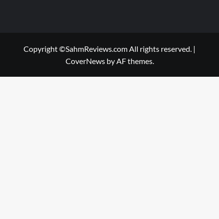
Copyright ©SahmReviews.com All rights reserved.
|
CoverNews
by AF themes.