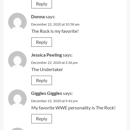
Reply
Donna
says:
December 22, 2020 at 10:58 am
The Rock is my favorite!
Reply
Jessica Peeling
says:
December 22, 2020 at 3:36 pm
The Undertaker
Reply
Giggles Giggles
says:
December 22, 2020 at 9:42 pm
My favorite WWE personality is The Rock!
Reply