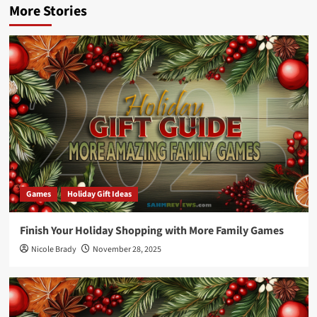
More Stories
Games
Holiday Gift Ideas
Finish Your Holiday Shopping with More Family Games
Nicole Brady
November 28, 2025