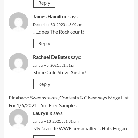
Reply
James Hamilton
says:
December 30, 2020 at 8:02 am
…..does The Rock count?
Reply
Rachael DeBates
says:
January 5, 2021 at 1:51 pm
Stone Cold Steve Austin!
Reply
Pingback:
Sweepstakes, Contests & Giveaways Mega List
For 1/6/2021 - Yo! Free Samples
Lauryn R
says:
January 13, 2021 at 1:31 pm
My favorite WWE personality is Hulk Hogan.