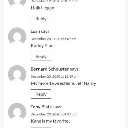
December 19, 2020 at 10:57 pm
Hulk Hogan
Reply
Losh
says:
December 20, 2020 at 5:07 am
Roddy Piper
Reply
Bernard Schouster
says:
December 20, 2020 at 12:19 pm
My favorite wrestler is Jeff Hardy
Reply
Tony Platz
says:
December 20, 2020 at 4:27 pm
Kane is my favorite .