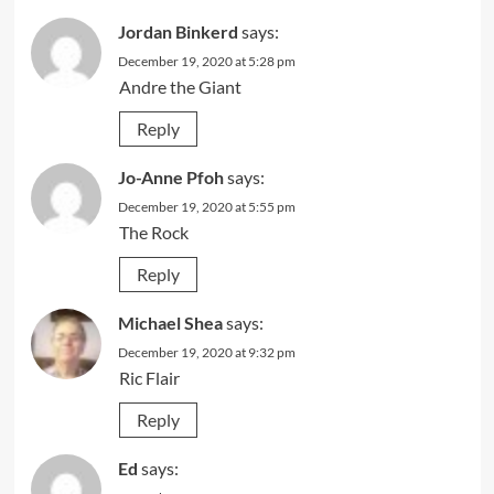
Jordan Binkerd
says:
December 19, 2020 at 5:28 pm
Andre the Giant
Reply
Jo-Anne Pfoh
says:
December 19, 2020 at 5:55 pm
The Rock
Reply
Michael Shea
says:
December 19, 2020 at 9:32 pm
Ric Flair
Reply
Ed
says: