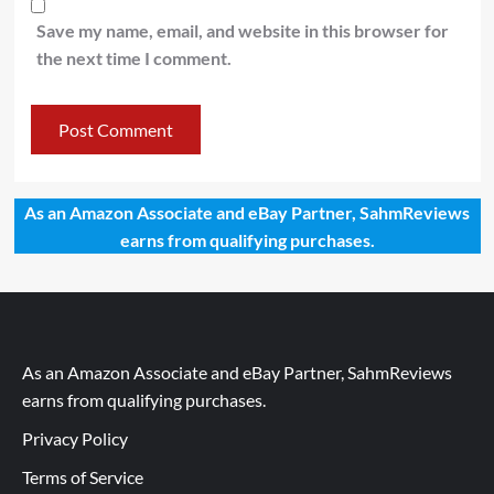
Save my name, email, and website in this browser for
the next time I comment.
As an Amazon Associate and eBay Partner, SahmReviews
earns from qualifying purchases.
As an Amazon Associate and eBay Partner, SahmReviews
earns from qualifying purchases.
Privacy Policy
Terms of Service