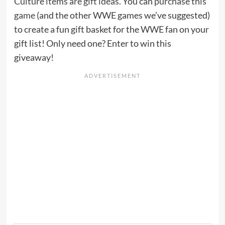
Culture items are gift ideas
. You can
purchase this
game
(and the other WWE games we’ve suggested)
to create a fun gift basket for the WWE fan on your
gift list! Only need one? Enter to win this
giveaway!