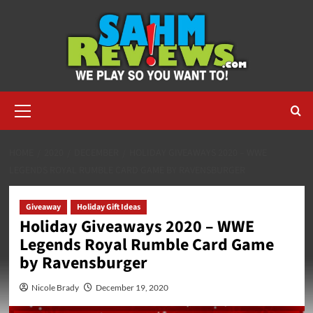
Skip
to
content
Primary
Menu
HOME
2020
DECEMBER
HOLIDAY GIVEAWAYS 2020 – WWE
LEGENDS ROYAL RUMBLE CARD GAME BY RAVENSBURGER
Giveaway
Holiday Gift Ideas
Holiday Giveaways 2020 – WWE
Legends Royal Rumble Card Game
by Ravensburger
Nicole Brady
December 19, 2020