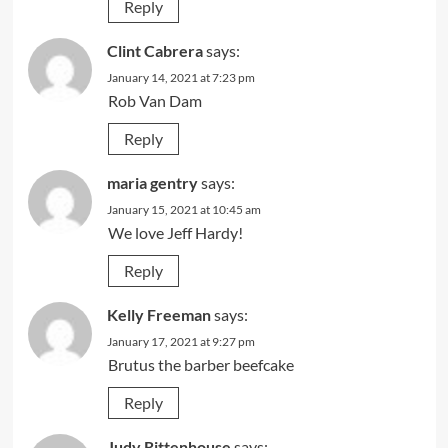
Reply
Clint Cabrera
says:
January 14, 2021 at 7:23 pm
Rob Van Dam
Reply
maria gentry
says:
January 15, 2021 at 10:45 am
We love Jeff Hardy!
Reply
Kelly Freeman
says:
January 17, 2021 at 9:27 pm
Brutus the barber beefcake
Reply
Judy Rittenhouse
says: