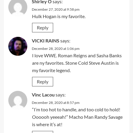
Shirley O
says:
December 27, 2020 at 9:58 pm
Hulk Hogan is my favorite.
Reply
VICKI RAINS
says:
December 28, 2020 at 1:06 pm
I love WWE. Roman Reigns and Sasha Banks
are ny favorites. Stone Cold Steve Austin is
my favorite legend.
Reply
Vinc Lacou
says:
December 28, 2020 at 8:57 pm
“I’m too hot to handle, and too cold to hold!
Oooooh yeeeah!” Macho Man Randy Savage
is where it’s at!