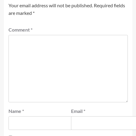
Your email address will not be published.
Required fields
are marked
*
Comment
*
Name
*
Email
*