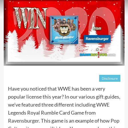
Disclosure
Have you noticed that WWE has been a very
popular license this year? In our various gift guides,
we’ve featured three different including WWE
Legends Royal Rumble Card Game from
Ravensburger
. This game is an example of how
Pop