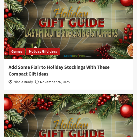
Games
Holiday Gift Ideas
Add Some Flair to Holiday Stockings With These
Compact Gift Ideas
Nicole Brady
November 26, 2025