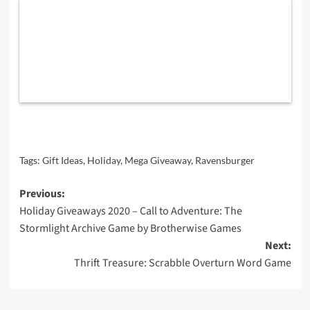
Tags:
Gift Ideas
,
Holiday
,
Mega Giveaway
,
Ravensburger
Post
Previous:
Holiday Giveaways 2020 – Call to Adventure: The
navigation
Stormlight Archive Game by Brotherwise Games
Next:
Thrift Treasure: Scrabble Overturn Word Game