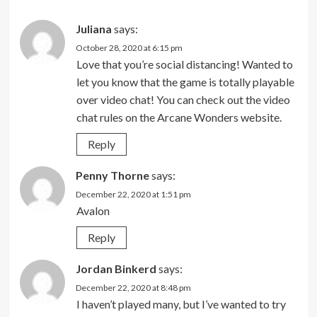
Juliana
says:
October 28, 2020 at 6:15 pm
Love that you’re social distancing! Wanted to
let you know that the game is totally playable
over video chat! You can check out the video
chat rules on the Arcane Wonders website.
Reply
Penny Thorne
says:
December 22, 2020 at 1:51 pm
Avalon
Reply
Jordan Binkerd
says:
December 22, 2020 at 8:48 pm
I haven’t played many, but I’ve wanted to try