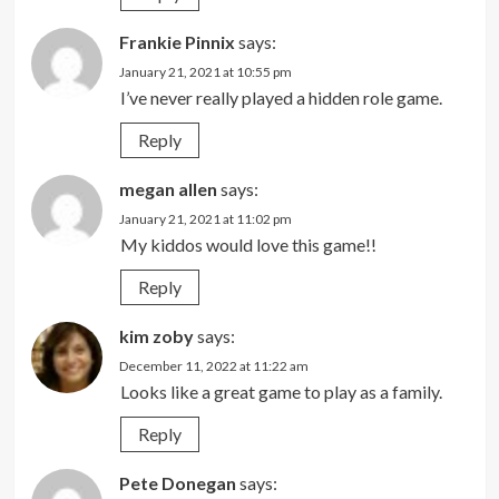
Frankie Pinnix
says:
January 21, 2021 at 10:55 pm
I’ve never really played a hidden role game.
Reply
megan allen
says:
January 21, 2021 at 11:02 pm
My kiddos would love this game!!
Reply
kim zoby
says:
December 11, 2022 at 11:22 am
Looks like a great game to play as a family.
Reply
Pete Donegan
says: