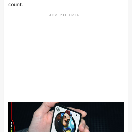
count.