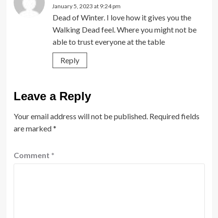
January 5, 2023 at 9:24 pm
Dead of Winter. I love how it gives you the
Walking Dead feel. Where you might not be
able to trust everyone at the table
Reply
Leave a Reply
Your email address will not be published.
Required fields
are marked
*
Comment
*