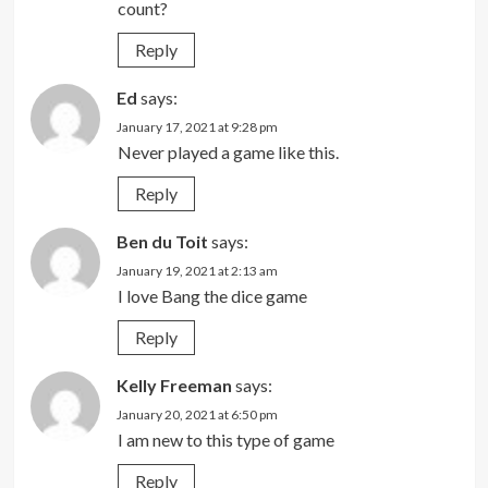
count?
Reply
Ed
says:
January 17, 2021 at 9:28 pm
Never played a game like this.
Reply
Ben du Toit
says:
January 19, 2021 at 2:13 am
I love Bang the dice game
Reply
Kelly Freeman
says:
January 20, 2021 at 6:50 pm
I am new to this type of game
Reply