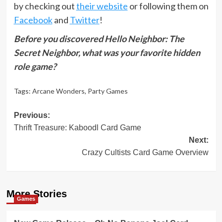
by checking out
their website
or following them on
Facebook
and
Twitter
!
Before you discovered Hello Neighbor: The
Secret Neighbor, what was your favorite hidden
role game?
Tags:
Arcane Wonders
,
Party Games
Post
Previous:
Thrift Treasure: Kaboodl Card Game
navigation
Next:
Crazy Cultists Card Game Overview
More Stories
Games