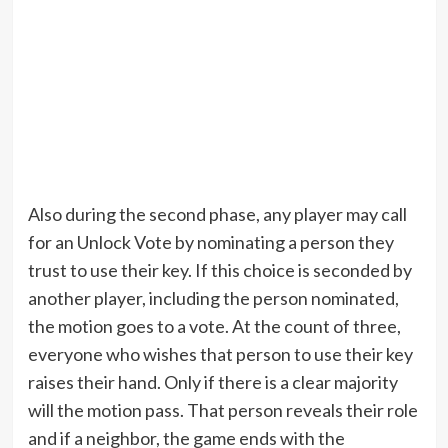
Also during the second phase, any player may call
for an Unlock Vote by nominating a person they
trust to use their key. If this choice is seconded by
another player, including the person nominated,
the motion goes to a vote. At the count of three,
everyone who wishes that person to use their key
raises their hand. Only if there is a clear majority
will the motion pass. That person reveals their role
and if a neighbor, the game ends with the