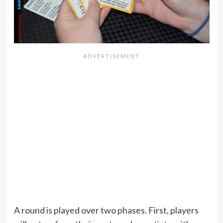
A round is played over two phases. First, players