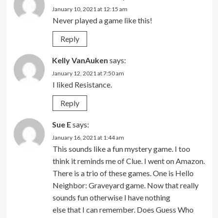
January 10, 2021 at 12:15 am
Never played a game like this!
Reply
Kelly VanAuken
says:
January 12, 2021 at 7:50 am
I liked Resistance.
Reply
Sue E
says:
January 16, 2021 at 1:44 am
This sounds like a fun mystery game. I too
think it reminds me of Clue. I went on Amazon.
There is a trio of these games. One is Hello
Neighbor: Graveyard game. Now that really
sounds fun otherwise I have nothing
else that I can remember. Does Guess Who