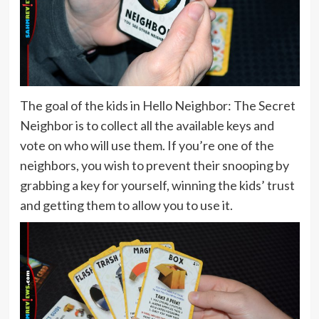
The goal of the kids in Hello Neighbor: The Secret
Neighbor is to collect all the available keys and
vote on who will use them. If you’re one of the
neighbors, you wish to prevent their snooping by
grabbing a key for yourself, winning the kids’ trust
and getting them to allow you to use it.