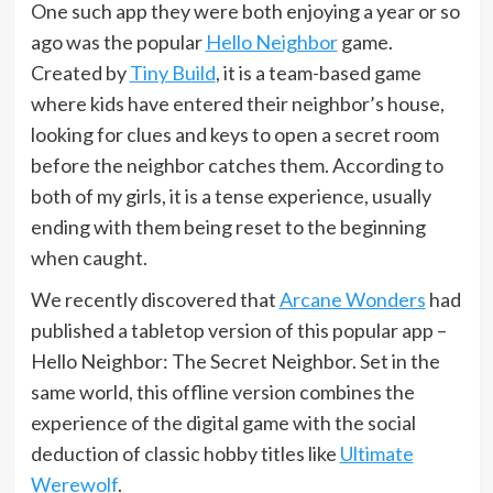
One such app they were both enjoying a year or so
ago was the popular
Hello Neighbor
game.
Created by
Tiny Build
, it is a team-based game
where kids have entered their neighbor’s house,
looking for clues and keys to open a secret room
before the neighbor catches them. According to
both of my girls, it is a tense experience, usually
ending with them being reset to the beginning
when caught.
We recently discovered that
Arcane Wonders
had
published a tabletop version of this popular app –
Hello Neighbor: The Secret Neighbor. Set in the
same world, this offline version combines the
experience of the digital game with the social
deduction of classic hobby titles like
Ultimate
Werewolf
.