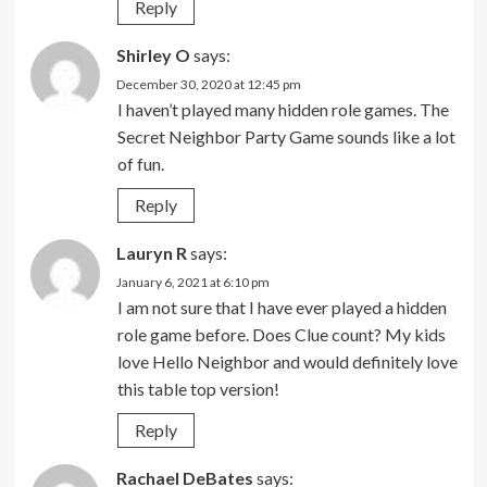
Reply
Shirley O
says:
December 30, 2020 at 12:45 pm
I haven’t played many hidden role games. The
Secret Neighbor Party Game sounds like a lot
of fun.
Reply
Lauryn R
says:
January 6, 2021 at 6:10 pm
I am not sure that I have ever played a hidden
role game before. Does Clue count? My kids
love Hello Neighbor and would definitely love
this table top version!
Reply
Rachael DeBates
says: