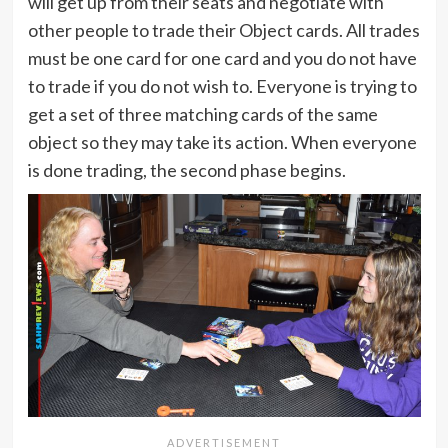
will get up from their seats and negotiate with
other people to trade their Object cards. All trades
must be one card for one card and you do not have
to trade if you do not wish to. Everyone is trying to
get a set of three matching cards of the same
object so they may take its action. When everyone
is done trading, the second phase begins.