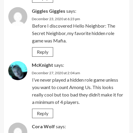
Giggles Giggles
says:
December 23, 2020 at 6:23 pm
Before I discovered Hello Neighbor: The
Secret Neighbor, my favorite hidden role
game was Mafia.
Reply
McKnight
says:
December 27, 2020 at 2:04 am
I’ve never played a hidden role game unless
you want to count Among Us. This looks
really cool but too bad they didn’t make it for
a minimum of 4 players.
Reply
Cora Wolf
says: