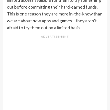
limited access available for them to try something
out before committing their hard-earned funds.
This is one reason they are more in-the-know than
we are about new apps and games – they aren’t
afraid to try them out on a limited basis!