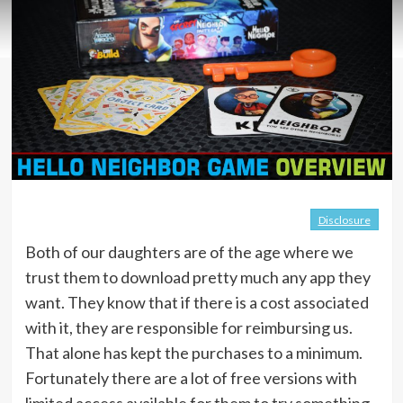
Disclosure
Both of our daughters are of the age where we
trust them to download pretty much any app they
want. They know that if there is a cost associated
with it, they are responsible for reimbursing us.
That alone has kept the purchases to a minimum.
Fortunately there are a lot of free versions with