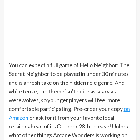
You can expect a full game of Hello Neighbor: The
Secret Neighbor to be played in under 30 minutes
and is a fresh take on the hidden role genre. And
while tense, the theme isn’t quite as scary as
werewolves, so younger players will feel more
comfortable participating. Pre-order your copy
on
Amazon
or ask for it from your favorite local
retailer ahead of its October 28th release! Unlock
what other things Arcane Wonders is working on