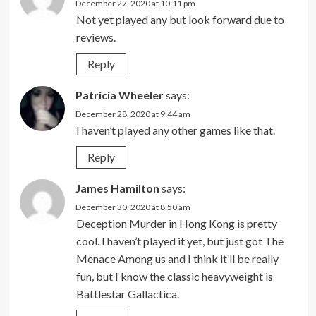
December 27, 2020 at 10:11 pm
Not yet played any but look forward due to
reviews.
Reply
Patricia Wheeler
says:
December 28, 2020 at 9:44 am
I haven’t played any other games like that.
Reply
James Hamilton
says:
December 30, 2020 at 8:50 am
Deception Murder in Hong Kong is pretty
cool. I haven’t played it yet, but just got The
Menace Among us and I think it’ll be really
fun, but I know the classic heavyweight is
Battlestar Gallactica.