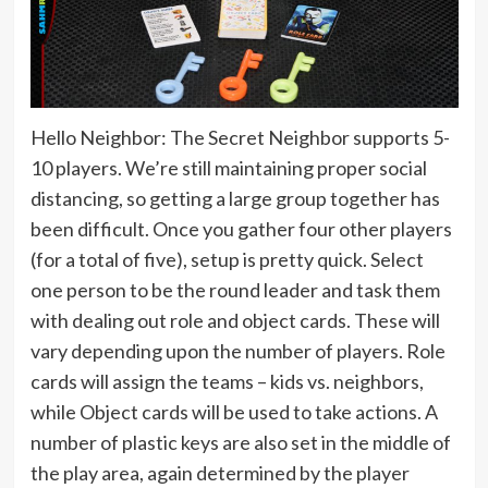
Hello Neighbor: The Secret Neighbor supports 5-
10 players. We’re still maintaining proper social
distancing, so getting a large group together has
been difficult. Once you gather four other players
(for a total of five), setup is pretty quick. Select
one person to be the round leader and task them
with dealing out role and object cards. These will
vary depending upon the number of players. Role
cards will assign the teams – kids vs. neighbors,
while Object cards will be used to take actions. A
number of plastic keys are also set in the middle of
the play area, again determined by the player