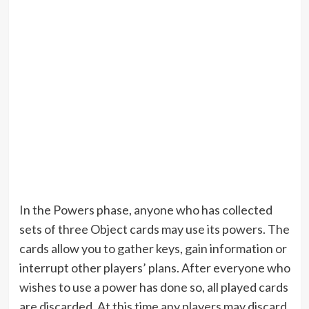
In the Powers phase, anyone who has collected
sets of three Object cards may use its powers. The
cards allow you to gather keys, gain information or
interrupt other players’ plans. After everyone who
wishes to use a power has done so, all played cards
are discarded. At this time any players may discard