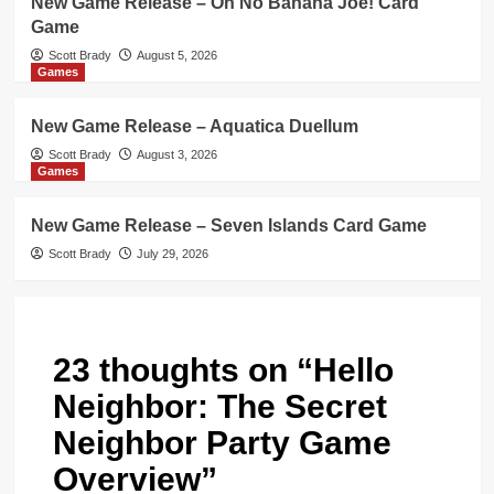
New Game Release – Oh No Banana Joe! Card
Game
Scott Brady
August 5, 2026
Games
New Game Release – Aquatica Duellum
Scott Brady
August 3, 2026
Games
New Game Release – Seven Islands Card Game
Scott Brady
July 29, 2026
23 thoughts on “
Hello
Neighbor: The Secret
Neighbor Party Game
Overview
”