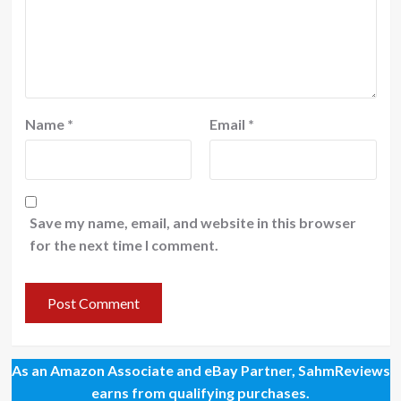
Name
*
Email
*
Save my name, email, and website in this browser
for the next time I comment.
As an Amazon Associate and eBay Partner, SahmReviews
earns from qualifying purchases.