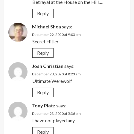
Betrayal at the House on the Hill….
Reply
Michael Shea
says:
December 22, 2020 at 9:03 pm
Secret Hitler
Reply
Josh Christian
says:
December 23, 2020 at 8:23 am
Ultimate Werewolf
Reply
Tony Platz
says:
December 23, 2020 at 5:36 pm
I have not played any .
Reply