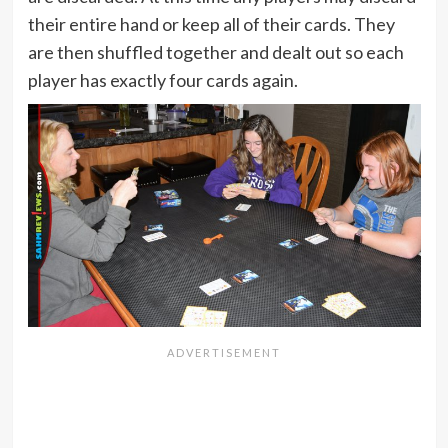
their entire hand or keep all of their cards. They
are then shuffled together and dealt out so each
player has exactly four cards again.