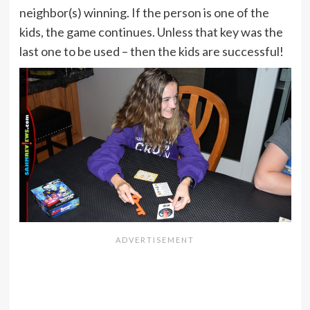
neighbor(s) winning. If the person is one of the
kids, the game continues. Unless that key was the
last one to be used – then the kids are successful!