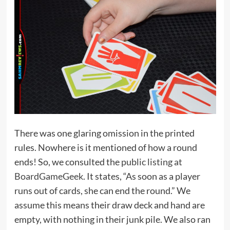
There was one glaring omission in the printed
rules. Nowhere is it mentioned of how a round
ends! So, we consulted the
public listing at
BoardGameGeek
. It states, “As soon as a player
runs out of cards, she can end the round.” We
assume this means their draw deck and hand are
empty, with nothing in their junk pile. We also ran