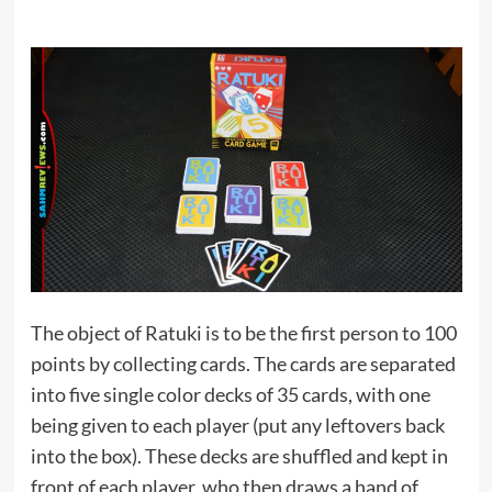
The object of Ratuki is to be the first person to 100
points by collecting cards. The cards are separated
into five single color decks of 35 cards, with one
being given to each player (put any leftovers back
into the box). These decks are shuffled and kept in
front of each player, who then draws a hand of