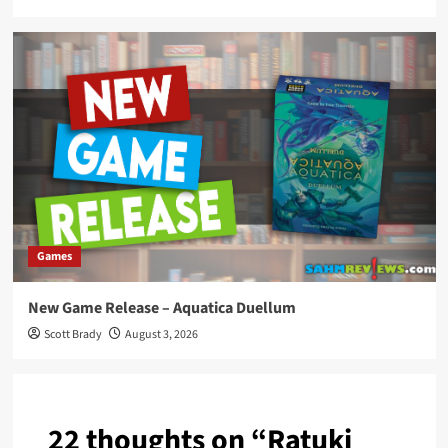
Games
New Game Release – Aquatica Duellum
Scott Brady
August 3, 2026
22 thoughts on “
Ratuki