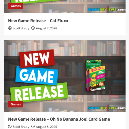
Games
New Game Release – Cat Fluxx
Scott Brady
August 7, 2026
Games
New Game Release – Oh No Banana Joe! Card Game
Scott Brady
August 5, 2026