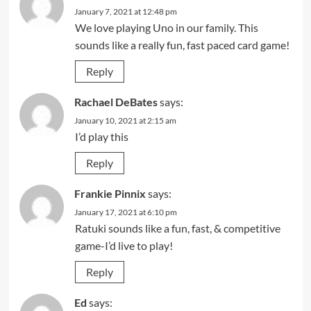
January 7, 2021 at 12:48 pm
We love playing Uno in our family. This
sounds like a really fun, fast paced card game!
Reply
Rachael DeBates
says:
January 10, 2021 at 2:15 am
I’d play this
Reply
Frankie Pinnix
says:
January 17, 2021 at 6:10 pm
Ratuki sounds like a fun, fast, & competitive
game-I’d live to play!
Reply
Ed
says: