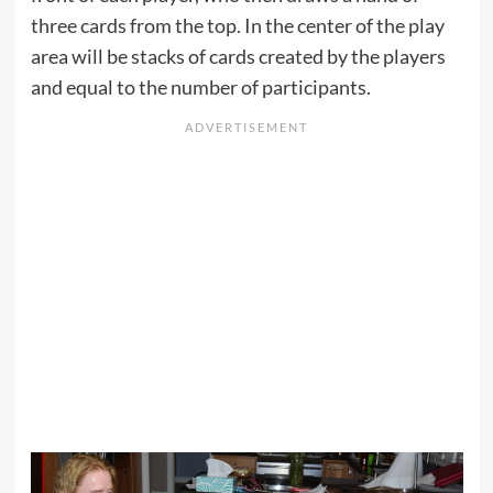
three cards from the top. In the center of the play
area will be stacks of cards created by the players
and equal to the number of participants.