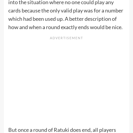
into the situation where no one could play any
cards because the only valid play was for a number
which had been used up. A better description of
how and when a round exactly ends would be nice.
But once a round of Ratuki does end, all players