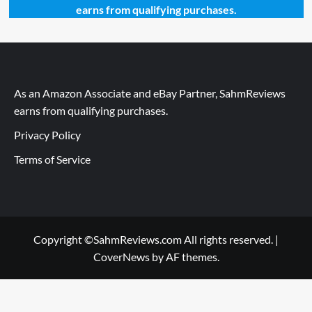
earns from qualifying purchases.
As an Amazon Associate and eBay Partner, SahmReviews
earns from qualifying purchases.
Privacy Policy
Terms of Service
Copyright ©SahmReviews.com All rights reserved.
|
CoverNews
by AF themes.