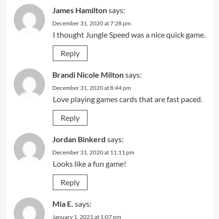
James Hamilton
says:
December 31, 2020 at 7:28 pm
I thought Jungle Speed was a nice quick game.
Reply
Brandi Nicole Milton
says:
December 31, 2020 at 8:44 pm
Love playing games cards that are fast paced.
Reply
Jordan Binkerd
says:
December 31, 2020 at 11:11 pm
Looks like a fun game!
Reply
Mia E.
says:
January 1, 2021 at 1:07 pm