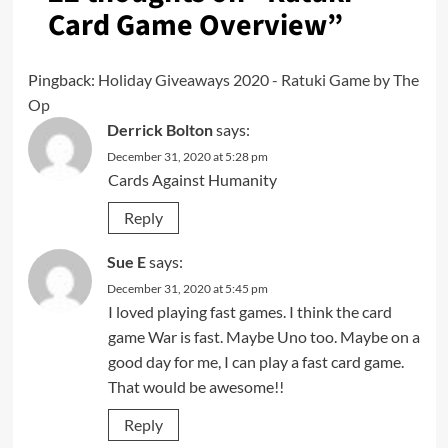
Card Game Overview
”
Pingback:
Holiday Giveaways 2020 - Ratuki Game by The
Op
Derrick Bolton
says:
December 31, 2020 at 5:28 pm
Cards Against Humanity
Reply
Sue E
says:
December 31, 2020 at 5:45 pm
I loved playing fast games. I think the card
game War is fast. Maybe Uno too. Maybe on a
good day for me, I can play a fast card game.
That would be awesome!!
Reply