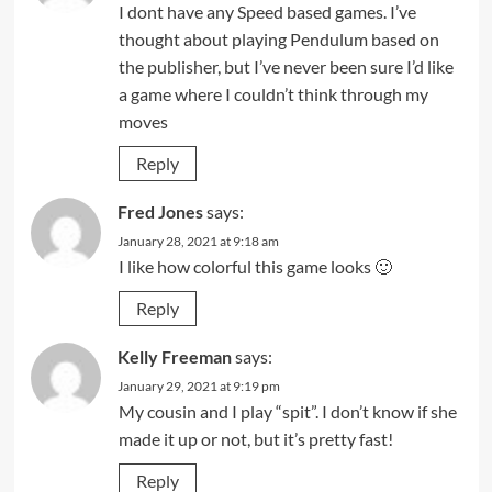
I dont have any Speed based games. I’ve
thought about playing Pendulum based on
the publisher, but I’ve never been sure I’d like
a game where I couldn’t think through my
moves
Reply
Fred Jones
says:
January 28, 2021 at 9:18 am
I like how colorful this game looks 🙂
Reply
Kelly Freeman
says:
January 29, 2021 at 9:19 pm
My cousin and I play “spit”. I don’t know if she
made it up or not, but it’s pretty fast!
Reply