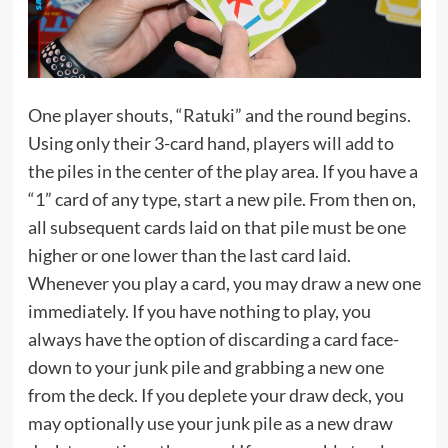
One player shouts, “Ratuki” and the round begins.
Using only their 3-card hand, players will add to
the piles in the center of the play area. If you have a
“1” card of any type, start a new pile. From then on,
all subsequent cards laid on that pile must be one
higher or one lower than the last card laid.
Whenever you play a card, you may draw a new one
immediately. If you have nothing to play, you
always have the option of discarding a card face-
down to your junk pile and grabbing a new one
from the deck. If you deplete your draw deck, you
may optionally use your junk pile as a new draw