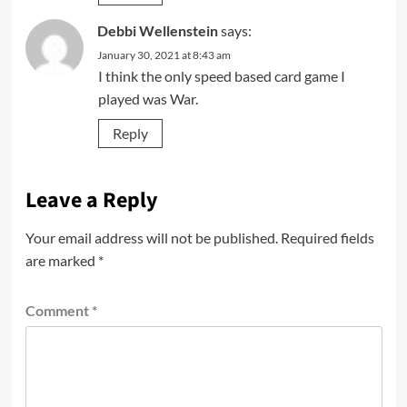
Debbi Wellenstein
says:
January 30, 2021 at 8:43 am
I think the only speed based card game I
played was War.
Reply
Leave a Reply
Your email address will not be published.
Required fields
are marked
*
Comment
*