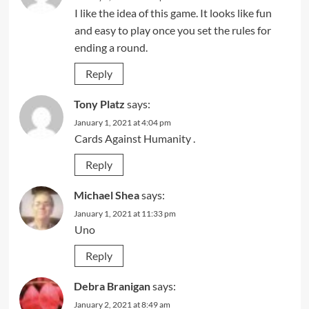
I like the idea of this game. It looks like fun
and easy to play once you set the rules for
ending a round.
Reply
Tony Platz
says:
January 1, 2021 at 4:04 pm
Cards Against Humanity .
Reply
Michael Shea
says:
January 1, 2021 at 11:33 pm
Uno
Reply
Debra Branigan
says:
January 2, 2021 at 8:49 am