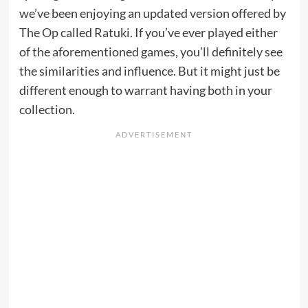
we’ve been enjoying an updated version offered by
The Op
called Ratuki. If you’ve ever played either
of the aforementioned games, you’ll definitely see
the similarities and influence. But it might just be
different enough to warrant having both in your
collection.