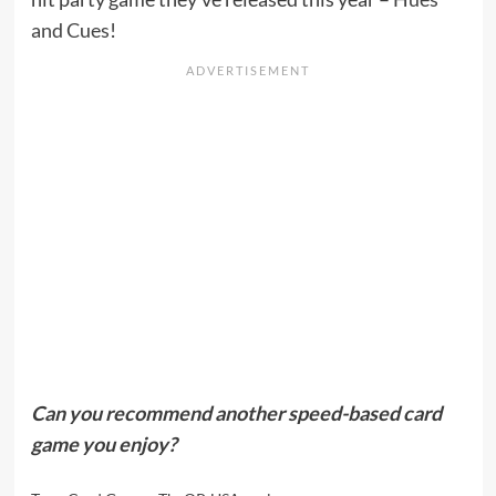
and Cues
!
Can you recommend another speed-based card
game you enjoy?