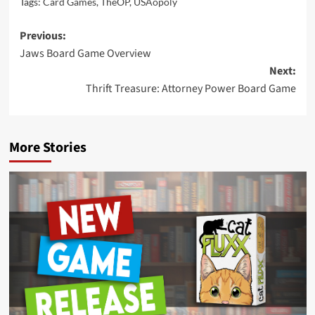
Tags:
Card Games
,
TheOP
,
USAopoly
Post
Previous:
Jaws Board Game Overview
navigation
Next:
Thrift Treasure: Attorney Power Board Game
More Stories