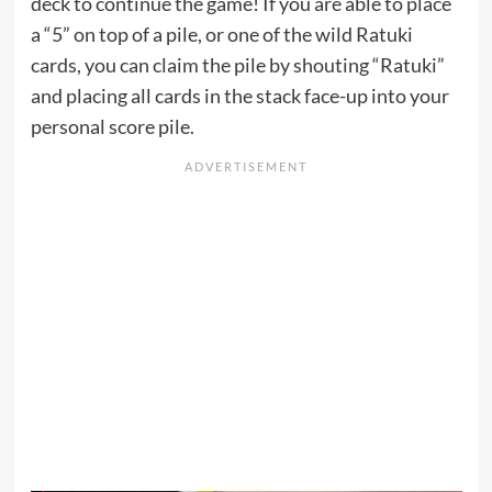
deck to continue the game! If you are able to place
a “5” on top of a pile, or one of the wild Ratuki
cards, you can claim the pile by shouting “Ratuki”
and placing all cards in the stack face-up into your
personal score pile.