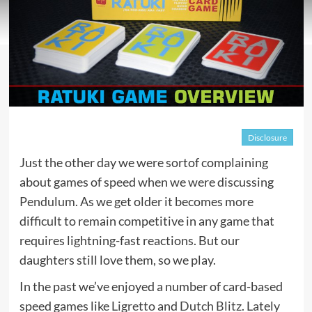
Disclosure
Just the other day we were sortof complaining
about games of speed when we were discussing
Pendulum
. As we get older it becomes more
difficult to remain competitive in any game that
requires lightning-fast reactions. But our
daughters still love them, so we play.
In the past we’ve enjoyed a number of card-based
speed games like
Ligretto
and
Dutch Blitz
. Lately