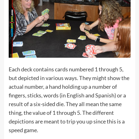
Each deck contains cards numbered 1 through 5,
but depicted in various ways. They might show the
actual number, a hand holding up a number of
fingers, sticks, words (in English and Spanish) or a
result of a six-sided die. They all mean the same
thing, the value of 1 through 5. The different
depictions are meant to trip you up since this is a
speed game.