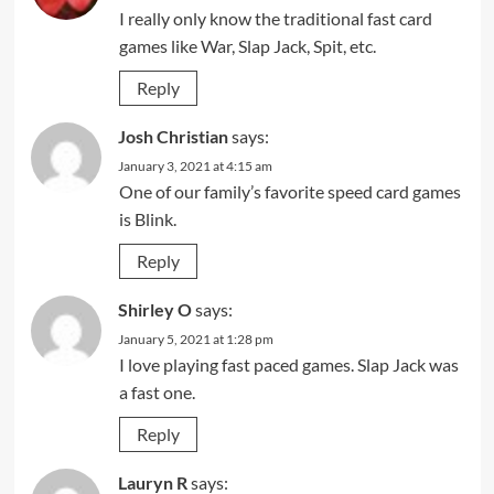
I really only know the traditional fast card
games like War, Slap Jack, Spit, etc.
Reply
Josh Christian
says:
January 3, 2021 at 4:15 am
One of our family’s favorite speed card games
is Blink.
Reply
Shirley O
says:
January 5, 2021 at 1:28 pm
I love playing fast paced games. Slap Jack was
a fast one.
Reply
Lauryn R
says: