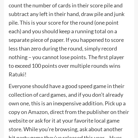
count the number of cards in their score pile and
subtract any left in their hand, draw pile and junk
pile. This is your score for the round (one point
each) and you should keep a running total on a
separate piece of paper. If you happened to score
less than zero during the round, simply record
nothing – you cannot lose points. The first player
to exceed 100 points over multiple rounds wins
Ratuki!
Everyone should have a good speed game in their
collection of card games, and if you don’t already
own one, this is an inexpensive addition. Pick up a
copy
on Amazon
, direct from the publisher on
their
website
or ask for it at your favorite local game
store. While you’re browsing, ask about another
hit party game they’ve released this year –
Hues