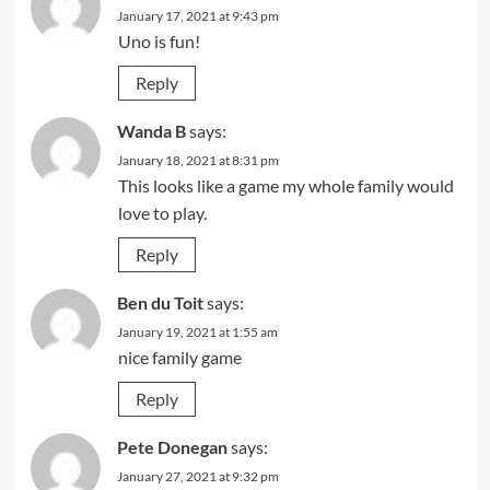
January 17, 2021 at 9:43 pm
Uno is fun!
Reply
Wanda B
says:
January 18, 2021 at 8:31 pm
This looks like a game my whole family would
love to play.
Reply
Ben du Toit
says:
January 19, 2021 at 1:55 am
nice family game
Reply
Pete Donegan
says:
January 27, 2021 at 9:32 pm