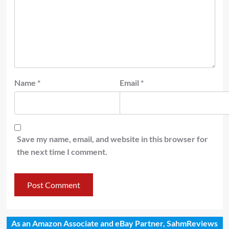
Name
*
Email
*
Save my name, email, and website in this browser for
the next time I comment.
As an Amazon Associate and eBay Partner, SahmReviews