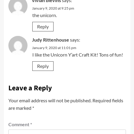
vivian blevins
says:
January 9, 2020 at 9:25 pm
the unicorn.
Reply
Judy Rittenhouse
says:
January 9, 2020 at 11:01 pm
I like the Unicorn Y’art Craft Kit! Tons of fun!
Reply
Leave a Reply
Your email address will not be published.
Required fields
are marked
*
Comment
*