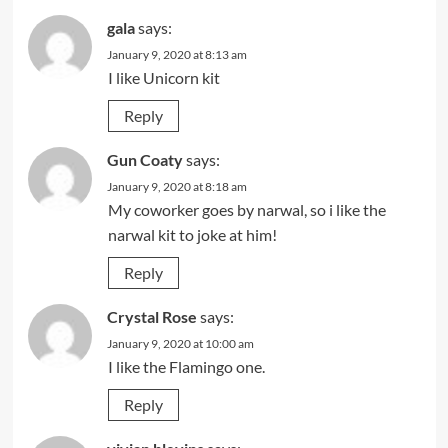
gala
says:
January 9, 2020 at 8:13 am
I like Unicorn kit
Reply
Gun Coaty
says:
January 9, 2020 at 8:18 am
My coworker goes by narwal, so i like the
narwal kit to joke at him!
Reply
Crystal Rose
says:
January 9, 2020 at 10:00 am
I like the Flamingo one.
Reply