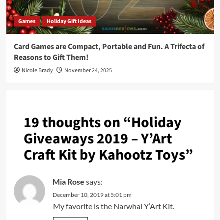
Games
Holiday Gift Ideas
Card Games are Compact, Portable and Fun. A Trifecta of
Reasons to Gift Them!
Nicole Brady
November 24, 2025
19 thoughts on “
Holiday
Giveaways 2019 – Y’Art
Craft Kit by Kahootz Toys
”
Mia Rose
says:
December 10, 2019 at 5:01 pm
My favorite is the Narwhal Y’Art Kit.