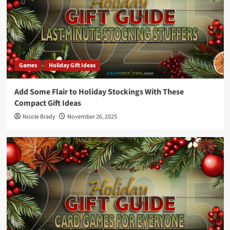
Games
Holiday Gift Ideas
Add Some Flair to Holiday Stockings With These
Compact Gift Ideas
Nicole Brady
November 26, 2025