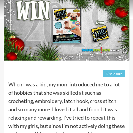
Disclosure
When I was a kid, my mom introduced me to a lot
of hobbies that she was skilled at such as
crocheting, embroidery, latch hook, cross stitch
and so many more. I loved it all and found it was
relaxing and rewarding. I’ve tried to repeat this
with my girls, but since I’m not actively doing these