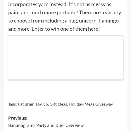
incorporates yarn instead. It’s not as messy as
paint and much more portable! There are a variety
to choose from including a pug, unicorn, flamingo
and more. Enter to win one of them here!
Tags:
Fat Brain Toy Co
,
Gift Ideas
,
Holiday
,
Mega Giveaway
Post
Previous:
Bananagrams Party and Duel Overview
navigation