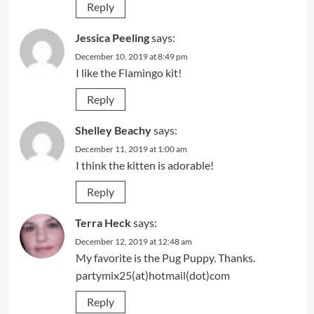
Reply
Jessica Peeling
says:
December 10, 2019 at 8:49 pm
I like the Flamingo kit!
Reply
Shelley Beachy
says:
December 11, 2019 at 1:00 am
I think the kitten is adorable!
Reply
Terra Heck
says:
December 12, 2019 at 12:48 am
My favorite is the Pug Puppy. Thanks.
partymix25(at)hotmail(dot)com
Reply