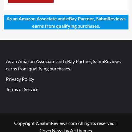
As an Amazon Associate and eBay Partner, SahmReviews
earns from qualifying purchases.
As an Amazon Associate and eBay Partner, SahmReviews
earns from qualifying purchases.
Privacy Policy
Terms of Service
Copyright ©SahmReviews.com All rights reserved.
|
CoverNews
by AF themes.