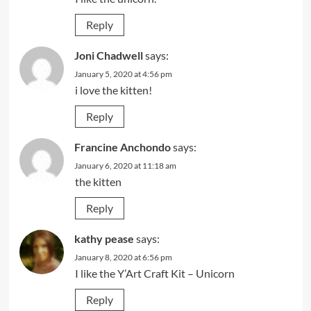
Reply
Joni Chadwell
says:
January 5, 2020 at 4:56 pm
i love the kitten!
Reply
Francine Anchondo
says:
January 6, 2020 at 11:18 am
the kitten
Reply
kathy pease
says:
January 8, 2020 at 6:56 pm
I like the Y’Art Craft Kit – Unicorn
Reply