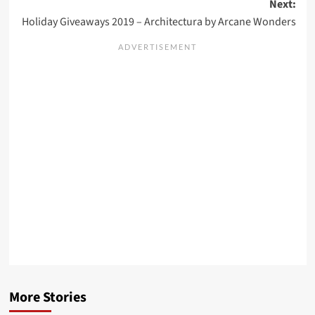
Next:
Holiday Giveaways 2019 – Architectura by Arcane Wonders
More Stories