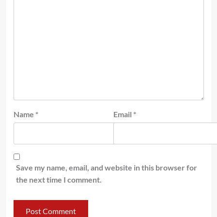
Name
*
Email
*
Save my name, email, and website in this browser for
the next time I comment.