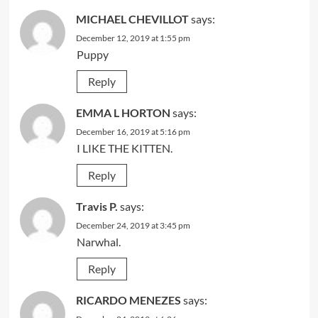
MICHAEL CHEVILLOT
says:
December 12, 2019 at 1:55 pm
Puppy
Reply
EMMA L HORTON
says:
December 16, 2019 at 5:16 pm
I LIKE THE KITTEN.
Reply
Travis P.
says:
December 24, 2019 at 3:45 pm
Narwhal.
Reply
RICARDO MENEZES
says: