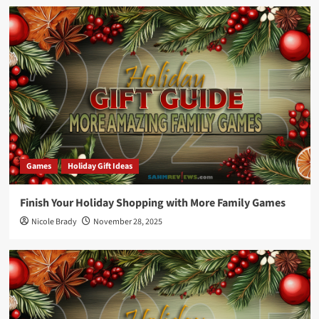
Games
Holiday Gift Ideas
Finish Your Holiday Shopping with More Family Games
Nicole Brady
November 28, 2025