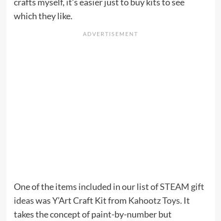
crafts myself, it’s easier just to buy kits to see
which they like.
One of the items included in our list of
STEAM gift
ideas
was Y’Art Craft Kit from
Kahootz Toys
. It
takes the concept of paint-by-number but