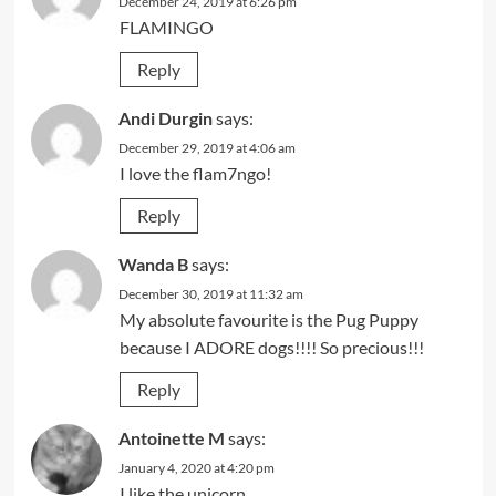
December 24, 2019 at 6:26 pm
FLAMINGO
Reply
Andi Durgin
says:
December 29, 2019 at 4:06 am
I love the flam7ngo!
Reply
Wanda B
says:
December 30, 2019 at 11:32 am
My absolute favourite is the Pug Puppy
because I ADORE dogs!!!! So precious!!!
Reply
Antoinette M
says:
January 4, 2020 at 4:20 pm
I like the unicorn.