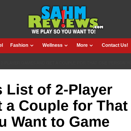
el
Fashion
Wellness
More
Contact Us!
F 2-PLAYER GAMES AND GET A COUPLE FOR THAT ONE PERSON Y
List of 2-Player
a Couple for That
u Want to Game