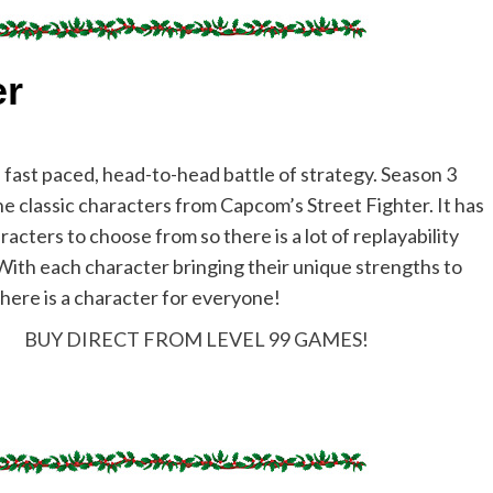
er
a fast paced, head-to-head battle of strategy. Season 3
he classic characters from Capcom’s Street Fighter. It has
acters to choose from so there is a lot of replayability
 With each character bringing their unique strengths to
there is a character for everyone!
BUY DIRECT FROM LEVEL 99 GAMES!