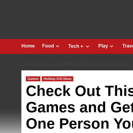
Skip
to
content
Home
Food
Play
Trav
Tech＋
HOME
2019
NOVEMBER
CHECK OUT THIS LIST O
Games
Holiday Gift Ideas
Check Out This 
Games and Get 
One Person Yo