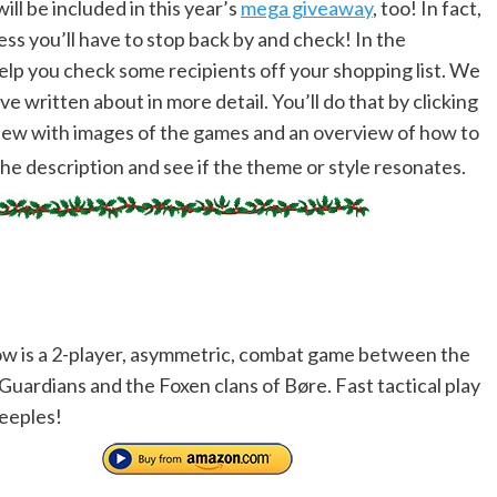
ll be included in this year’s
mega giveaway
, too! In fact,
s you’ll have to stop back by and check! In the
help you check some recipients off your shopping list. We
e written about in more detail. You’ll do that by clicking
view with images of the games and an overview of how to
the description and see if the theme or style resonates.
ow is a 2-player, asymmetric, combat game between the
Guardians and the Foxen clans of Børe. Fast tactical play
eeples!