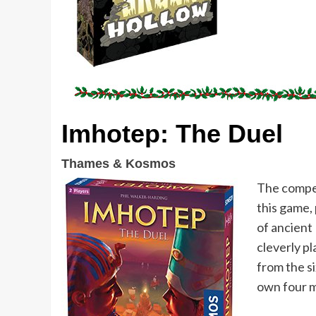
Imhotep: The Duel
Thames & Kosmos
The compet
this game,
of ancient
cleverly pl
from the si
own four m