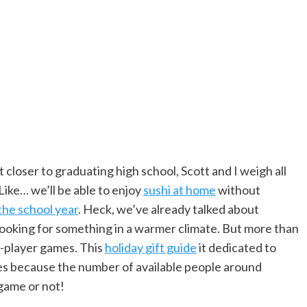
 closer to graduating high school, Scott and I weigh all
Like… we’ll be able to enjoy
sushi at home
without
the school year
. Heck, we’ve already talked about
ooking for something in a warmer climate. But more than
2-player games. This
holiday gift guide
it dedicated to
es because the number of available people around
game or not!