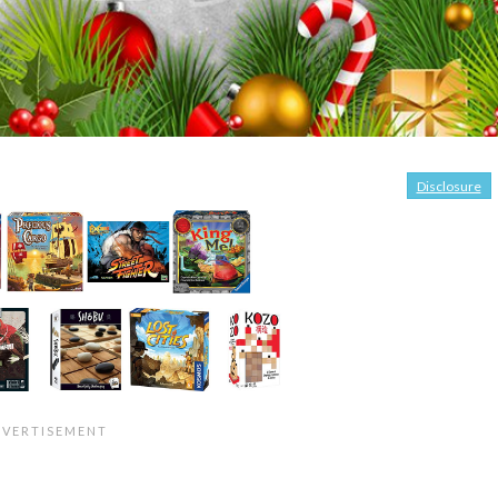
Disclosure