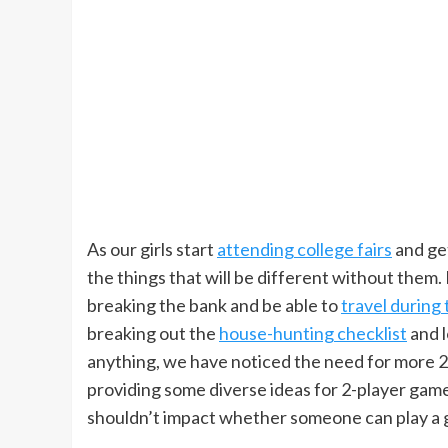
As our girls start
attending college fairs
and get
the things that will be different without them. 
breaking the bank and be able to
travel during 
breaking out the
house-hunting checklist
and l
anything, we have noticed the need for more 
providing some diverse ideas for 2-player gam
shouldn’t impact whether someone can play a 