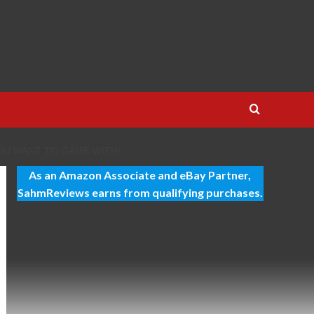
OU WANT TO GAME WITH!
As an Amazon Associate and eBay Partner,
SahmReviews earns from qualifying purchases.