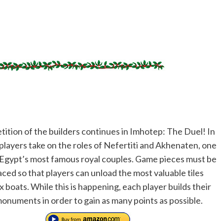
ition of the builders continues in Imhotep: The Duel! In
 players take on the roles of Nefertiti and Akhenaten, one
 Egypt’s most famous royal couples. Game pieces must be
aced so that players can unload the most valuable tiles
x boats. While this is happening, each player builds their
onuments in order to gain as many points as possible.