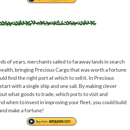
ds of years, merchants sailed to faraway lands in search
wealth, bringing Precious Cargo that was worth a fortune
ould find the right port at which to sell it. In Precious
tart with a single ship and one sail. By making clever
out what goods to trade, which ports to visit and
nd when to invest in improving your fleet, you could build
and make a fortune!