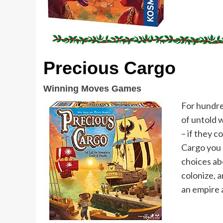
Precious Cargo
Winning Moves Games
For hundre
of untold 
– if they c
Cargo you s
choices ab
colonize, a
an empire 