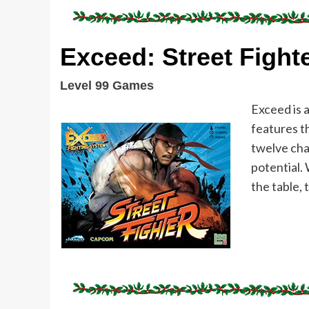
Exceed: Street Fight
Level 99 Games
Exceed is 
features t
twelve char
potential.
the table, 