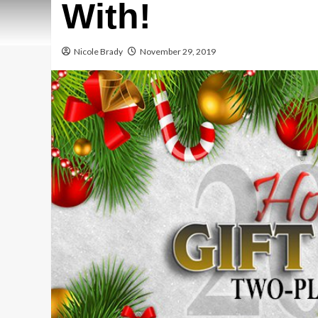
With!
Nicole Brady
November 29, 2019