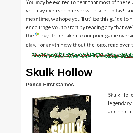
You may be excited to hear that most of these wi
you may even see one show up later today! Gues
meantime, we hope you’ll utilize this guide to 
encourage you to start by reading any that we’v
the
logo to be taken to our prior game over
play. For anything without the logo, read over 
Skulk Hollow
Pencil First Games
Skulk Holl
legendary 
and epic m