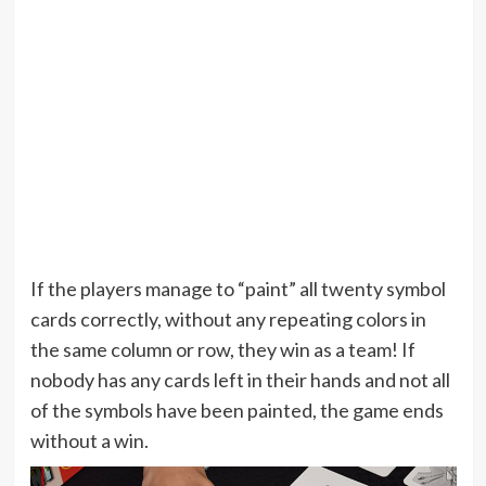
If the players manage to “paint” all twenty symbol
cards correctly, without any repeating colors in
the same column or row, they win as a team! If
nobody has any cards left in their hands and not all
of the symbols have been painted, the game ends
without a win.