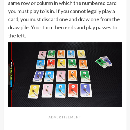
same row or column in which the numbered card
you must play to is in. If you cannot legally play a
card, you must discard one and draw one from the
draw pile. Your turn then ends and play passes to
the left.