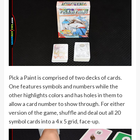
Pick a Paint is comprised of two decks of cards.
One features symbols and numbers while the
other highlights colors and has holes in them to
allow a card number to show through. For either
version of the game, shuffle and deal out all 20
symbol cards into a 4 x 5 grid, face-up.