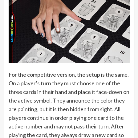
For the competitive version, the setup is the same.
On a player’s turn they must choose one of the
three cards in their hand and place it face-down on
the active symbol. They announce the color they
are painting, but it is then hidden from sight. All
players continue in order playing one card to the
active number and may not pass their turn. After
playing the card, they always draw a new card so