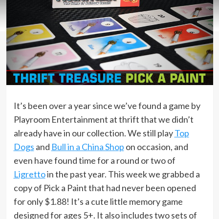
It’s been over a year since we’ve found a game by
Playroom Entertainment at thrift that we didn’t
already have in our collection. We still play
Top
Dogs
and
Bull in a China Shop
on occasion, and
even have found time for a round or two of
Ligretto
in the past year. This week we grabbed a
copy of Pick a Paint that had never been opened
for only $1.88! It’s a cute little memory game
designed for ages 5+. It also includes two sets of