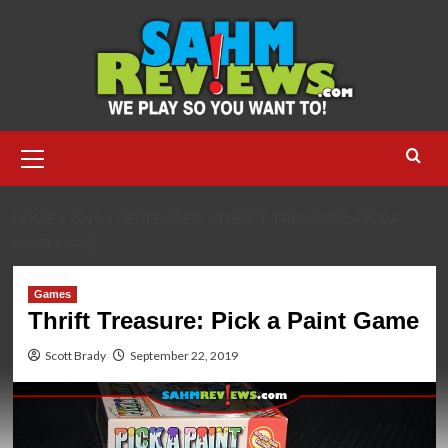
Skip
to
content
Primary
Menu
HOME
2019
SEPTEMBER
THRIFT TREASURE: PICK A
PAINT GAME
Games
Thrift Treasure: Pick a Paint Game
Scott Brady
September 22, 2019