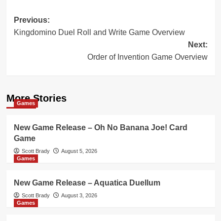
Post
Previous:
Kingdomino Duel Roll and Write Game Overview
navigation
Next:
Order of Invention Game Overview
More Stories
Games
New Game Release – Oh No Banana Joe! Card
Game
Scott Brady
August 5, 2026
Games
New Game Release – Aquatica Duellum
Scott Brady
August 3, 2026
Games