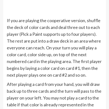
If you are playing the cooperative version, shuffle
the deck of color cards and deal three out to each
player (Pick a Paint supports up to four players).
The rest are put into a draw deck in an area where
everyone can reach. On your turn you will play a
color card, color side up, on top of the next
numbered card in the playing area. The first player
begins by laying a color card on card #1, then the
next player plays one on card #2 and so on.
After playing a card from your hand, you will draw
back up to three cards and the turn will pass to the
player on your left. You may not play a card to the
table if that color is already represented in the