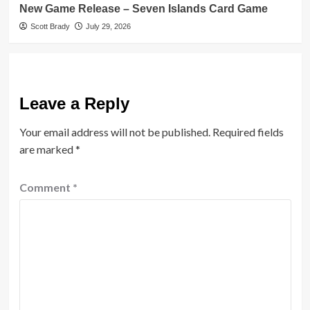
New Game Release – Seven Islands Card Game
Scott Brady
July 29, 2026
Leave a Reply
Your email address will not be published.
Required fields
are marked
*
Comment
*