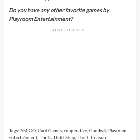
Do you have any other favorite games by
Playroom Entertainment?
Tags:
AMIGO
,
Card Games
,
cooperative
,
Goodwill
,
Playroom
Entertainment
,
Thrift
,
Thrift Shop
,
Thrift Treasure