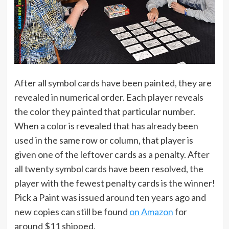
After all symbol cards have been painted, they are
revealed in numerical order. Each player reveals
the color they painted that particular number.
When a color is revealed that has already been
used in the same row or column, that player is
given one of the leftover cards as a penalty. After
all twenty symbol cards have been resolved, the
player with the fewest penalty cards is the winner!
Pick a Paint was issued around ten years ago and
new copies can still be found
on Amazon
for
around $11 shipped.