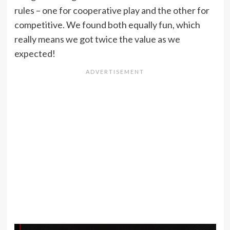
rules – one for cooperative play and the other for
competitive. We found both equally fun, which
really means we got twice the value as we
expected!