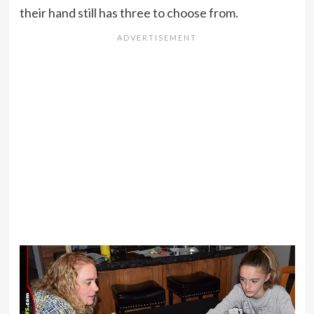
their hand still has three to choose from.