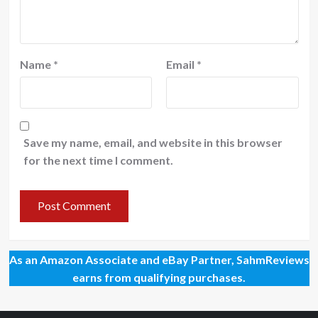
Name
*
Email
*
Save my name, email, and website in this browser
for the next time I comment.
As an Amazon Associate and eBay Partner, SahmReviews
earns from qualifying purchases.