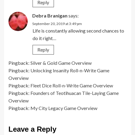
Reply
Debra Branigan
says:
September 20, 2019 at 3:49 pm
Life is constantly allowing second chances to
do it right…
Reply
Pingback:
Silver & Gold Game Overview
Pingback:
Unlocking Insanity Roll-n-Write Game
Overview
Pingback:
Fleet Dice Roll-n-Write Game Overview
Pingback:
Founders of Teotihuacan Tile-Laying Game
Overview
Pingback:
My City Legacy Game Overview
Leave a Reply