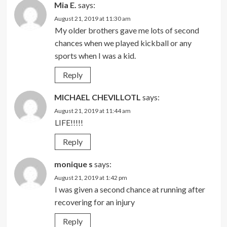
Mia E.
says:
August 21, 2019 at 11:30 am
My older brothers gave me lots of second
chances when we played kickball or any
sports when I was a kid.
Reply
MICHAEL CHEVILLOTL
says:
August 21, 2019 at 11:44 am
LIFE!!!!!
Reply
monique s
says:
August 21, 2019 at 1:42 pm
I was given a second chance at running after
recovering for an injury
Reply