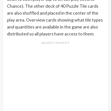
Chance). The other deck of 40 Puzzle Tile cards
are also shuffled and placed in the center of the
play area. Overview cards showing what tile types
and quantities are available in the game are also
distributed so all players have access to them.