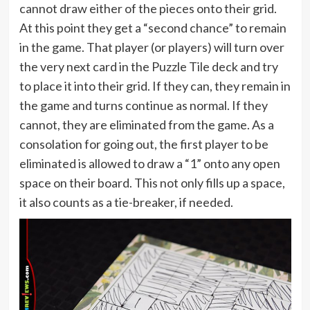
cannot draw either of the pieces onto their grid.
At this point they get a “second chance” to remain
in the game. That player (or players) will turn over
the very next card in the Puzzle Tile deck and try
to place it into their grid. If they can, they remain in
the game and turns continue as normal. If they
cannot, they are eliminated from the game. As a
consolation for going out, the first player to be
eliminated is allowed to draw a “1” onto any open
space on their board. This not only fills up a space,
it also counts as a tie-breaker, if needed.