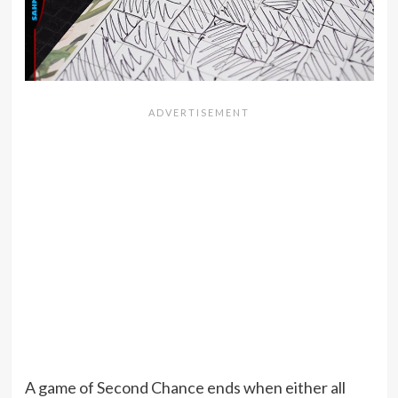
A game of Second Chance ends when either all