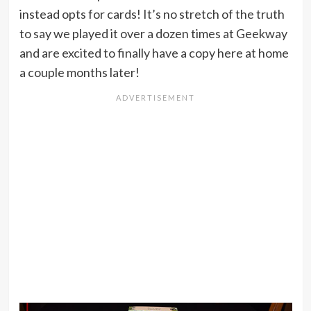
instead opts for cards! It’s no stretch of the truth
to say we played it over a dozen times at Geekway
and are excited to finally have a copy here at home
a couple months later!