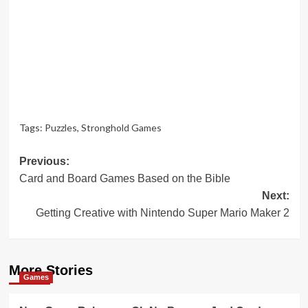
Tags:
Puzzles
,
Stronghold Games
Post
Previous:
Card and Board Games Based on the Bible
navigation
Next:
Getting Creative with Nintendo Super Mario Maker 2
More Stories
Games