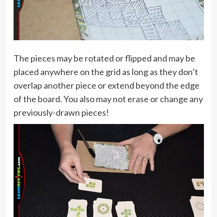
The pieces may be rotated or flipped and may be
placed anywhere on the grid as long as they don’t
overlap another piece or extend beyond the edge
of the board. You also may not erase or change any
previously-drawn pieces!