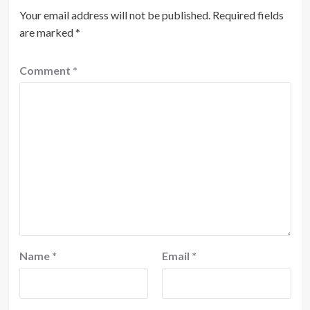
Your email address will not be published.
Required fields
are marked
*
Comment
*
Name
*
Email
*