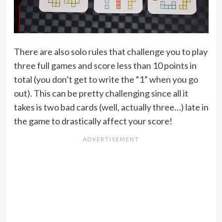
There are also solo rules that challenge you to play
three full games and score less than 10 points in
total (you don’t get to write the “1” when you go
out). This can be pretty challenging since all it
takes is two bad cards (well, actually three…) late in
the game to drastically affect your score!