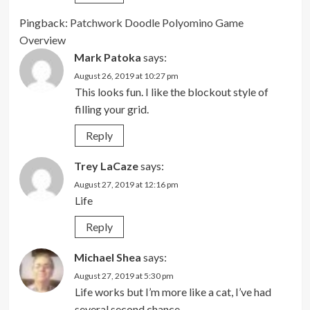
Pingback:
Patchwork Doodle Polyomino Game
Overview
Mark Patoka
says:
August 26, 2019 at 10:27 pm
This looks fun. I like the blockout style of
filling your grid.
Reply
Trey LaCaze
says:
August 27, 2019 at 12:16 pm
Life
Reply
Michael Shea
says:
August 27, 2019 at 5:30 pm
Life works but I’m more like a cat, I’ve had
several second chance.