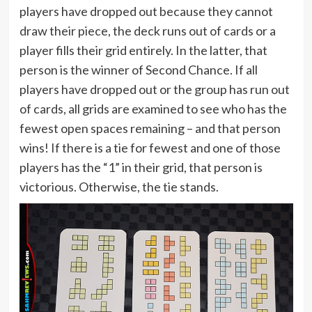
players have dropped out because they cannot
draw their piece, the deck runs out of cards or a
player fills their grid entirely. In the latter, that
person is the winner of Second Chance. If all
players have dropped out or the group has run out
of cards, all grids are examined to see who has the
fewest open spaces remaining – and that person
wins! If there is a tie for fewest and one of those
players has the “1” in their grid, that person is
victorious. Otherwise, the tie stands.