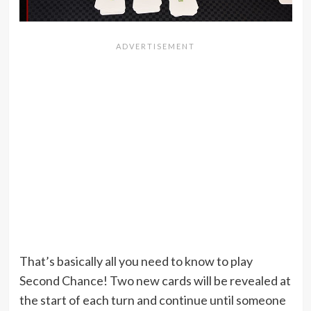
That’s basically all you need to know to play
Second Chance! Two new cards will be revealed at
the start of each turn and continue until someone