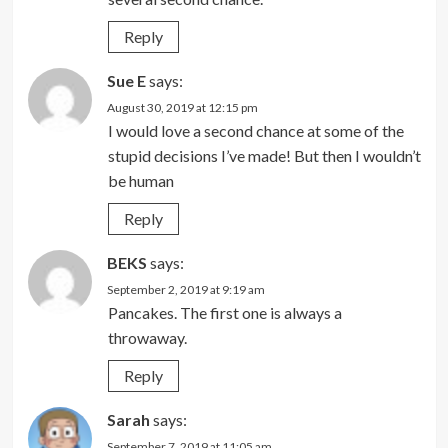
Reply
Sue E
says:
August 30, 2019 at 12:15 pm
I would love a second chance at some of the
stupid decisions I’ve made! But then I wouldn’t
be human
Reply
BEKS
says:
September 2, 2019 at 9:19 am
Pancakes. The first one is always a
throwaway.
Reply
Sarah
says:
September 7, 2019 at 11:05 am