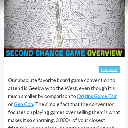
Disclosure
Our absolute favorite board game convention to
attend is Geekway to the West, even though it’s
much smaller by comparison to
Origins Game Fair
or
Gen Con
. The simple fact that the convention
focuses on playing games over selling them is what
makes it so charming. 3,000+ of your closest