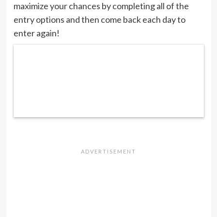
maximize your chances by completing all of the
entry options and then come back each day to
enter again!