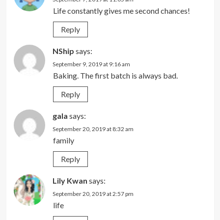
Life constantly gives me second chances!
Reply
NShip
says:
September 9, 2019 at 9:16 am
Baking. The first batch is always bad.
Reply
gala
says:
September 20, 2019 at 8:32 am
family
Reply
Lily Kwan
says:
September 20, 2019 at 2:57 pm
life