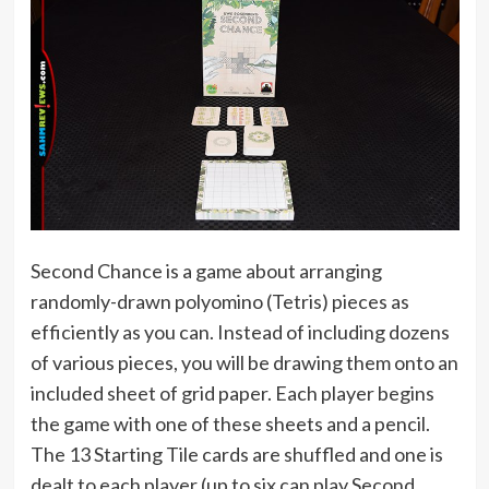
Second Chance is a game about arranging
randomly-drawn polyomino (Tetris) pieces as
efficiently as you can. Instead of including dozens
of various pieces, you will be drawing them onto an
included sheet of grid paper. Each player begins
the game with one of these sheets and a pencil.
The 13 Starting Tile cards are shuffled and one is
dealt to each player (up to six can play Second