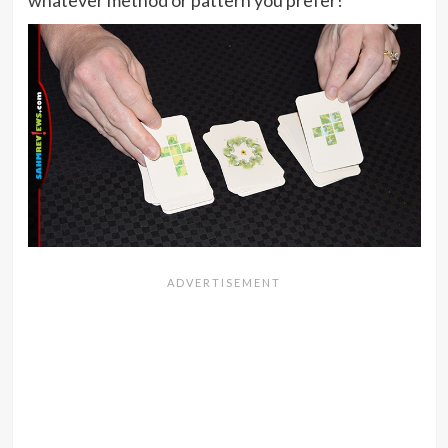
whatever method or pattern you prefer!