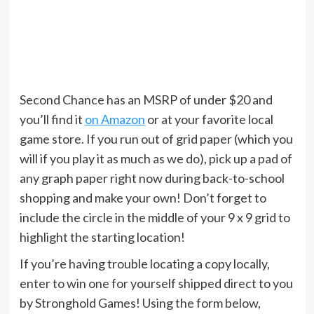
Second Chance has an MSRP of under $20 and
you’ll find it
on Amazon
or at your favorite local
game store. If you run out of grid paper (which you
will if you play it as much as we do), pick up a pad of
any graph paper right now during back-to-school
shopping and make your own! Don’t forget to
include the circle in the middle of your 9 x 9 grid to
highlight the starting location!
If you’re having trouble locating a copy locally,
enter to win one for yourself shipped direct to you
by Stronghold Games! Using the form below,