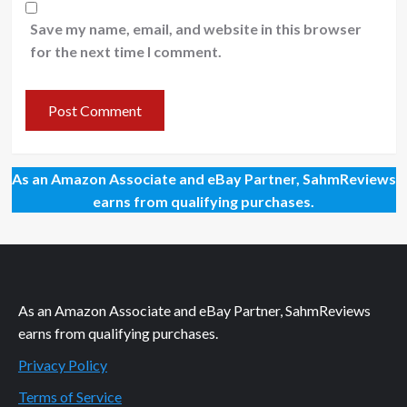
Save my name, email, and website in this browser
for the next time I comment.
As an Amazon Associate and eBay Partner, SahmReviews
earns from qualifying purchases.
As an Amazon Associate and eBay Partner, SahmReviews
earns from qualifying purchases.
Privacy Policy
Terms of Service