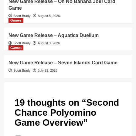
New Game Release – Oh No Banana Joe! Card
Game
Scott Brady
August 5, 2026
Games
New Game Release – Aquatica Duellum
Scott Brady
August 3, 2026
Games
New Game Release – Seven Islands Card Game
Scott Brady
July 29, 2026
19 thoughts on “
Second
Chance Polyomino
Game Overview
”