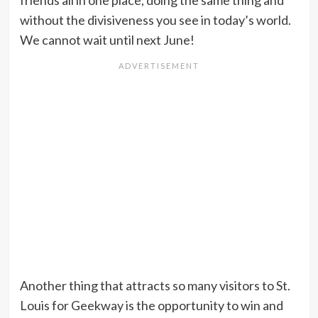
friends all in one place, doing the same thing and
without the divisiveness you see in today’s world.
We cannot wait until next June!
Another thing that attracts so many visitors to St.
Louis for Geekway is the opportunity to win and