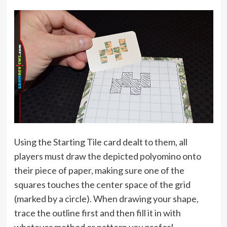
Using the Starting Tile card dealt to them, all
players must draw the depicted polyomino onto
their piece of paper, making sure one of the
squares touches the center space of the grid
(marked by a circle). When drawing your shape,
trace the outline first and then fill it in with