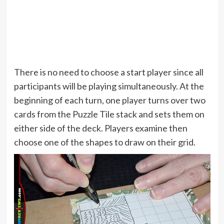
There is no need to choose a start player since all
participants will be playing simultaneously. At the
beginning of each turn, one player turns over two
cards from the Puzzle Tile stack and sets them on
either side of the deck. Players examine then
choose one of the shapes to draw on their grid.