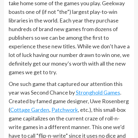
take home some of the games you play. Geekway
boasts one of (if not “the”) largest play-to-win
libraries in the world. Each year they purchase
hundreds of brand new games from dozens of
publishers so we can be among the first to
experience these new titles. While we don’t have a
lot of luck having our number drawn to win one, we
definitely get our money’s worth with all the new
games we get to try.
One such game that captured our attention this
year was Second Chance by
Stronghold Games
.
Created by famed game designer, Uwe Rosenberg
(
Cottage Garden
,
Patchwork
, etc.), this small-box
game capitalizes on the current craze of roll-n-
write games in a different manner. This one we’d
have to call “flip-n-write” since it uses no dice and