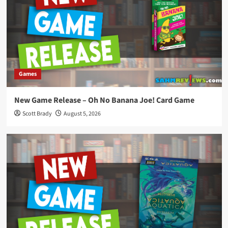
Games
New Game Release – Oh No Banana Joe! Card Game
Scott Brady
August 5, 2026