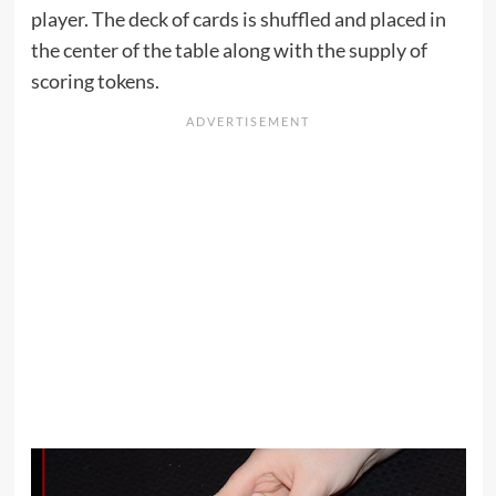
player. The deck of cards is shuffled and placed in
the center of the table along with the supply of
scoring tokens.