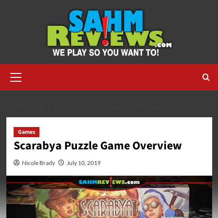
Skip
to
content
Primary
Menu
HOME
2019
JULY
SCARABYA PUZZLE GAME OVERVIEW
Games
Scarabya Puzzle Game Overview
Nicole Brady
July 10, 2019