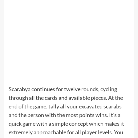
Scarabya continues for twelve rounds, cycling
through all the cards and available pieces. At the
end of the game, tally all your excavated scarabs
and the person with the most points wins. It’s a
quick game with a simple concept which makes it
extremely approachable for all player levels. You