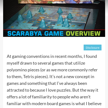
Disclosure
At gaming conventions in recent months, I found
myself drawn to several games that utilize
polyomino pieces (or as we more commonly refer
to them, Tetris pieces). It’s not a new concept in
games and something that I’ve always been
attracted to because I love puzzles. But the way it
offers a lot of familiarity to people who aren’t
familiar with modern board games is what I believe