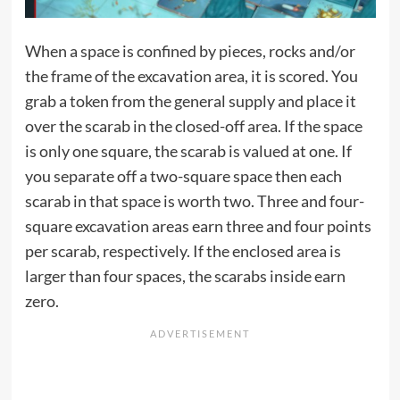
When a space is confined by pieces, rocks and/or
the frame of the excavation area, it is scored. You
grab a token from the general supply and place it
over the scarab in the closed-off area. If the space
is only one square, the scarab is valued at one. If
you separate off a two-square space then each
scarab in that space is worth two. Three and four-
square excavation areas earn three and four points
per scarab, respectively. If the enclosed area is
larger than four spaces, the scarabs inside earn
zero.