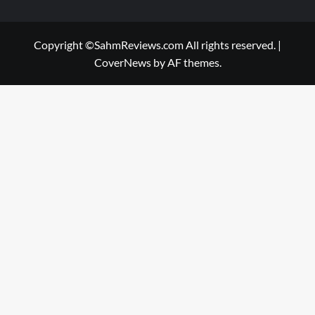
Copyright ©SahmReviews.com All rights reserved.
|
CoverNews
by AF themes.