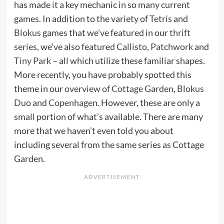
has made it a key mechanic in so many current
games. In addition to the variety of
Tetris
and
Blokus
games that we’ve featured in our
thrift
series
, we’ve also featured
Callisto
,
Patchwork
and
Tiny Park
– all which utilize these familiar shapes.
More recently, you have probably spotted this
theme in our
overview of Cottage Garden
,
Blokus
Duo
and
Copenhagen
. However, these are only a
small portion of what’s available. There are many
more that we haven’t even told you about
including several from the same series as Cottage
Garden.