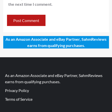
the next time I comment.
As an Amazon Associate and eBay Partner, SahmReviews
earns from qualifying purchases.
As an Amazon Associate and eBay Partner, SahmReviews
earns from qualifying purchases.
Privacy Policy
Terms of Service