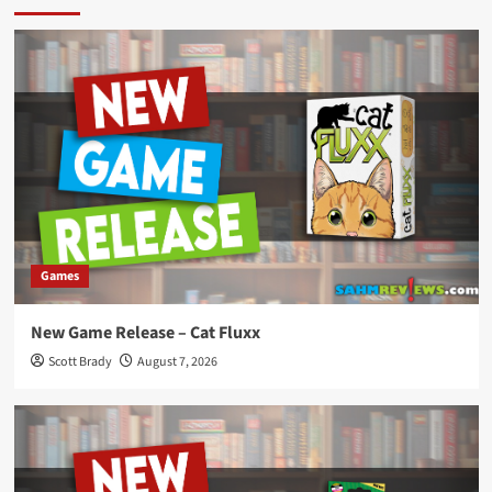
Games
New Game Release – Cat Fluxx
Scott Brady
August 7, 2026