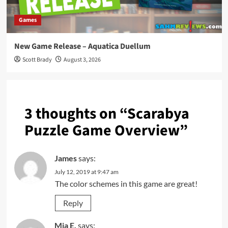
Games
New Game Release – Aquatica Duellum
Scott Brady
August 3, 2026
3 thoughts on “
Scarabya
Puzzle Game Overview
”
James
says:
July 12, 2019 at 9:47 am
The color schemes in this game are great!
Reply
Mia E.
says: