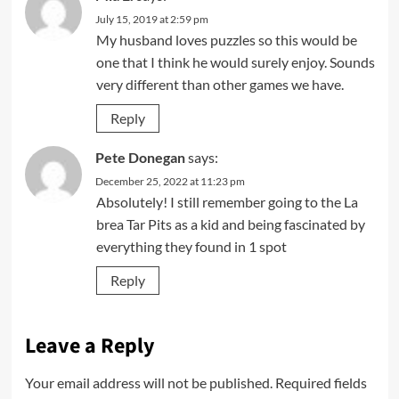
July 15, 2019 at 2:59 pm
My husband loves puzzles so this would be
one that I think he would surely enjoy. Sounds
very different than other games we have.
Reply
Pete Donegan
says:
December 25, 2022 at 11:23 pm
Absolutely! I still remember going to the La
brea Tar Pits as a kid and being fascinated by
everything they found in 1 spot
Reply
Leave a Reply
Your email address will not be published.
Required fields