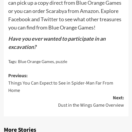
can pick up a copy
direct from Blue Orange Games
or you can order
Scarabya from Amazon
. Explore
Facebook
and
Twitter
to see what other treasures
you can find from Blue Orange Games!
Have you ever wanted to participate in an
excavation?
Tags:
Blue Orange Games
,
puzzle
Post
Previous:
Things You Can Expect to See in Spider-Man Far From
navigation
Home
Next:
Dust in the Wings Game Overview
More Stories