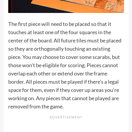
The first piece will need to be placed so that it
touches at least one of the four squares in the
center of the board. All future tiles must be placed
so they are orthogonally touching an existing
piece. You may choose to cover some scarabs, but
those won’t be eligible for scoring. Pieces cannot
overlap each other or extend over the frame
border. All pieces must be played if there’s a legal
space for them, even if they cover up areas you’re
working on. Any pieces that cannot be played are
removed from the game.