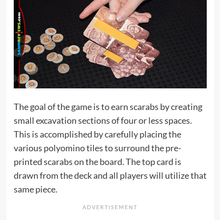
The goal of the game is to earn scarabs by creating
small excavation sections of four or less spaces.
This is accomplished by carefully placing the
various polyomino tiles to surround the pre-
printed scarabs on the board. The top card is
drawn from the deck and all players will utilize that
same piece.