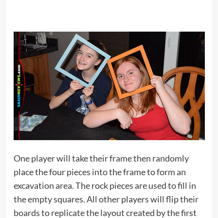
One player will take their frame then randomly
place the four pieces into the frame to form an
excavation area. The rock pieces are used to fill in
the empty squares. All other players will flip their
boards to replicate the layout created by the first