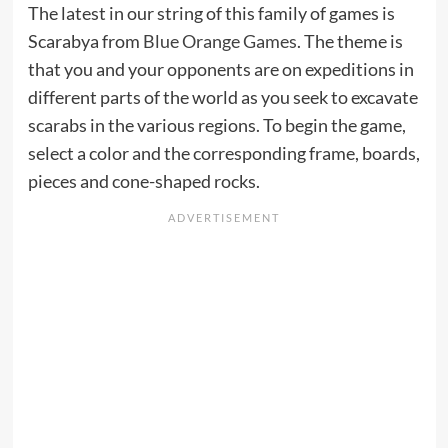
The latest in our string of this family of games is
Scarabya from
Blue Orange Games
. The theme is
that you and your opponents are on expeditions in
different parts of the world as you seek to excavate
scarabs in the various regions. To begin the game,
select a color and the corresponding frame, boards,
pieces and cone-shaped rocks.