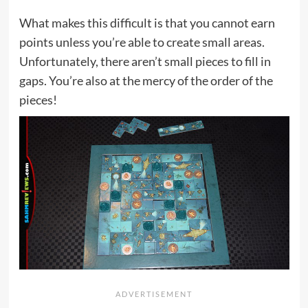
What makes this difficult is that you cannot earn
points unless you’re able to create small areas.
Unfortunately, there aren’t small pieces to fill in
gaps. You’re also at the mercy of the order of the
pieces!