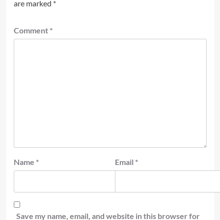
are marked
*
Comment
*
Name
*
Email
*
Save my name, email, and website in this browser for