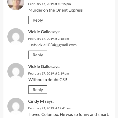
February 15, 2019 at 10:15 pm
Murder on the Orient Express
Reply
Vickie Gallo
says:
February 17, 2019 at 2:18 pm
justvickie1034@gmail.com
Reply
Vickie Gallo
says:
February 17, 2019 at 2:19 pm
Without a doubt CSI!
Reply
Cindy M
says:
February 21, 2019 at 12:41 am
I loved Columbo. He was so funny and smart.