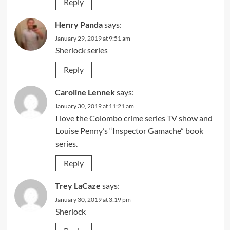
Reply
Henry Panda
says:
January 29, 2019 at 9:51 am
Sherlock series
Reply
Caroline Lennek
says:
January 30, 2019 at 11:21 am
I love the Colombo crime series TV show and
Louise Penny’s “Inspector Gamache” book
series.
Reply
Trey LaCaze
says:
January 30, 2019 at 3:19 pm
Sherlock