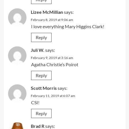
Lizee McMillian
says:
February 8, 2019 at 9:06 am
I love everything Mary Higgins Clark!
Reply
Juli W.
says:
February 9, 2019 at 3:16 am
Agatha Christie’s Poirot
Reply
Scott Morris
says:
February 11, 2019 at 6:07 am
CSI!
Reply
Brad R
says: