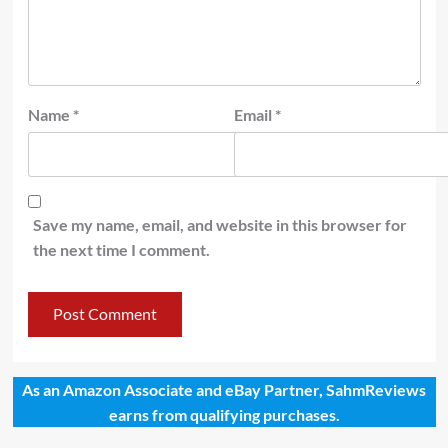
Name
*
Email
*
Save my name, email, and website in this browser for
the next time I comment.
As an Amazon Associate and eBay Partner, SahmReviews
earns from qualifying purchases.