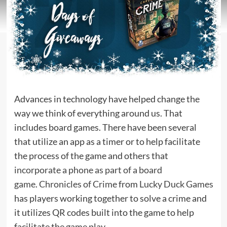
Advances in technology have helped change the
way we think of everything around us. That
includes board games. There have been several
that utilize an app as a timer or to help facilitate
the process of the game and others that
incorporate a phone as part of a board
game
.
Chronicles of Crime
from
Lucky Duck Games
has players working together to solve a crime and
it utilizes QR codes built into the game to help
facilitate the game play.