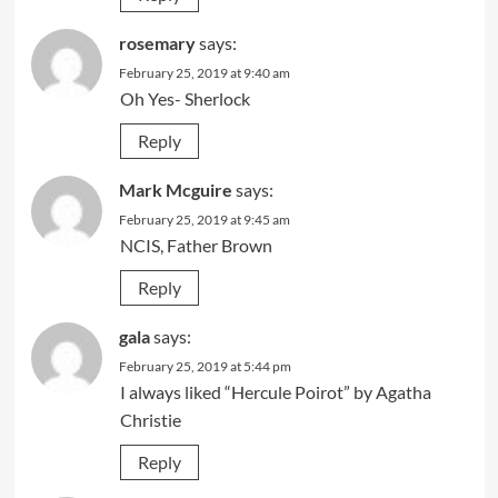
rosemary
says:
February 25, 2019 at 9:40 am
Oh Yes- Sherlock
Reply
Mark Mcguire
says:
February 25, 2019 at 9:45 am
NCIS, Father Brown
Reply
gala
says:
February 25, 2019 at 5:44 pm
I always liked “Hercule Poirot” by Agatha
Christie
Reply