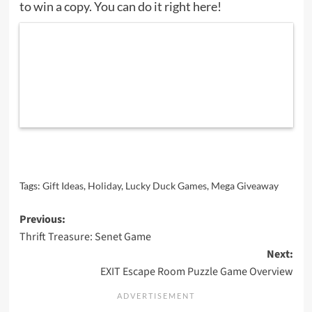
to win a copy. You can do it right here!
Tags:
Gift Ideas
,
Holiday
,
Lucky Duck Games
,
Mega Giveaway
Post
Previous:
Thrift Treasure: Senet Game
navigation
Next:
EXIT Escape Room Puzzle Game Overview