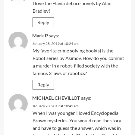
I love the Flavia deLuce novels by Alan
Bradley!
Reply
Mark P
says:
January 28, 2019 at 10:24 am
My favorite crime solving book(s) is the
Robot series by Asimov. How do you commit
a murder in a robot-filled society with the
famous 3 laws of robotics?
Reply
MICHAEL CHEVILLOT
says:
January 28, 2019 at 10:42 am
When I was younger, I loved Encyclopedia
Brown mysteries. You would read the story
and have to guess the answer, which was in