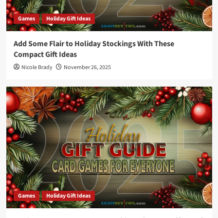
Games
Holiday Gift Ideas
Add Some Flair to Holiday Stockings With These
Compact Gift Ideas
Nicole Brady
November 26, 2025
Games
Holiday Gift Ideas