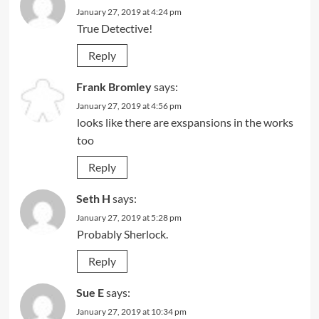
January 27, 2019 at 4:24 pm
True Detective!
Reply
Frank Bromley
says:
January 27, 2019 at 4:56 pm
looks like there are exspansions in the works
too
Reply
Seth H
says:
January 27, 2019 at 5:28 pm
Probably Sherlock.
Reply
Sue E
says:
January 27, 2019 at 10:34 pm