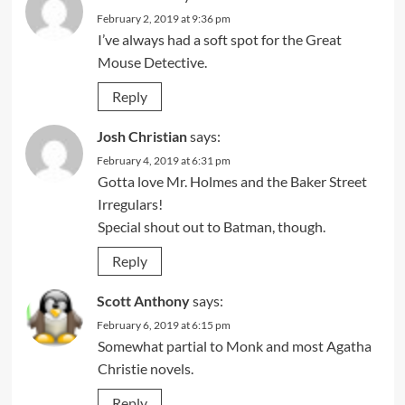
February 2, 2019 at 9:36 pm
I’ve always had a soft spot for the Great
Mouse Detective.
Reply
Josh Christian
says:
February 4, 2019 at 6:31 pm
Gotta love Mr. Holmes and the Baker Street
Irregulars!
Special shout out to Batman, though.
Reply
Scott Anthony
says:
February 6, 2019 at 6:15 pm
Somewhat partial to Monk and most Agatha
Christie novels.
Reply