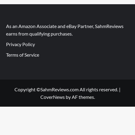
As an Amazon Associate and eBay Partner, SahmReviews
earns from qualifying purchases.
Privacy Policy
Terms of Service
Copyright ©SahmReviews.com All rights reserved.
|
CoverNews
by AF themes.