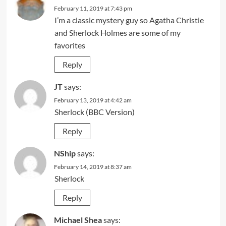
February 11, 2019 at 7:43 pm
I’m a classic mystery guy so Agatha Christie
and Sherlock Holmes are some of my
favorites
Reply
JT
says:
February 13, 2019 at 4:42 am
Sherlock (BBC Version)
Reply
NShip
says:
February 14, 2019 at 8:37 am
Sherlock
Reply
Michael Shea
says: