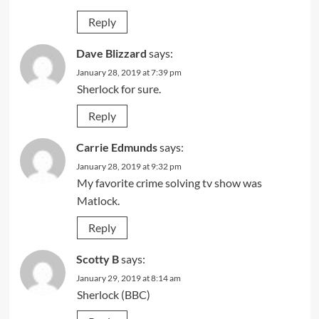
Reply
Dave Blizzard
says:
January 28, 2019 at 7:39 pm
Sherlock for sure.
Reply
Carrie Edmunds
says:
January 28, 2019 at 9:32 pm
My favorite crime solving tv show was
Matlock.
Reply
Scotty B
says:
January 29, 2019 at 8:14 am
Sherlock (BBC)