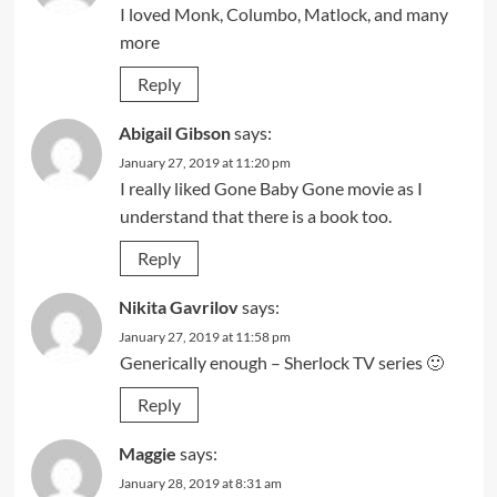
I loved Monk, Columbo, Matlock, and many
more
Reply
Abigail Gibson
says:
January 27, 2019 at 11:20 pm
I really liked Gone Baby Gone movie as I
understand that there is a book too.
Reply
Nikita Gavrilov
says:
January 27, 2019 at 11:58 pm
Generically enough – Sherlock TV series 🙂
Reply
Maggie
says:
January 28, 2019 at 8:31 am