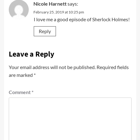
Nicole Harnett
says:
February 25, 2019 at 10:25 pm
I love me a good episode of Sherlock Holmes!
Reply
Leave a Reply
Your email address will not be published.
Required fields
are marked
*
Comment
*