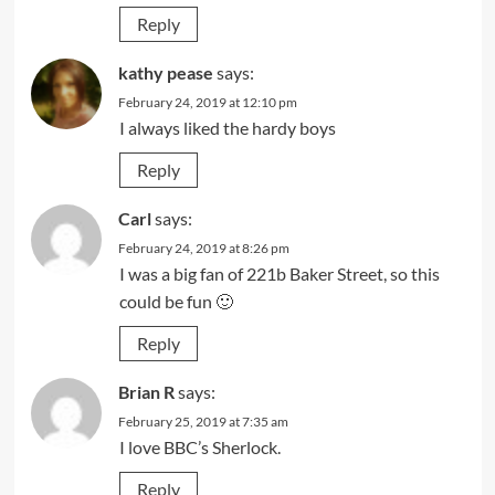
Reply
kathy pease
says:
February 24, 2019 at 12:10 pm
I always liked the hardy boys
Reply
Carl
says:
February 24, 2019 at 8:26 pm
I was a big fan of 221b Baker Street, so this
could be fun 🙂
Reply
Brian R
says:
February 25, 2019 at 7:35 am
I love BBC’s Sherlock.
Reply