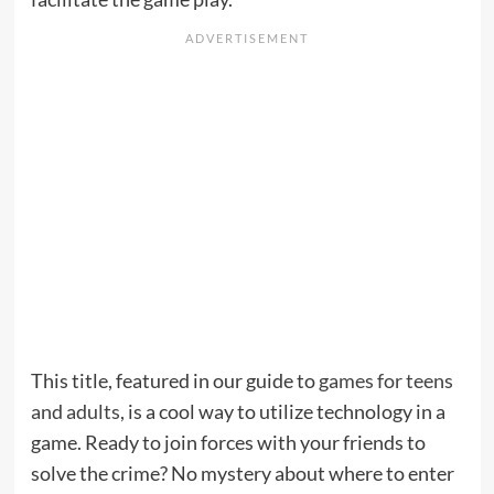
This title, featured in our guide to
games for teens
and adults
, is a cool way to utilize technology in a
game. Ready to join forces with your friends to
solve the crime? No mystery about where to enter