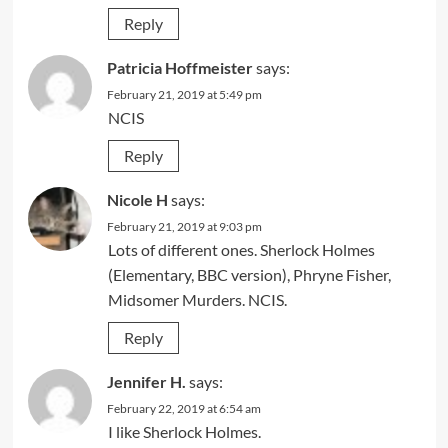
Reply
Patricia Hoffmeister
says:
February 21, 2019 at 5:49 pm
NCIS
Reply
Nicole H
says:
February 21, 2019 at 9:03 pm
Lots of different ones. Sherlock Holmes
(Elementary, BBC version), Phryne Fisher,
Midsomer Murders. NCIS.
Reply
Jennifer H.
says:
February 22, 2019 at 6:54 am
I like Sherlock Holmes.