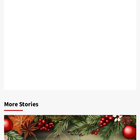
More Stories