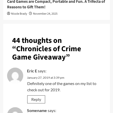
Card Games are Compact, Portable and Fun. A Trifecta of
Reasons to Gift Them!
Nicole Brady
November 24, 2025
44 thoughts on
“
Chronicles of Crime
Game Giveaway
”
Eric E
says:
January 27, 2019 at 3:39 pm
Definitely one of the games on my list to
check out for 2019.
Reply
Somename
says: