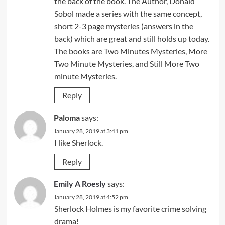
the back of the book. The Author, Donald
Sobol made a series with the same concept,
short 2-3 page mysteries (answers in the
back) which are great and still holds up today.
The books are Two Minutes Mysteries, More
Two Minute Mysteries, and Still More Two
minute Mysteries.
Reply
Paloma
says:
January 28, 2019 at 3:41 pm
I like Sherlock.
Reply
Emily A Roesly
says:
January 28, 2019 at 4:52 pm
Sherlock Holmes is my favorite crime solving
drama!