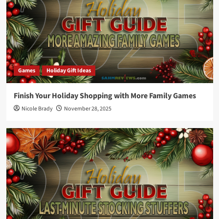
Games
Holiday Gift Ideas
Finish Your Holiday Shopping with More Family Games
Nicole Brady
November 28, 2025