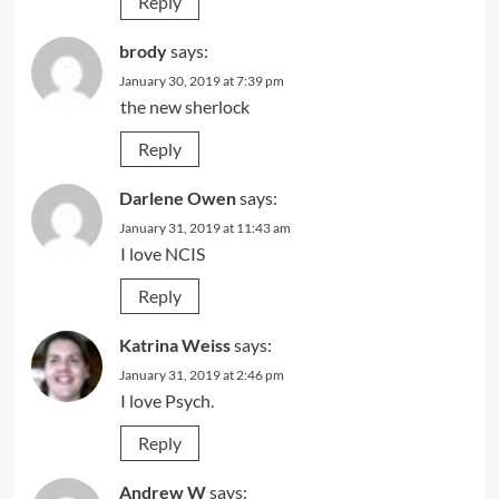
Reply
brody
says:
January 30, 2019 at 7:39 pm
the new sherlock
Reply
Darlene Owen
says:
January 31, 2019 at 11:43 am
I love NCIS
Reply
Katrina Weiss
says:
January 31, 2019 at 2:46 pm
I love Psych.
Reply
Andrew W
says: