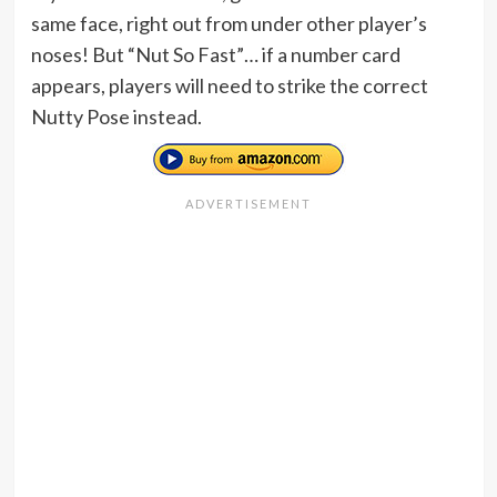
same face, right out from under other player’s
noses! But “Nut So Fast”… if a number card
appears, players will need to strike the correct
Nutty Pose instead.