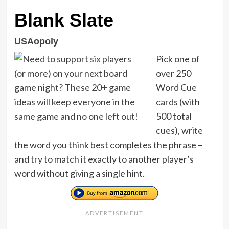
Blank Slate
USAopoly
Pick one of
over 250
Word Cue
cards (with
500 total
cues), write
the word you think best completes the phrase –
and try to match it exactly to another player’s
word without giving a single hint.