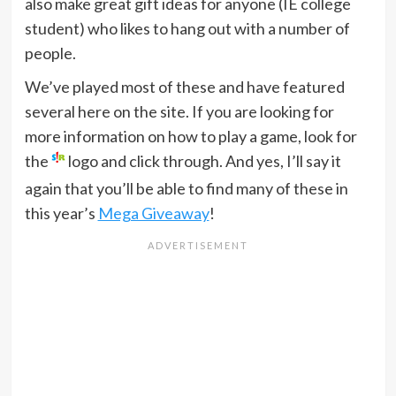
also make great gift ideas for anyone (IE college
student) who likes to hang out with a number of
people.
We’ve played most of these and have featured
several here on the site. If you are looking for
more information on how to play a game, look for
the
logo and click through. And yes, I’ll say it
again that you’ll be able to find many of these in
this year’s
Mega Giveaway
!