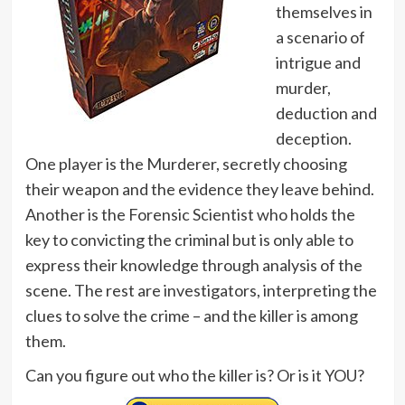
themselves in
a scenario of
intrigue and
murder,
deduction and
deception.
One player is the Murderer, secretly choosing
their weapon and the evidence they leave behind.
Another is the Forensic Scientist who holds the
key to convicting the criminal but is only able to
express their knowledge through analysis of the
scene. The rest are investigators, interpreting the
clues to solve the crime – and the killer is among
them.
Can you figure out who the killer is? Or is it YOU?