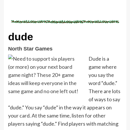
dude
North Star Games
Dude is a
game where
you say the
word “dude.”
There are lots
of ways to say
“dude.” You say “dude” in the way it appears on
your card. At the same time, listen for other
players saying “dude.” Find players with matching