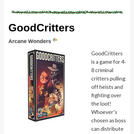
GoodCritters
Arcane Wonders
GoodCritters
is a game for 4-
8 criminal
critters pulling
off heists and
fighting over
the loot!
Whoever’s
chosen as boss
can distribute