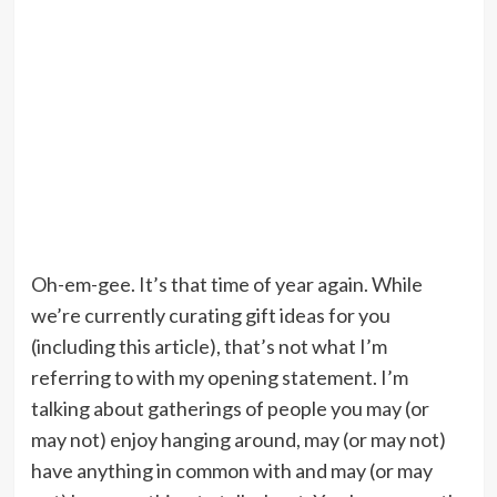
Oh-em-gee. It’s that time of year again. While
we’re currently curating gift ideas for you
(including this article), that’s not what I’m
referring to with my opening statement. I’m
talking about gatherings of people you may (or
may not) enjoy hanging around, may (or may not)
have anything in common with and may (or may