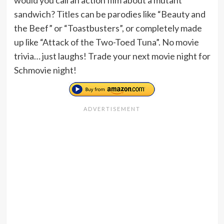
sandwich? Titles can be parodies like “Beauty and
the Beef” or “Toastbusters”, or completely made
up like “Attack of the Two-Toed Tuna”. No movie
trivia… just laughs! Trade your next movie night for
Schmovie night!