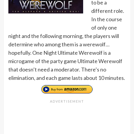
to be a
different role.
In the course
of only one
night and the following morning, the players will
determine who among them is a werewolf…
hopefully. One Night Ultimate Werewolf is a
microgame of the party game Ultimate Werewolf
that doesn’t need a moderator. There’s no
elimination, and each game lasts about 10 minutes.