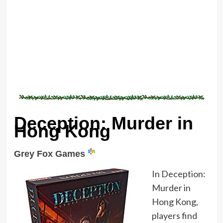
Deception: Murder in
Hong Kong
Grey Fox Games
In Deception:
Murder in
Hong Kong,
players find