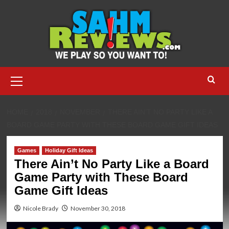
Skip
to
content
Primary
Menu
HOME
2018
NOVEMBER
THERE AIN’T NO PARTY LIKE A
BOARD GAME PARTY WITH THESE BOARD GAME GIFT IDEAS
Games
Holiday Gift Ideas
There Ain’t No Party Like a Board
Game Party with These Board
Game Gift Ideas
Nicole Brady
November 30, 2018