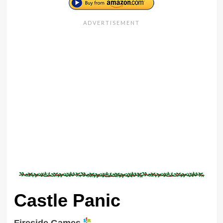
Castle Panic