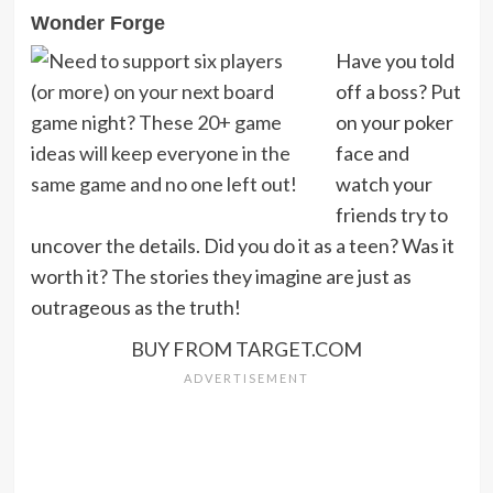
Wonder Forge
Have you told
off a boss? Put
on your poker
face and
watch your
friends try to
uncover the details. Did you do it as a teen? Was it
worth it? The stories they imagine are just as
outrageous as the truth!
BUY FROM TARGET.COM