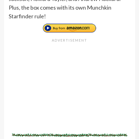
Plus, the box comes with its own Munchkin
Starfinder rule!