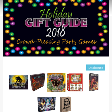
Disclosure