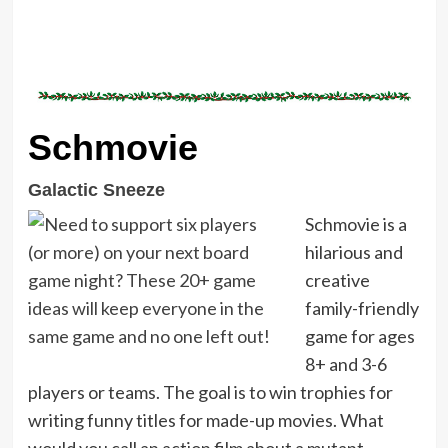
Schmovie
Galactic Sneeze
Schmovie is a
hilarious and
creative
family-friendly
game for ages
8+ and 3-6
players or teams. The goal is to win trophies for
writing funny titles for made-up movies. What
would you call an action film about a mutant