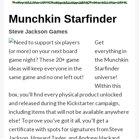
Munchkin Starfinder
Steve Jackson Games
Get
everything in
the Munchkin
Starfinder
universe!
Within this
box, you’ll find every physical product unlocked
and released during the Kickstarter campaign,
including items that will not be available anywhere
else! To prove you’ve got it all, you’ll get a
certificate with spots for signatures from Steve
Jackson, Howard Tayler, and Andrew Hackard.