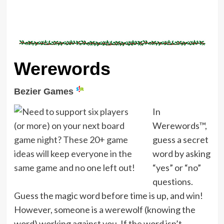
Werewords
Bezier Games
In
Werewords™,
guess a secret
word by asking
“yes” or “no”
questions.
Guess the magic word before time is up, and win!
However, someone is a werewolf (knowing the
word) working against you. If the word isn’t