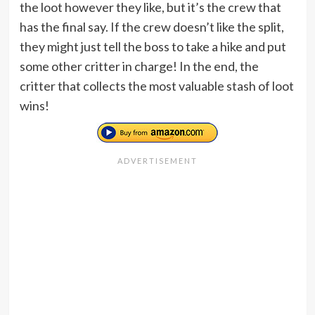
the loot however they like, but it’s the crew that
has the final say. If the crew doesn’t like the split,
they might just tell the boss to take a hike and put
some other critter in charge! In the end, the
critter that collects the most valuable stash of loot
wins!