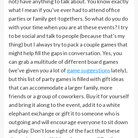
not) have anything to talk about. You know exactly
what I mean if you’ve ever had to attend office
parties or family get-togethers. So what do you do
with your time when you are at these events? I try
to be social and talk to people (because that’s my
thing) but I always try to pack a couple games that
might help fill the gaps in conversation. Yes, you
can grab a multitude of different board games
(we’ve given you a lot of
game suggestions
lately),
but this list of party games is filled with gift ideas
that can accommodate a larger family, more
friends or a group of coworkers. Buy it for yourself
and bring it along to the event, add it to a white
elephant exchange or gift it to someone who is
outgoing and will encourage everyone to sit down
and play. Don’t lose sight of the fact that these