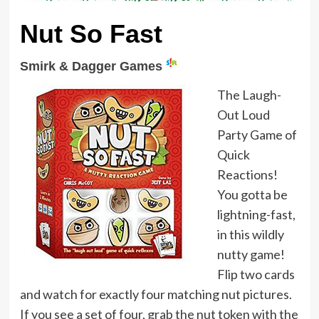
Nut So Fast
Smirk & Dagger Games
The Laugh-
Out Loud
Party Game of
Quick
Reactions!
You gotta be
lightning-fast,
in this wildly
nutty game!
Flip two cards
and watch for exactly four matching nut pictures.
If you see a set of four, grab the nut token with the