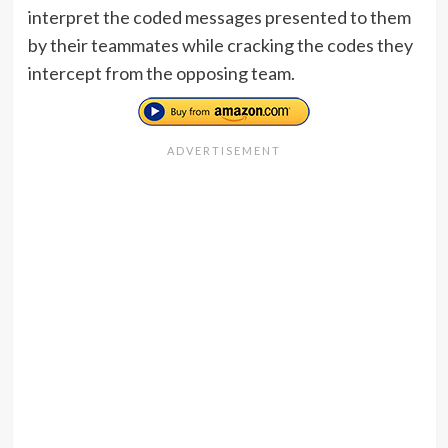
interpret the coded messages presented to them
by their teammates while cracking the codes they
intercept from the opposing team.