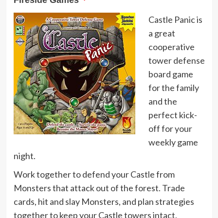
Fireside Games
Castle Panic is
a great
cooperative
tower defense
board game
for the family
and the
perfect kick-
off for your
weekly game
night.
Work together to defend your Castle from
Monsters that attack out of the forest. Trade
cards, hit and slay Monsters, and plan strategies
together to keep your Castle towers intact.