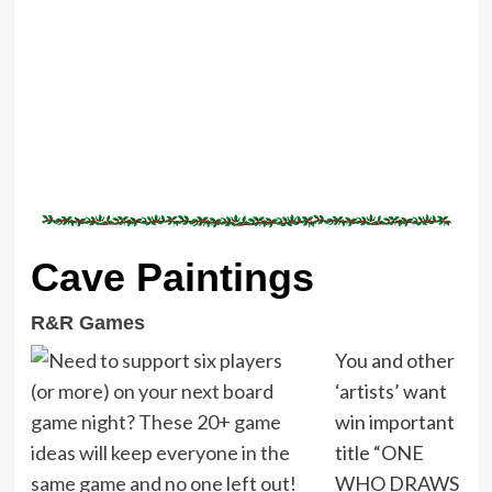
Cave Paintings
R&R Games
You and other
‘artists’ want
win important
title “ONE
WHO DRAWS