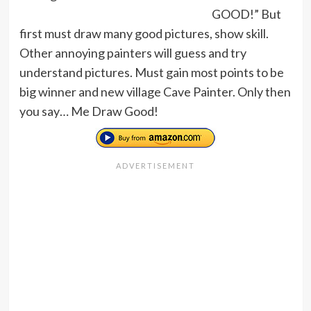
GOOD!” But
first must draw many good pictures, show skill.
Other annoying painters will guess and try
understand pictures. Must gain most points to be
big winner and new village Cave Painter. Only then
you say… Me Draw Good!