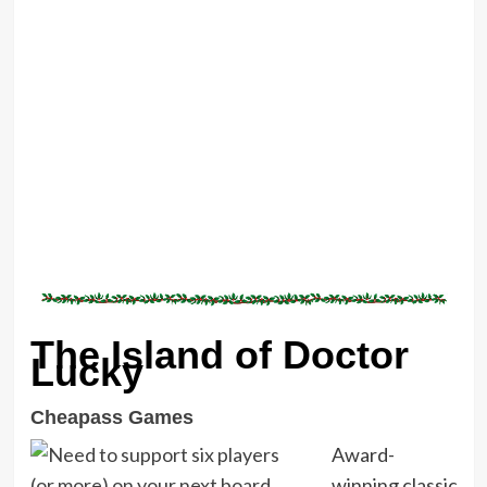
The Island of Doctor
Lucky
Cheapass Games
Award-
winning classic