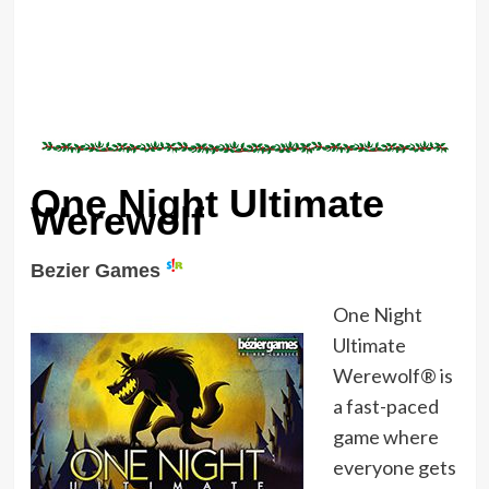
One Night Ultimate
Werewolf
Bezier Games
One Night
Ultimate
Werewolf® is
a fast-paced
game where
everyone gets