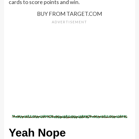
cards to score points and win.
BUY FROM TARGET.COM
Yeah Nope