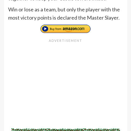
Win or lose as a team, but only the player with the
most victory points is declared the Master Slayer.