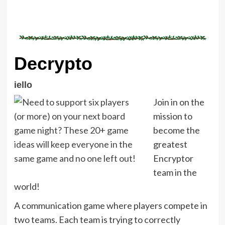
Decrypto
iello
Join in on the
mission to
become the
greatest
Encryptor
team in the
world!
A communication game where players compete in
two teams. Each team is trying to correctly