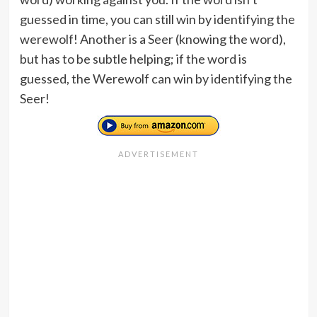
guessed in time, you can still win by identifying the
werewolf! Another is a Seer (knowing the word),
but has to be subtle helping; if the word is
guessed, the Werewolf can win by identifying the
Seer!