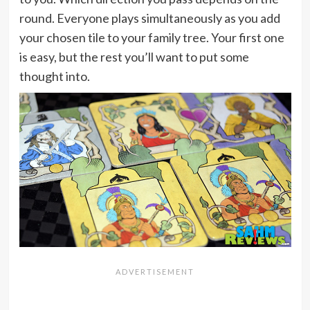
round. Everyone plays simultaneously as you add
your chosen tile to your family tree. Your first one
is easy, but the rest you’ll want to put some
thought into.