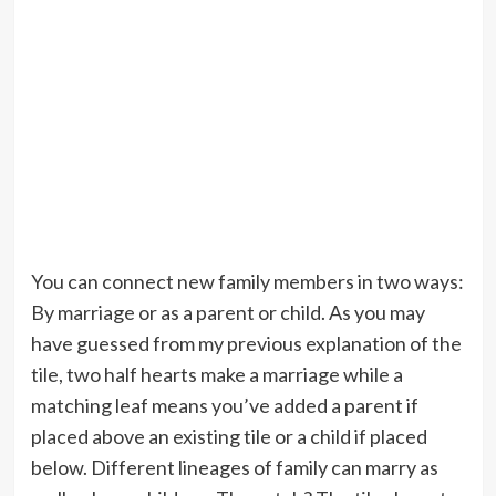
You can connect new family members in two ways:
By marriage or as a parent or child. As you may
have guessed from my previous explanation of the
tile, two half hearts make a marriage while a
matching leaf means you’ve added a parent if
placed above an existing tile or a child if placed
below. Different lineages of family can marry as