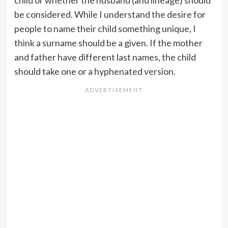
child or whether the husband (and lineage) should
be considered. While I understand the desire for
people to name their child something unique, I
think a surname should be a given. If the mother
and father have different last names, the child
should take one or a hyphenated version.