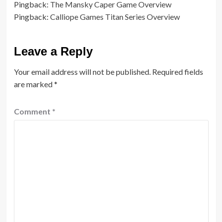
Pingback:
The Mansky Caper Game Overview
Pingback:
Calliope Games Titan Series Overview
Leave a Reply
Your email address will not be published.
Required fields
are marked
*
Comment
*