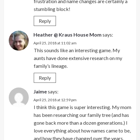
frustration and name changes are certainly a
stumbling block!
Reply
Heather @ Kraus House Mom
says:
April 25, 2018 at 11:02 am
This sounds like an interesting game. My
aunts have done extensive research on my
family’s lineage.
Reply
Jaime
says:
April 25, 2018 at 12:59 pm
I think this game is super interesting. My mom
has been researching our family tree (and has
gone back more than a dozen generations.) I
love everything about how names came to be,
and how they have changed over the years.