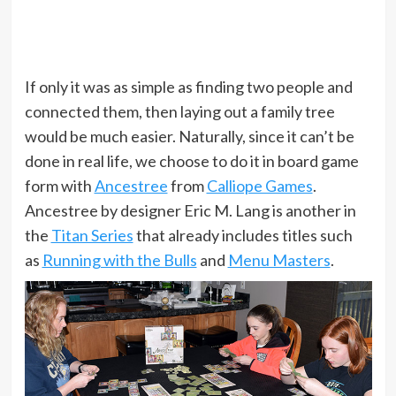
If only it was as simple as finding two people and
connected them, then laying out a family tree
would be much easier. Naturally, since it can’t be
done in real life, we choose to do it in board game
form with
Ancestree
from
Calliope Games
.
Ancestree by designer Eric M. Lang is another in
the
Titan Series
that already includes titles such
as
Running with the Bulls
and
Menu Masters
.