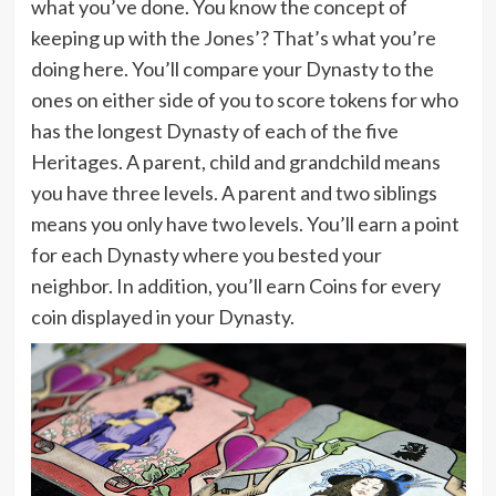
what you’ve done. You know the concept of
keeping up with the Jones’? That’s what you’re
doing here. You’ll compare your Dynasty to the
ones on either side of you to score tokens for who
has the longest Dynasty of each of the five
Heritages. A parent, child and grandchild means
you have three levels. A parent and two siblings
means you only have two levels. You’ll earn a point
for each Dynasty where you bested your
neighbor. In addition, you’ll earn Coins for every
coin displayed in your Dynasty.