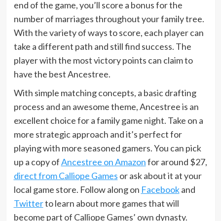
end of the game, you’ll score a bonus for the
number of marriages throughout your family tree.
With the variety of ways to score, each player can
take a different path and still find success. The
player with the most victory points can claim to
have the best Ancestree.
With simple matching concepts, a basic drafting
process and an awesome theme, Ancestree is an
excellent choice for a family game night. Take on a
more strategic approach and it’s perfect for
playing with more seasoned gamers. You can pick
up a copy of
Ancestree on Amazon
for around $27,
direct from Calliope Games
or ask about it at your
local game store. Follow along on
Facebook
and
Twitter
to learn about more games that will
become part of Calliope Games’ own dynasty.