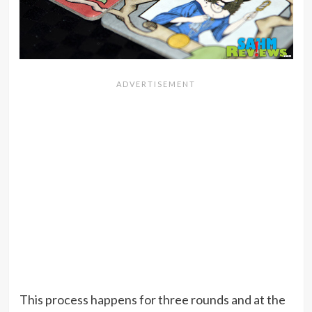
This process happens for three rounds and at the