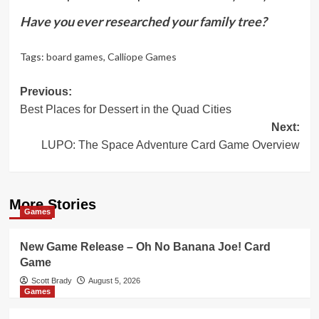
Have you ever researched your family tree?
Tags:
board games
,
Calliope Games
Post
Previous:
Best Places for Dessert in the Quad Cities
navigation
Next:
LUPO: The Space Adventure Card Game Overview
More Stories
Games
New Game Release – Oh No Banana Joe! Card
Game
Scott Brady
August 5, 2026
Games