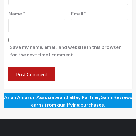
Name
*
Email
*
Save my name, email, and website in this browser
for the next time I comment.
As an Amazon Associate and eBay Partner, SahmReviews
earns from qualifying purchases.