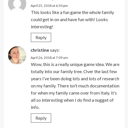
April 25, 2018 at 6:50 pm
This looks like a fun game the whole family
could get in on and have fun with! Looks
interesting!
Reply
christine
says:
April 26, 2018 at 7:09 am
Wow, this is a really unique game idea. We are
totally into our family tree. Over the last few
years I’ve been doing lots and lots of research
on my family. There isn’t much documentation
for when my family came over from Italy. It’s
all so interesting when I do find a nugget of
info.
Reply