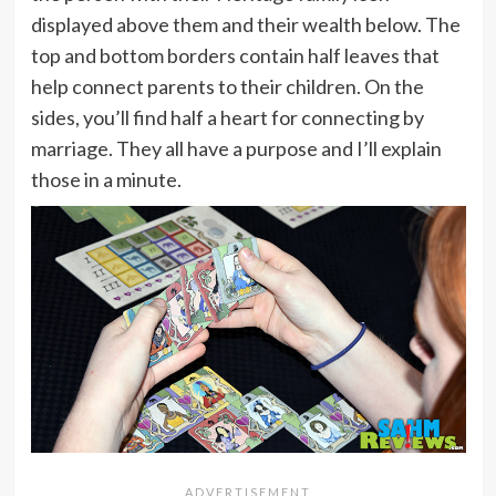
displayed above them and their wealth below. The
top and bottom borders contain half leaves that
help connect parents to their children. On the
sides, you’ll find half a heart for connecting by
marriage. They all have a purpose and I’ll explain
those in a minute.