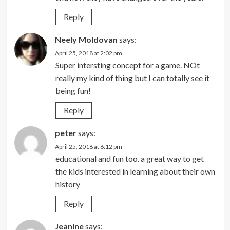
Reply
Neely Moldovan
says:
April 25, 2018 at 2:02 pm
Super intersting concept for a game. NOt
really my kind of thing but I can totally see it
being fun!
Reply
peter
says:
April 25, 2018 at 6:12 pm
educational and fun too. a great way to get
the kids interested in learning about their own
history
Reply
Jeanine
says: