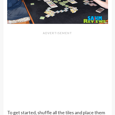
To get started, shuffle all the tiles and place them