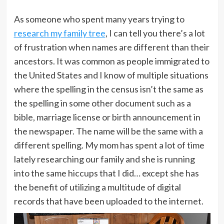
As someone who spent many years trying to
research my family tree
, I can tell you there’s a lot
of frustration when names are different than their
ancestors. It was common as people immigrated to
the United States and I know of multiple situations
where the spelling in the census isn’t the same as
the spelling in some other document such as a
bible, marriage license or birth announcement in
the newspaper. The name will be the same with a
different spelling. My mom has spent a lot of time
lately researching our family and she is running
into the same hiccups that I did… except she has
the benefit of utilizing a multitude of digital
records that have been uploaded to the internet.