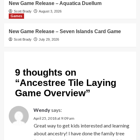
New Game Release – Aquatica Duellum
Scott Brady
August 3, 2026
Games
New Game Release – Seven Islands Card Game
Scott Brady
July 29, 2026
9 thoughts on
“
Ancestree Tile Laying
Game Overview
”
Wendy
says:
April 25, 2018 at 9:09 am
Great way to get kids interested and learning
about ancestry! I have done the family tree