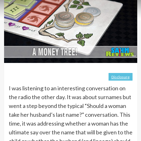
Disclosure
I was listening to an interesting conversation on
the radio the other day. It was about surnames but
went a step beyond the typical “Should a woman
take her husband’s last name?” conversation. This
time, it was addressing whether a woman has the
ultimate say over the name that will be given to the