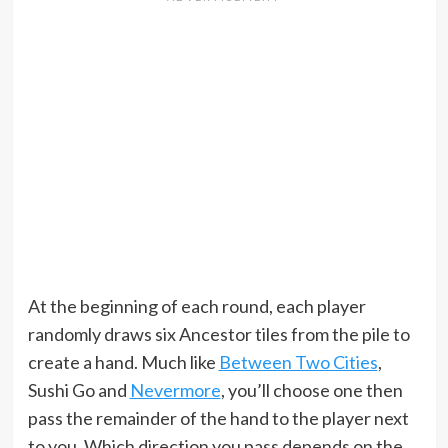
At the beginning of each round, each player
randomly draws six Ancestor tiles from the pile to
create a hand. Much like
Between Two Cities
,
Sushi Go and
Nevermore
, you’ll choose one then
pass the remainder of the hand to the player next
to you. Which direction you pass depends on the