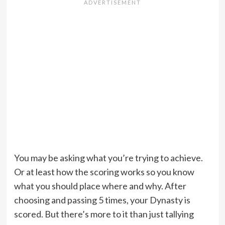
You may be asking what you’re trying to achieve.
Or at least how the scoring works so you know
what you should place where and why. After
choosing and passing 5 times, your Dynasty is
scored. But there’s more to it than just tallying