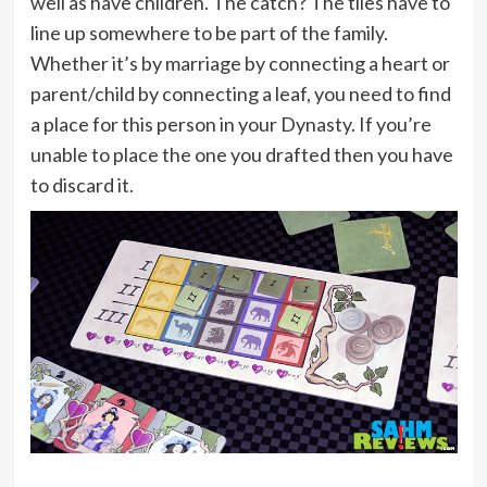
well as have children. The catch? The tiles have to
line up somewhere to be part of the family.
Whether it’s by marriage by connecting a heart or
parent/child by connecting a leaf, you need to find
a place for this person in your Dynasty. If you’re
unable to place the one you drafted then you have
to discard it.