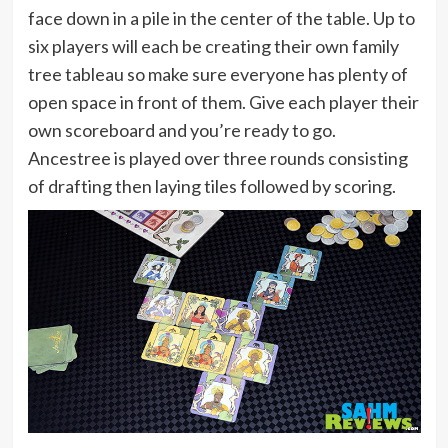
face down in a pile in the center of the table. Up to
six players will each be creating their own family
tree tableau so make sure everyone has plenty of
open space in front of them. Give each player their
own scoreboard and you’re ready to go.
Ancestree is played over three rounds consisting
of drafting then laying tiles followed by scoring.