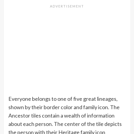
Everyone belongs to one of five great lineages,
shown by their border color and family icon. The
Ancestor tiles contain a wealth of information
about each person. The center of the tile depicts
the person with their Heritage family icon