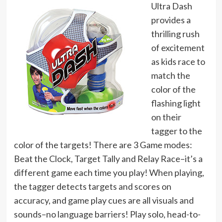
Ultra Dash
provides a
thrilling rush
of excitement
as kids race to
match the
color of the
flashing light
on their
tagger to the
color of the targets! There are 3 Game modes:
Beat the Clock, Target Tally and Relay Race–it’s a
different game each time you play! When playing,
the tagger detects targets and scores on
accuracy, and game play cues are all visuals and
sounds–no language barriers! Play solo, head-to-