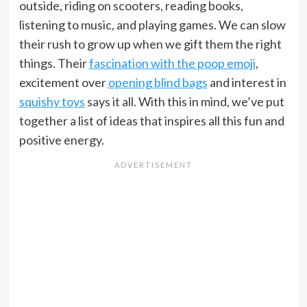
outside, riding on scooters, reading books,
listening to music, and playing games. We can slow
their rush to grow up when we gift them the right
things. Their
fascination with the poop emoji
,
excitement over
opening blind bags
and interest in
squishy toys
says it all. With this in mind, we’ve put
together a list of ideas that inspires all this fun and
positive energy.