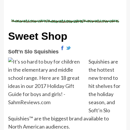
Sweet Shop
Soft’n Slo Squishies
Squishies are
the hottest
new trend to
hit shelves for
the holiday
season, and
Soft’n Slo
Squishies™ are the biggest brand available to
North American audiences.