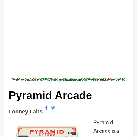
Pyramid Arcade
Looney Labs
Pyramid
Arcade is a