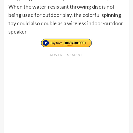
When the water-resistant throwing disc is not
being used for outdoor play, the colorful spinning
toy could also double as a wireless indoor-outdoor
speaker.