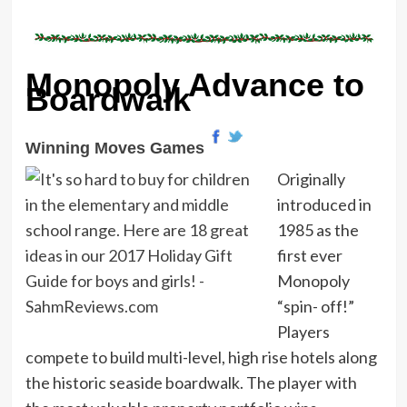
Monopoly Advance to
Boardwalk
Winning Moves Games
Originally
introduced in
1985 as the
first ever
Monopoly
“spin- off!”
Players
compete to build multi-level, high rise hotels along
the historic seaside boardwalk. The player with