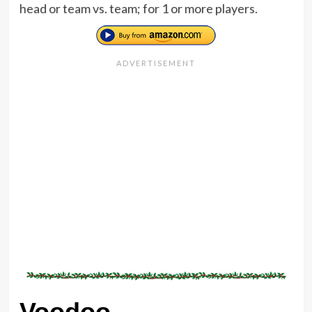
head or team vs. team; for 1 or more players.
Voodoo