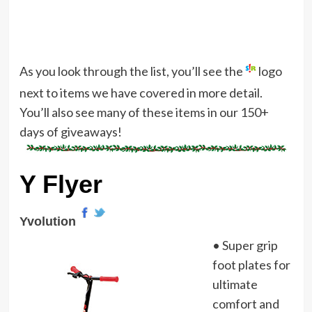
As you look through the list, you’ll see the
logo
next to items we have covered in more detail.
You’ll also see many of these items in our 150+
days of giveaways!
Y Flyer
Yvolution
• Super grip
foot plates for
ultimate
comfort and