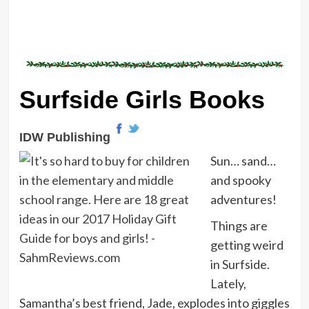
Surfside Girls Books
IDW Publishing
Sun… sand…
and spooky
adventures!
Things are
getting weird
in Surfside.
Lately,
Samantha’s best friend, Jade, explodes into giggles