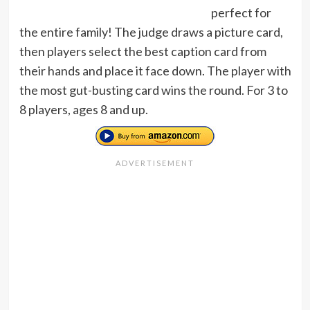
perfect for
the entire family! The judge draws a picture card,
then players select the best caption card from
their hands and place it face down. The player with
the most gut-busting card wins the round. For 3 to
8 players, ages 8 and up.