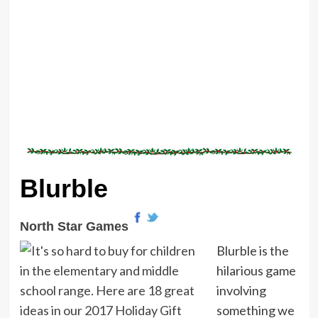
Blurble
North Star Games
Blurble is the
hilarious game
involving
something we