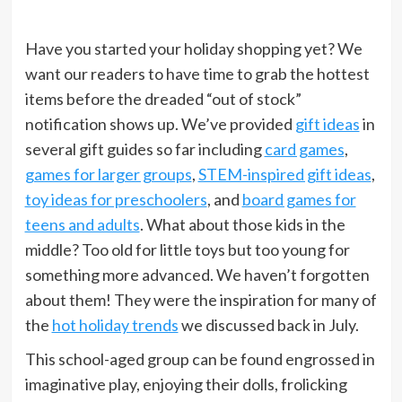
Have you started your holiday shopping yet? We
want our readers to have time to grab the hottest
items before the dreaded “out of stock”
notification shows up. We’ve provided
gift ideas
in
several gift guides so far including
card games
,
games for larger groups
,
STEM-inspired gift ideas
,
toy ideas for preschoolers
, and
board games for
teens and adults
. What about those kids in the
middle? Too old for little toys but too young for
something more advanced. We haven’t forgotten
about them! They were the inspiration for many of
the
hot holiday trends
we discussed back in July.
This school-aged group can be found engrossed in
imaginative play, enjoying their dolls, frolicking