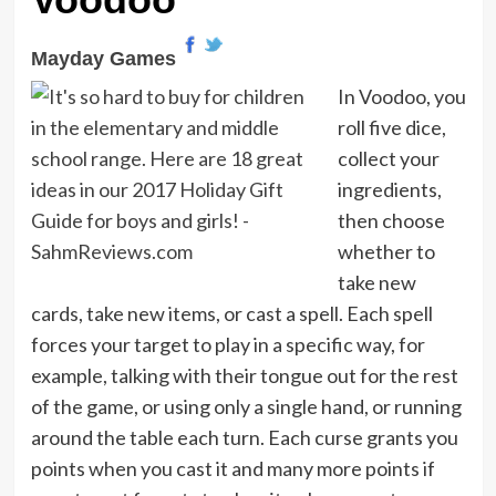
Mayday Games
In Voodoo, you
roll five dice,
collect your
ingredients,
then choose
whether to
take new
cards, take new items, or cast a spell. Each spell
forces your target to play in a specific way, for
example, talking with their tongue out for the rest
of the game, or using only a single hand, or running
around the table each turn. Each curse grants you
points when you cast it and many more points if