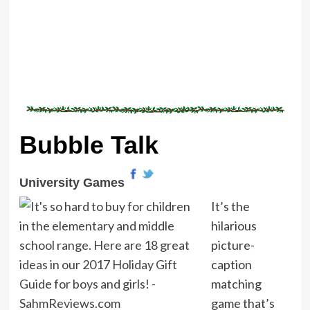
Bubble Talk
University Games
It’s the
hilarious
picture-
caption
matching
game that’s