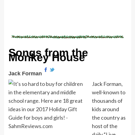
Songs from the
Monkey House
Jack Forman
Jack Forman,
well-known to
thousands of
kids around
the country as
host of the
daily “Live