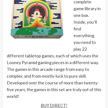
complete
game library in
one box.
Inside, you’ll
find
everything
you need to
play 22
different tabletop games, each of which uses the
Looney Pyramid gaming pieces in a different way.
The games in this arcade range from easy to
complex, and from mostly-luck to pure skill.
Developed over the course of more than twenty-
five years, the games in this set are truly out of this
world!
BUY DIRECT!