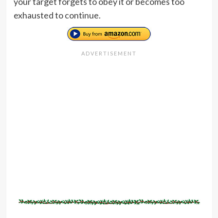
your target forgets to obey it or becomes too
exhausted to continue.