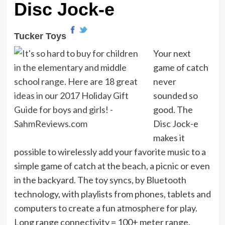
Disc Jock-e
Tucker Toys
Your next
game of catch
never
sounded so
good. The
Disc Jock-e
makes it
possible to wirelessly add your favorite music to a
simple game of catch at the beach, a picnic or even
in the backyard. The toy syncs, by Bluetooth
technology, with playlists from phones, tablets and
computers to create a fun atmosphere for play.
Long range connectivity = 100+ meter range.