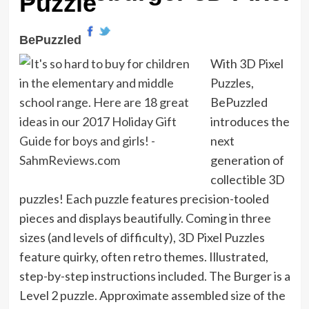
Puzzle
BePuzzled
With 3D Pixel
Puzzles,
BePuzzled
introduces the
next
generation of
collectible 3D
puzzles! Each puzzle features precision-tooled
pieces and displays beautifully. Coming in three
sizes (and levels of difficulty), 3D Pixel Puzzles
feature quirky, often retro themes. Illustrated,
step-by-step instructions included. The Burger is a
Level 2 puzzle. Approximate assembled size of the