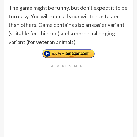
The game might be funny, but don’t expect it to be
too easy. You will need all your wit to run faster
than others. Game contains also an easier variant
(suitable for children) and a more challenging
variant (for veteran animals).