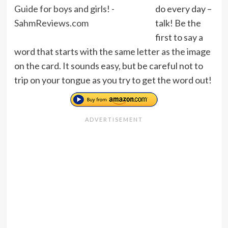
do every day –
talk! Be the
first to say a
word that starts with the same letter as the image
on the card. It sounds easy, but be careful not to
trip on your tongue as you try to get the word out!