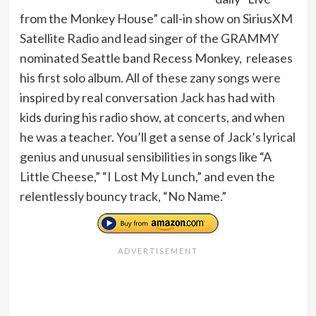
from the Monkey House” call-in show on SiriusXM
Satellite Radio and lead singer of the GRAMMY
nominated Seattle band Recess Monkey, releases
his first solo album. All of these zany songs were
inspired by real conversation Jack has had with
kids during his radio show, at concerts, and when
he was a teacher. You’ll get a sense of Jack’s lyrical
genius and unusual sensibilities in songs like “A
Little Cheese,” “I Lost My Lunch,” and even the
relentlessly bouncy track, “No Name.”