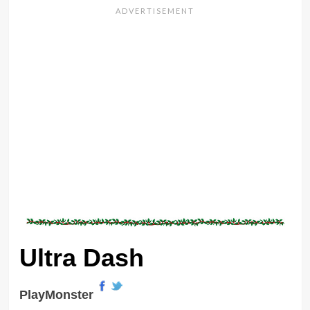
Ultra Dash
PlayMonster