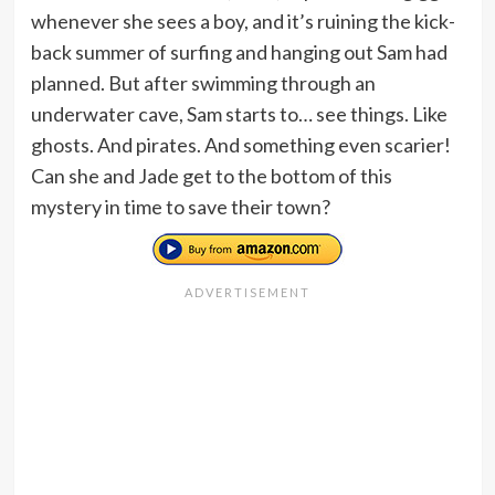
whenever she sees a boy, and it’s ruining the kick-
back summer of surfing and hanging out Sam had
planned. But after swimming through an
underwater cave, Sam starts to… see things. Like
ghosts. And pirates. And something even scarier!
Can she and Jade get to the bottom of this
mystery in time to save their town?