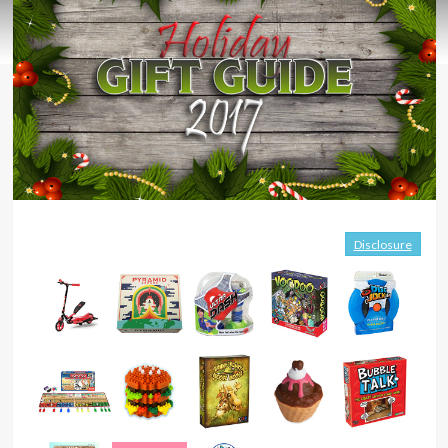
Disclosure