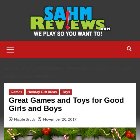
Skip
to
content
Primary
Menu
HOME
2017
NOVEMBER
GREAT GAMES AND TOYS FOR
GOOD GIRLS AND BOYS
Games
Holiday Gift Ideas
Toys
Great Games and Toys for Good
Girls and Boys
Nicole Brady
November 20, 2017