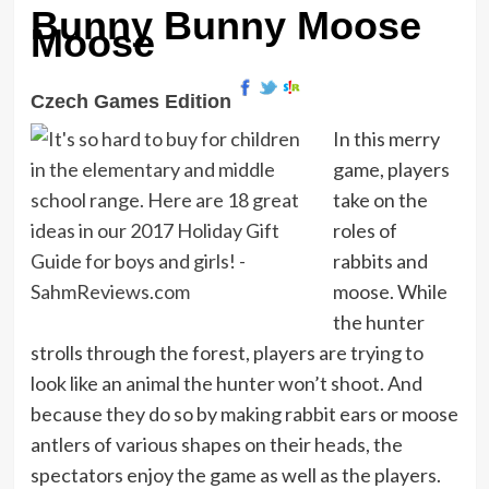
Bunny Bunny Moose
Moose
Czech Games Edition
In this merry
game, players
take on the
roles of
rabbits and
moose. While
the hunter
strolls through the forest, players are trying to
look like an animal the hunter won’t shoot. And
because they do so by making rabbit ears or moose
antlers of various shapes on their heads, the
spectators enjoy the game as well as the players.