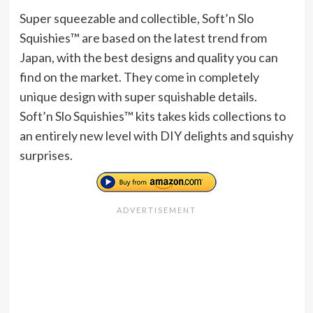
Super squeezable and collectible, Soft’n Slo
Squishies™ are based on the latest trend from
Japan, with the best designs and quality you can
find on the market. They come in completely
unique design with super squishable details.
Soft’n Slo Squishies™ kits takes kids collections to
an entirely new level with DIY delights and squishy
surprises.