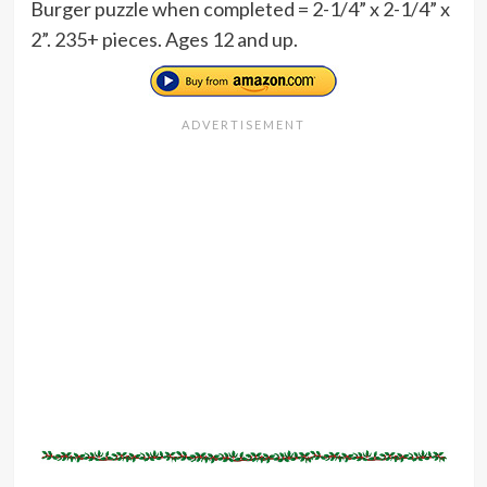
Burger puzzle when completed = 2-1/4” x 2-1/4” x
2”. 235+ pieces. Ages 12 and up.