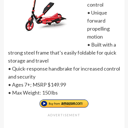
control
• Unique
forward
propelling
motion
• Built with a
strong steel frame that’s easily foldable for quick
storage and travel
• Quick-response handbrake for increased control
and security
• Ages 7+; MSRP $149.99
• Max Weight: 150 lbs