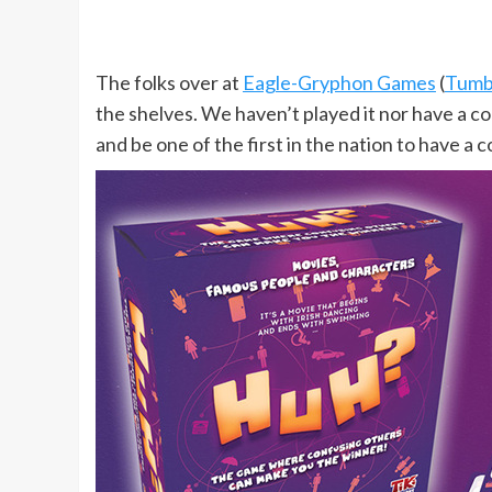
The folks over at
Eagle-Gryphon Games
(
Tumbl
the shelves. We haven’t played it nor have a co
and be one of the first in the nation to have a c