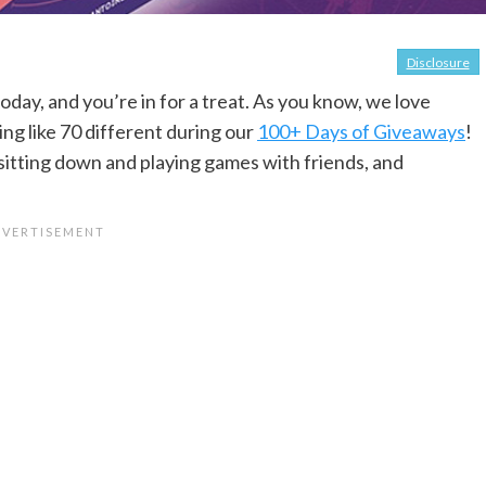
Disclosure
oday, and you’re in for a treat. As you know, we love
g like 70 different during our
100+ Days of Giveaways
!
sitting down and playing games with friends, and