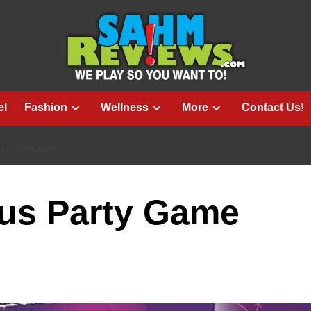
el
Fashion
Wellness
More
Contact Us!
ME GIVEAWAY!
ous Party Game