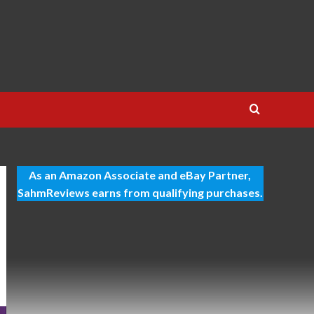
As an Amazon Associate and eBay Partner,
SahmReviews earns from qualifying purchases.