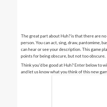
The great part about Huh? is that there are no
person. You can act, sing, draw, pantomime, bas
can hear or see your description. This game pl
points for being obscure, but not too obscure.
Think you’d be good at Huh? Enter below to win
and let us know what you think of this new ga