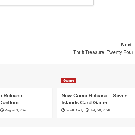
Next:
Thrift Treasure: Twenty Four
Games
 Release –
New Game Release – Seven
 Duellum
Islands Card Game
August 3, 2026
Scott Brady
July 29, 2026