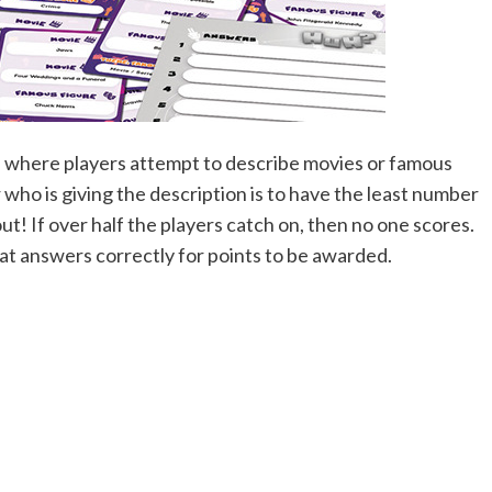
s, where players attempt to describe movies or famous
 who is giving the description is to have the least number
t! If over half the players catch on, then no one scores.
at answers correctly for points to be awarded.