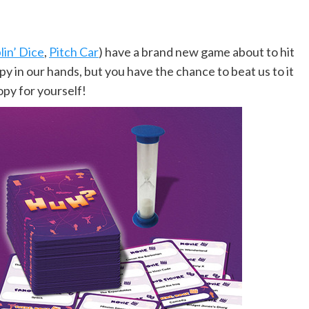
in’ Dice
,
Pitch Car
) have a brand new game about to hit
py in our hands, but you have the chance to beat us to it
opy for yourself!