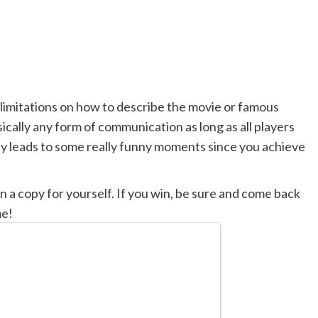
 limitations on how to describe the movie or famous
ically any form of communication as long as all players
ay leads to some really funny moments since you achieve
 a copy for yourself. If you win, be sure and come back
me!