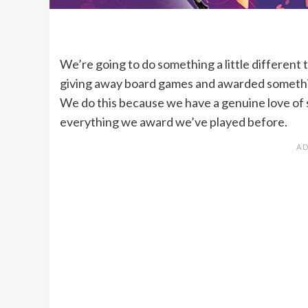
We’re going to do something a little different t
giving away board games and awarded somethin
We do this because we have a genuine love of 
everything we award we’ve played before.