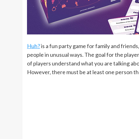
Huh?
is a fun party game for family and friend
people in unusual ways. The goal for the player
of players understand what you are talking abou
However, there must be at least one person th