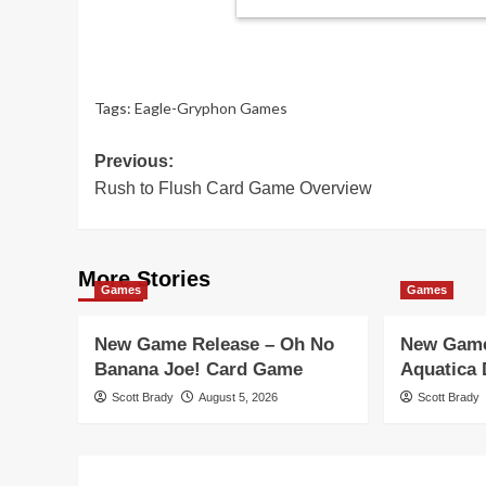
Tags:
Eagle-Gryphon Games
Post
Previous:
Rush to Flush Card Game Overview
navigation
More Stories
Games
Games
New Game Release – Oh No
New Game
Banana Joe! Card Game
Aquatica
Scott Brady
August 5, 2026
Scott Brady