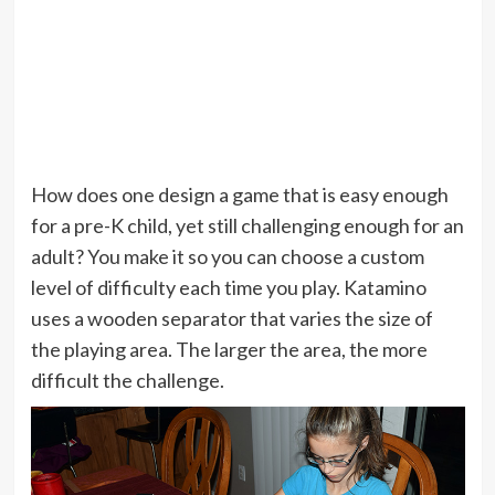
How does one design a game that is easy enough
for a pre-K child, yet still challenging enough for an
adult? You make it so you can choose a custom
level of difficulty each time you play. Katamino
uses a wooden separator that varies the size of
the playing area. The larger the area, the more
difficult the challenge.