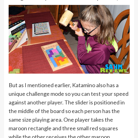
But as I mentioned earlier, Katamino also has a
unique challenge mode so you can test your speed
against another player. The slider is positioned in
the middle of the board so each person has the
same size playing area. One player takes the
maroon rectangle and three small red squares
while the other receives the other maroon