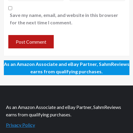
Save my name, email, and website in this browser
for the next time I comment.
As an Amazon Associate and eBay Partner, SahmReviews
earns from qualifying purchases.
As an Amazon Associate and eBay Partner, SahmReviews
earns from qualifying purchases.
Privacy Policy