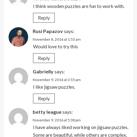
I think wooden puzzles are fun to work with.
Reply
Rusi Papazov
says:
November 8, 2016 at 1:53 am
Would love to try this
Reply
Gabrielly
says:
November 9, 2016 at 3:55 pm
I like jigsaw puzzles.
Reply
betty league
says:
November 9, 2016 at 5:38 pm
I have always liked working on jigsaw puzzles.
Some are beautiful, while others are complex,