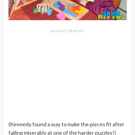
(Kennedy found a way to make the pieces fit after
failing miserably at one of the harder puzzles!)