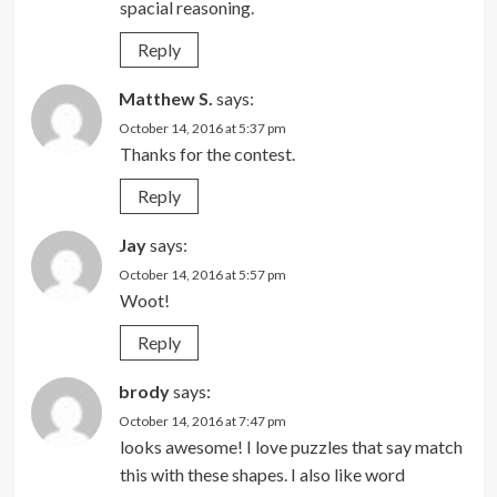
spacial reasoning.
Reply
Matthew S.
says:
October 14, 2016 at 5:37 pm
Thanks for the contest.
Reply
Jay
says:
October 14, 2016 at 5:57 pm
Woot!
Reply
brody
says:
October 14, 2016 at 7:47 pm
looks awesome! I love puzzles that say match
this with these shapes. I also like word