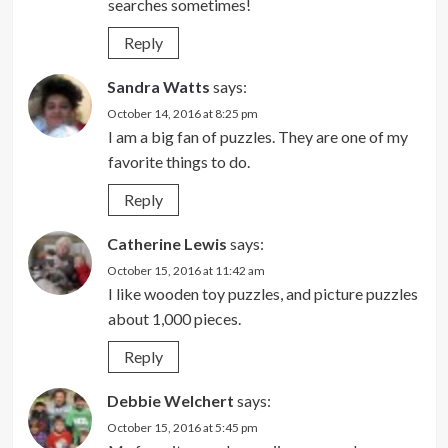
searches sometimes!
Reply
Sandra Watts
says:
October 14, 2016 at 8:25 pm
I am a big fan of puzzles. They are one of my
favorite things to do.
Reply
Catherine Lewis
says:
October 15, 2016 at 11:42 am
I like wooden toy puzzles, and picture puzzles
about 1,000 pieces.
Reply
Debbie Welchert
says:
October 15, 2016 at 5:45 pm