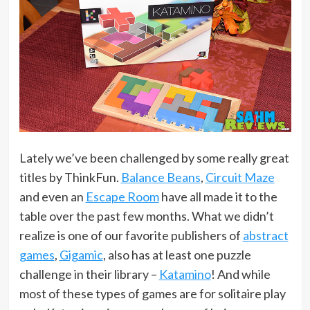
Lately we’ve been challenged by some really great
titles by ThinkFun.
Balance Beans
,
Circuit Maze
and even an
Escape Room
have all made it to the
table over the past few months. What we didn’t
realize is one of our favorite publishers of
abstract
games
,
Gigamic
, also has at least one puzzle
challenge in their library –
Katamino
! And while
most of these types of games are for solitaire play