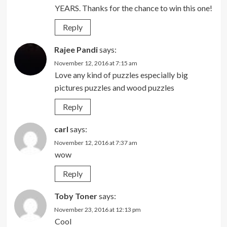
YEARS. Thanks for the chance to win this one!
Reply
Rajee Pandi
says:
November 12, 2016 at 7:15 am
Love any kind of puzzles especially big
pictures puzzles and wood puzzles
Reply
carl
says:
November 12, 2016 at 7:37 am
wow
Reply
Toby Toner
says:
November 23, 2016 at 12:13 pm
Cool