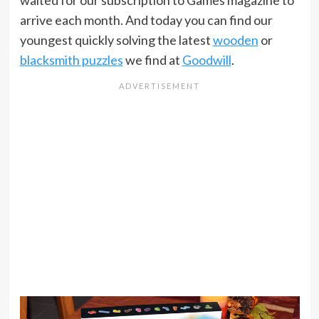
waited for our subscription to Games magazine to
arrive each month. And today you can find our
youngest quickly solving the latest
wooden
or
blacksmith puzzles
we find at
Goodwill
.