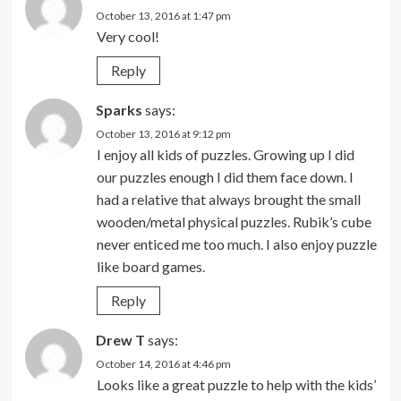
October 13, 2016 at 1:47 pm
Very cool!
Reply
Sparks
says:
October 13, 2016 at 9:12 pm
I enjoy all kids of puzzles. Growing up I did
our puzzles enough I did them face down. I
had a relative that always brought the small
wooden/metal physical puzzles. Rubik’s cube
never enticed me too much. I also enjoy puzzle
like board games.
Reply
Drew T
says:
October 14, 2016 at 4:46 pm
Looks like a great puzzle to help with the kids’