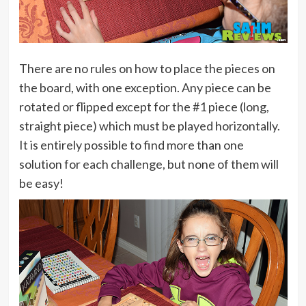
There are no rules on how to place the pieces on
the board, with one exception. Any piece can be
rotated or flipped except for the #1 piece (long,
straight piece) which must be played horizontally.
It is entirely possible to find more than one
solution for each challenge, but none of them will
be easy!