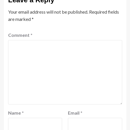
Your email address will not be published.
Required fields
are marked
*
Comment
*
Name
*
Email
*