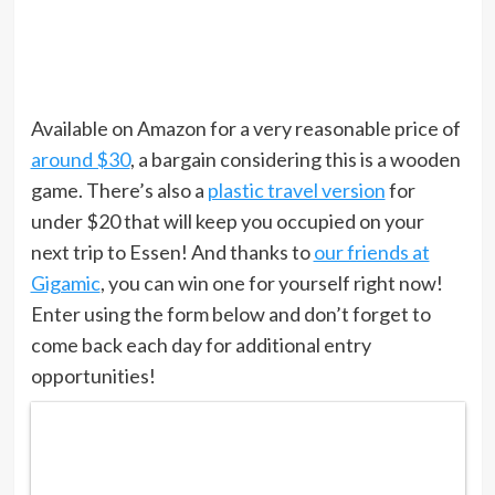
Available on Amazon for a very reasonable price of
around $30
, a bargain considering this is a wooden
game. There’s also a
plastic travel version
for
under $20 that will keep you occupied on your
next trip to Essen! And thanks to
our friends at
Gigamic
, you can win one for yourself right now!
Enter using the form below and don’t forget to
come back each day for additional entry
opportunities!