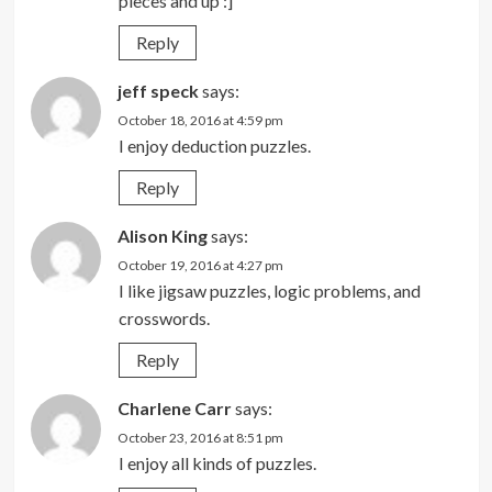
pieces and up :]
Reply
jeff speck
says:
October 18, 2016 at 4:59 pm
I enjoy deduction puzzles.
Reply
Alison King
says:
October 19, 2016 at 4:27 pm
I like jigsaw puzzles, logic problems, and
crosswords.
Reply
Charlene Carr
says:
October 23, 2016 at 8:51 pm
I enjoy all kinds of puzzles.