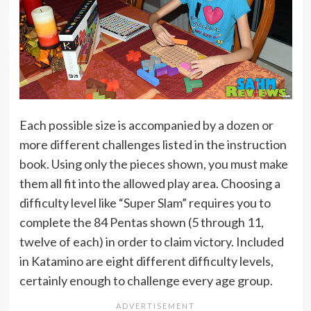
Each possible size is accompanied by a dozen or
more different challenges listed in the instruction
book. Using only the pieces shown, you must make
them all fit into the allowed play area. Choosing a
difficulty level like “Super Slam” requires you to
complete the 84 Pentas shown (5 through 11,
twelve of each) in order to claim victory. Included
in Katamino are eight different difficulty levels,
certainly enough to challenge every age group.