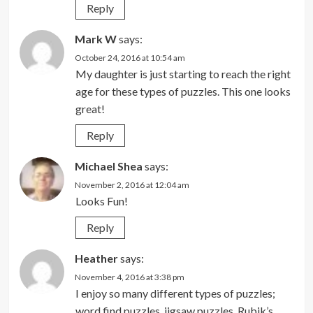
Reply
Mark W
says:
October 24, 2016 at 10:54 am
My daughter is just starting to reach the right
age for these types of puzzles. This one looks
great!
Reply
Michael Shea
says:
November 2, 2016 at 12:04 am
Looks Fun!
Reply
Heather
says:
November 4, 2016 at 3:38 pm
I enjoy so many different types of puzzles;
word find puzzles, jigsaw puzzles, Rubik’s