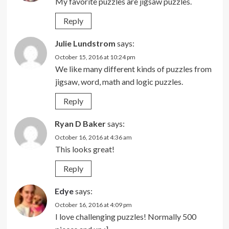
My favorite puzzles are jigsaw puzzles.
Reply
Julie Lundstrom
says:
October 15, 2016 at 10:24 pm
We like many different kinds of puzzles from
jigsaw, word, math and logic puzzles.
Reply
Ryan D Baker
says:
October 16, 2016 at 4:36 am
This looks great!
Reply
Edye
says:
October 16, 2016 at 4:09 pm
I love challenging puzzles! Normally 500