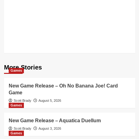
More Stories
Games
New Game Release – Oh No Banana Joe! Card
Game
Scott Brady
August 5, 2026
Games
New Game Release – Aquatica Duellum
Scott Brady
August 3, 2026
Games