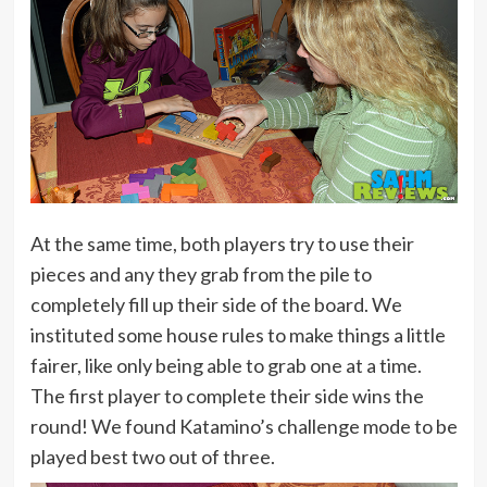
At the same time, both players try to use their
pieces and any they grab from the pile to
completely fill up their side of the board. We
instituted some house rules to make things a little
fairer, like only being able to grab one at a time.
The first player to complete their side wins the
round! We found Katamino’s challenge mode to be
played best two out of three.