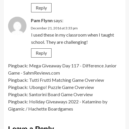
Reply
Pam Flynn
says:
December 21, 2016 at 3:33 pm
I used these in my classroom when I taught
school. They are challenging!
Reply
Pingback:
Mega Giveaway Day 117 - Difference Junior
Game - SahmReviews.com
Pingback:
Tutti Frutti Matching Game Overview
Pingback:
Ubongo! Puzzle Game Overview
Pingback:
Santorini Board Game Overview
Pingback:
Holiday Giveaways 2022 - Katamino by
Gigamic / Hachette Boardgames
Leave a Reply