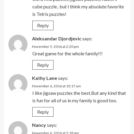
cube puzzle.. but I think my absolute favorite
is Tetris puzzles!
Reply
Aleksandar Djordjevic
says:
November 5, 2016 at 2:20 pm
Great game for the whole family!!!
Reply
Kathy Lane
says:
November 6, 2016 at 10:17 am
I like jigsaw puzzles the best.But any kind that
is fun for all of us in my family is good too.
Reply
Nancy
says:
November 6, 2016 at 5:18 pm