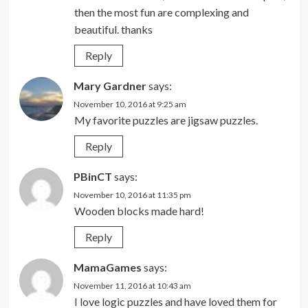
then the most fun are complexing and
beautiful. thanks
Reply
Mary Gardner
says:
November 10, 2016 at 9:25 am
My favorite puzzles are jigsaw puzzles.
Reply
PBinCT
says:
November 10, 2016 at 11:35 pm
Wooden blocks made hard!
Reply
MamaGames
says:
November 11, 2016 at 10:43 am
I love logic puzzles and have loved them for