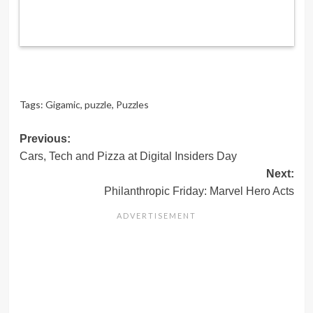
Tags:
Gigamic
,
puzzle
,
Puzzles
Post
Previous:
Cars, Tech and Pizza at Digital Insiders Day
navigation
Next:
Philanthropic Friday: Marvel Hero Acts