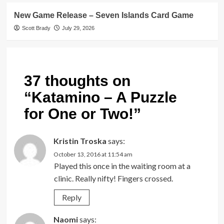
New Game Release – Seven Islands Card Game
Scott Brady
July 29, 2026
37 thoughts on
“
Katamino – A Puzzle
for One or Two!
”
Kristin Troska
says:
October 13, 2016 at 11:54 am
Played this once in the waiting room at a
clinic. Really nifty! Fingers crossed.
Reply
Naomi
says: