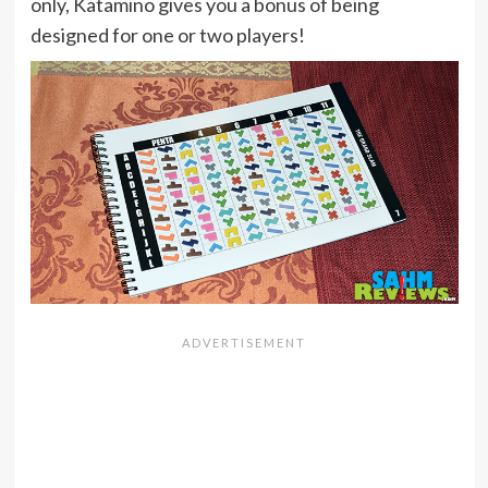
only, Katamino gives you a bonus of being
designed for one or two players!