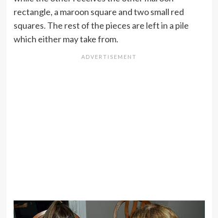
rectangle, a maroon square and two small red
squares. The rest of the pieces are left in a pile
which either may take from.