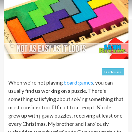
Disclosure
When we’re not playing
board games
, you can
usually find us working on a puzzle. There’s
something satisfying about solving something that
most consider too difficult to attempt. Nicole
grew up with jigsaw puzzles, receiving at least one
every Christmas. My brother and I anxiously