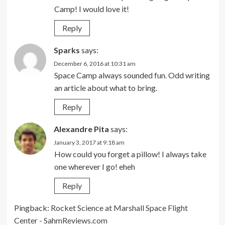
Camp! I would love it!
Reply
Sparks
says:
December 6, 2016 at 10:31 am
Space Camp always sounded fun. Odd writing
an article about what to bring.
Reply
Alexandre Pita
says:
January 3, 2017 at 9:18 am
How could you forget a pillow! I always take
one wherever I go! eheh
Reply
Pingback:
Rocket Science at Marshall Space Flight
Center - SahmReviews.com