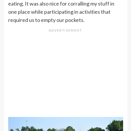
eating. It was also nice for corralling my stuff in
one place while participating in activities that
required us to empty our pockets.