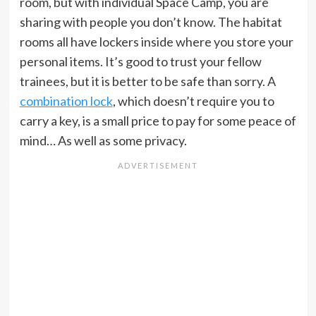
room, but with individual Space Camp, you are
sharing with people you don’t know. The habitat
rooms all have lockers inside where you store your
personal items. It’s good to trust your fellow
trainees, but it is better to be safe than sorry. A
combination lock
, which doesn’t require you to
carry a key, is a small price to pay for some peace of
mind… As well as some privacy.