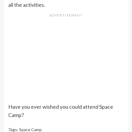
all the activities.
Have you ever wished you could attend Space
Camp?
Tags:
Space Camp