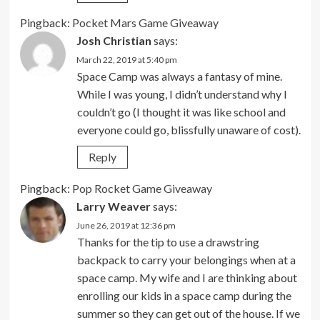
Pingback:
Pocket Mars Game Giveaway
Josh Christian
says:
March 22, 2019 at 5:40 pm
Space Camp was always a fantasy of mine.
While I was young, I didn’t understand why I
couldn’t go (I thought it was like school and
everyone could go, blissfully unaware of cost).
Reply
Pingback:
Pop Rocket Game Giveaway
Larry Weaver
says:
June 26, 2019 at 12:36 pm
Thanks for the tip to use a drawstring
backpack to carry your belongings when at a
space camp. My wife and I are thinking about
enrolling our kids in a space camp during the
summer so they can get out of the house. If we