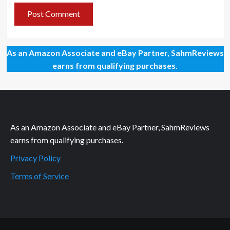
As an Amazon Associate and eBay Partner, SahmReviews
earns from qualifying purchases.
As an Amazon Associate and eBay Partner, SahmReviews
earns from qualifying purchases.
Privacy Policy
Terms of Service