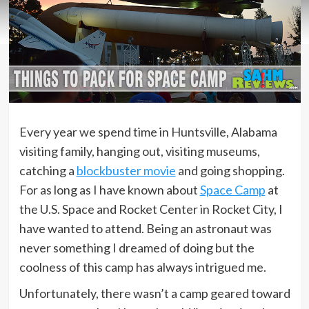
Every year we spend time in Huntsville, Alabama
visiting family, hanging out, visiting museums,
catching a
blockbuster movie
and going shopping.
For as long as I have known about
Space Camp
at
the U.S. Space and Rocket Center in Rocket City, I
have wanted to attend. Being an astronaut was
never something I dreamed of doing but the
coolness of this camp has always intrigued me.
Unfortunately, there wasn’t a camp geared toward