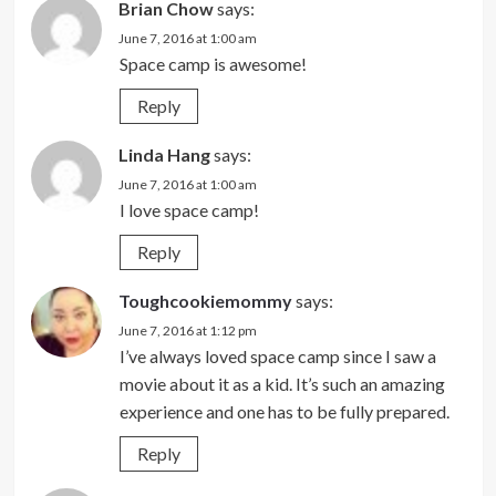
Brian Chow
says:
June 7, 2016 at 1:00 am
Space camp is awesome!
Reply
Linda Hang
says:
June 7, 2016 at 1:00 am
I love space camp!
Reply
Toughcookiemommy
says:
June 7, 2016 at 1:12 pm
I’ve always loved space camp since I saw a
movie about it as a kid. It’s such an amazing
experience and one has to be fully prepared.
Reply