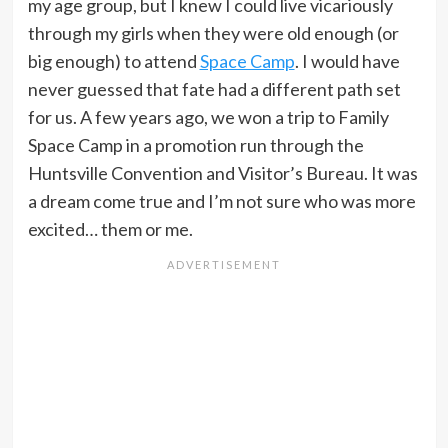
my age group, but I knew I could live vicariously
through my girls when they were old enough (or
big enough) to attend
Space Camp
. I would have
never guessed that fate had a different path set
for us. A few years ago, we won a trip to Family
Space Camp in a promotion run through the
Huntsville Convention and Visitor’s Bureau. It was
a dream come true and I’m not sure who was more
excited… them or me.