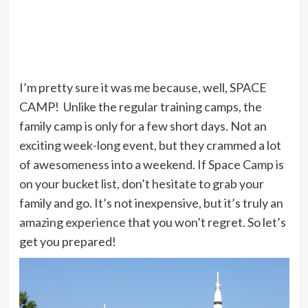
I’m pretty sure it was me because, well, SPACE
CAMP! Unlike the regular training camps, the
family camp is only for a few short days. Not an
exciting week-long event, but they crammed a lot
of awesomeness into a weekend. If Space Camp is
on your bucket list, don’t hesitate to grab your
family and go. It’s not inexpensive, but it’s truly an
amazing experience that you won’t regret. So let’s
get you prepared!