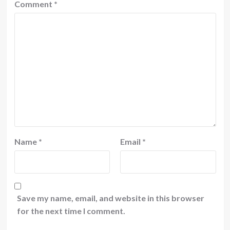
Comment
*
Name
*
Email
*
Save my name, email, and website in this browser
for the next time I comment.