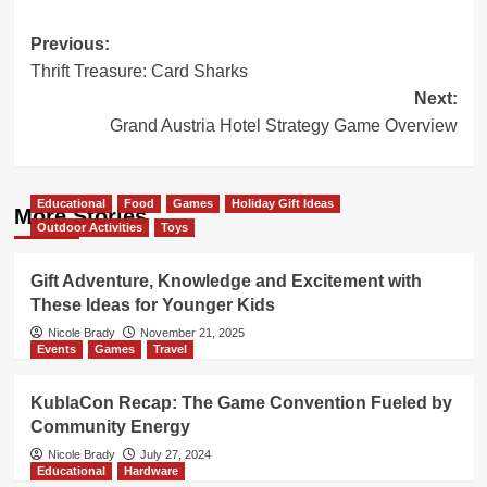
Post
Previous:
Thrift Treasure: Card Sharks
navigation
Next:
Grand Austria Hotel Strategy Game Overview
Educational
Food
Games
Holiday Gift Ideas
More Stories
Outdoor Activities
Toys
Gift Adventure, Knowledge and Excitement with
These Ideas for Younger Kids
Nicole Brady
November 21, 2025
Events
Games
Travel
KublaCon Recap: The Game Convention Fueled by
Community Energy
Nicole Brady
July 27, 2024
Educational
Hardware