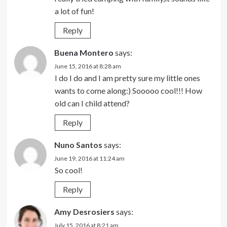
a lot of fun!
Reply
Buena Montero
says:
June 15, 2016 at 8:28 am
I do I do and I am pretty sure my little ones
wants to come along:) Sooooo cool!!! How
old can I child attend?
Reply
Nuno Santos
says:
June 19, 2016 at 11:24 am
So cool!
Reply
Amy Desrosiers
says:
July 15, 2016 at 8:21 am