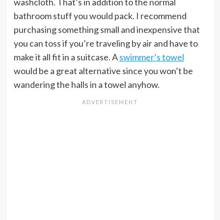
washcloth. That’s in addition to the normal
bathroom stuff you would pack. I recommend
purchasing something small and inexpensive that
you can toss if you’re traveling by air and have to
make it all fit in a suitcase. A
swimmer’s towel
would be a great alternative since you won’t be
wandering the halls in a towel anyhow.