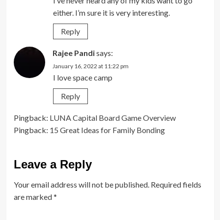
I’ve never heard any of my kids want to go
either. I’m sure it is very interesting.
Reply
Rajee Pandi
says:
January 16, 2022 at 11:22 pm
I love space camp
Reply
Pingback:
LUNA Capital Board Game Overview
Pingback:
15 Great Ideas for Family Bonding
Leave a Reply
Your email address will not be published.
Required fields
are marked
*