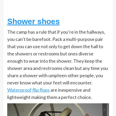
Shower shoes
The camp has a rule that if you’re in the hallways,
you can’t be barefoot. Pack a multi-purpose pair
that you can use not only to get down the hall to
the showers or restrooms but ones diverse
enough to wear into the shower. They keep the
shower area and restrooms clean but any time you
share a shower with umpteen other people, you
never know what your feet will encounter.
Waterproof flip flops
are inexpensive and
lightweight making them a perfect choice.