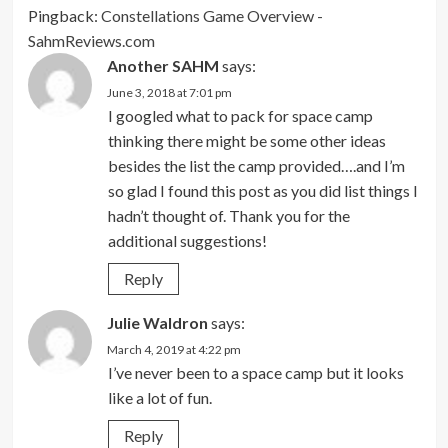
Pingback:
Constellations Game Overview -
SahmReviews.com
Another SAHM
says:
June 3, 2018 at 7:01 pm
I googled what to pack for space camp
thinking there might be some other ideas
besides the list the camp provided….and I’m
so glad I found this post as you did list things I
hadn’t thought of. Thank you for the
additional suggestions!
Reply
Julie Waldron
says:
March 4, 2019 at 4:22 pm
I’ve never been to a space camp but it looks
like a lot of fun.
Reply