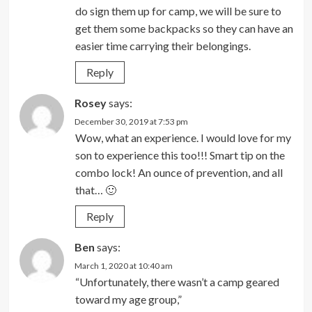
do sign them up for camp, we will be sure to
get them some backpacks so they can have an
easier time carrying their belongings.
Reply
Rosey
says:
December 30, 2019 at 7:53 pm
Wow, what an experience. I would love for my
son to experience this too!!! Smart tip on the
combo lock! An ounce of prevention, and all
that… 🙂
Reply
Ben
says:
March 1, 2020 at 10:40 am
“Unfortunately, there wasn’t a camp geared
toward my age group,”