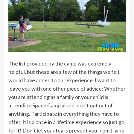
The list provided by the camp was extremely
helpful, but these are a few of the things we felt
would have added to our experience. I want to
leave you with one other piece of advice: Whether
you are attending as a family or your child is
attending Space Camp alone, don’t opt out of
anything. Participate in everything they have to
offer. It is a once in a lifetime experience so just go
for it! Don’t let your fears prevent you from trying