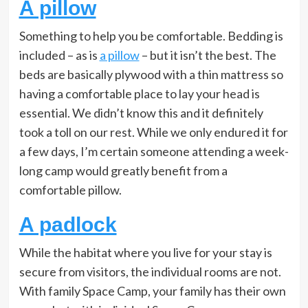
A pillow
Something to help you be comfortable. Bedding is
included – as is
a pillow
– but it isn’t the best. The
beds are basically plywood with a thin mattress so
having a comfortable place to lay your head is
essential. We didn’t know this and it definitely
took a toll on our rest. While we only endured it for
a few days, I’m certain someone attending a week-
long camp would greatly benefit from a
comfortable pillow.
A padlock
While the habitat where you live for your stay is
secure from visitors, the individual rooms are not.
With family Space Camp, your family has their own