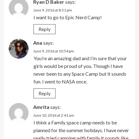
Ryan D Baker
says:
June 9, 2016 at 8:51 pm
I want to go to Epic Nerd Camp!
Reply
Ana
says:
June 9, 2016 at 10:54 pm
You’re an amazing dad and I’m sure that your
girls would be proud of you. Though I have
never been to any Space Camp but it sounds
fun. I went to NASA once.
Reply
Amrita
says:
June 10, 2016 at 2:41 am
I think a Family space camp needs to be
planned for the summer holidays. I have never
really tried camping with family,it sounds like