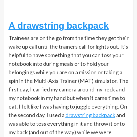
A drawstring backpack
Trainees are on the go from the time they get their
wake up call until the trainers call for lights out. It’s
helpful to have something that you can toss your
notebook into during meals or to hold your
belongings while you are on a mission or taking a
spin in the Multi-Axis Trainer (MAT) simulator. The
first day, I carried my camera around my neck and
my notebook in my hand but when it came time to
eat, I felt like I was having to juggle everything. On
the second day, I used a
drawstring backpack
and
was able to toss everything in it and throw it onto
my back (and out of the way) while we were