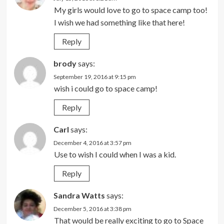
My girls would love to go to space camp too!
I wish we had something like that here!
Reply
brody
says:
September 19, 2016 at 9:15 pm
wish i could go to space camp!
Reply
Carl
says:
December 4, 2016 at 3:57 pm
Use to wish I could when I was a kid.
Reply
Sandra Watts
says:
December 5, 2016 at 3:38 pm
That would be really exciting to go to Space