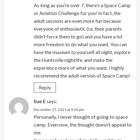
As long as you’re over 7, there’s a Space Camp
or Aviation Challenge for you! In fact, the
adult sessions are even more fun because
everyone of enthusiastic (i.e. their parents
didn’t force them to go) and you have a lot
more freedom to do what you want. You can
have the museum to yourself all night, explore
the Huntsville nightlife, and make the
experience more of what you want. I highly
recommend the adult version of Space Camp!
Reply
Sue E
says:
December 17, 2021 at 9:30 pm
Personally, I never thought of going to space
camp. Even now, the thought doesn’t appeal to
me.