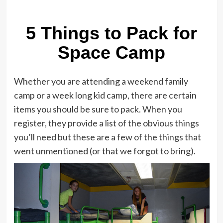
5 Things to Pack for
Space Camp
Whether you are attending a weekend family
camp or a week long kid camp, there are certain
items you should be sure to pack. When you
register, they provide a list of the obvious things
you’ll need but these are a few of the things that
went unmentioned (or that we forgot to bring).