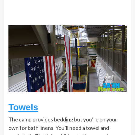
Towels
The camp provides bedding but you’re on your
own for bath linens. You’ll need a towel and