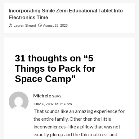
Incorporating Smile Zemi Educational Tablet Into
Electronics Time
Lauren Sheard
August 28, 2023
31 thoughts on “
5
Things to Pack for
Space Camp
”
Michele
says:
June 6, 2016 at 3:16 pm
That sounds like an amazing experience for
the entire family. Other then the little
inconveniences–like a pillow that was not
exactly plump and the thin mattress and