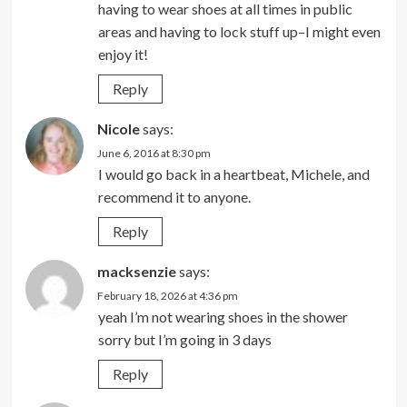
having to wear shoes at all times in public
areas and having to lock stuff up–I might even
enjoy it!
Reply
Nicole
says:
June 6, 2016 at 8:30 pm
I would go back in a heartbeat, Michele, and
recommend it to anyone.
Reply
macksenzie
says:
February 18, 2026 at 4:36 pm
yeah I’m not wearing shoes in the shower
sorry but I’m going in 3 days
Reply