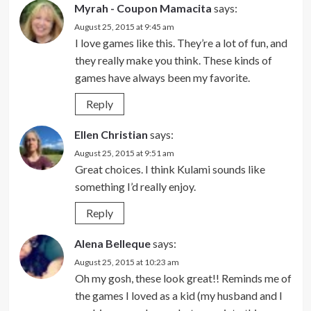
Myrah - Coupon Mamacita
says:
August 25, 2015 at 9:45 am
I love games like this. They’re a lot of fun, and
they really make you think. These kinds of
games have always been my favorite.
Reply
Ellen Christian
says:
August 25, 2015 at 9:51 am
Great choices. I think Kulami sounds like
something I’d really enjoy.
Reply
Alena Belleque
says:
August 25, 2015 at 10:23 am
Oh my gosh, these look great!! Reminds me of
the games I loved as a kid (my husband and I