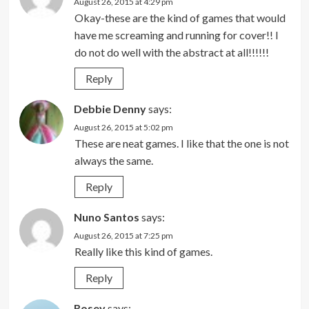
August 26, 2015 at 4:29 pm
Okay-these are the kind of games that would
have me screaming and running for cover!! I
do not do well with the abstract at all!!!!!!
Reply
Debbie Denny
says:
August 26, 2015 at 5:02 pm
These are neat games. I like that the one is not
always the same.
Reply
Nuno Santos
says:
August 26, 2015 at 7:25 pm
Really like this kind of games.
Reply
Rosey
says: