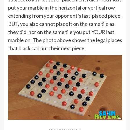
put your marble in the horizontal or vertical row
extending from your opponent’s last-placed piece.
BUT, you also cannot place it on the same tile as
they did, nor on the same tile you put YOUR last
marble on. The photo above shows the legal places
that black can put their next piece.