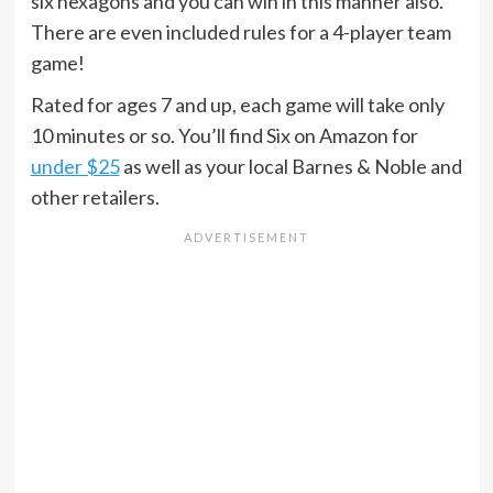
six hexagons and you can win in this manner also.
There are even included rules for a 4-player team
game!
Rated for ages 7 and up, each game will take only
10 minutes or so. You’ll find Six on Amazon for
under $25
as well as your local Barnes & Noble and
other retailers.