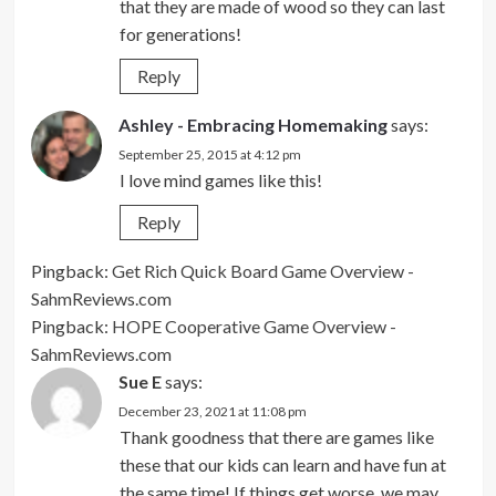
that they are made of wood so they can last
for generations!
Reply
Ashley - Embracing Homemaking
says:
September 25, 2015 at 4:12 pm
I love mind games like this!
Reply
Pingback:
Get Rich Quick Board Game Overview -
SahmReviews.com
Pingback:
HOPE Cooperative Game Overview -
SahmReviews.com
Sue E
says:
December 23, 2021 at 11:08 pm
Thank goodness that there are games like
these that our kids can learn and have fun at
the same time! If things get worse, we may