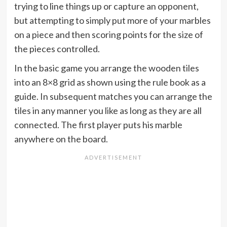
trying to line things up or capture an opponent,
but attempting to simply put more of your marbles
on a piece and then scoring points for the size of
the pieces controlled.
In the basic game you arrange the wooden tiles
into an 8×8 grid as shown using the rule book as a
guide. In subsequent matches you can arrange the
tiles in any manner you like as long as they are all
connected. The first player puts his marble
anywhere on the board.