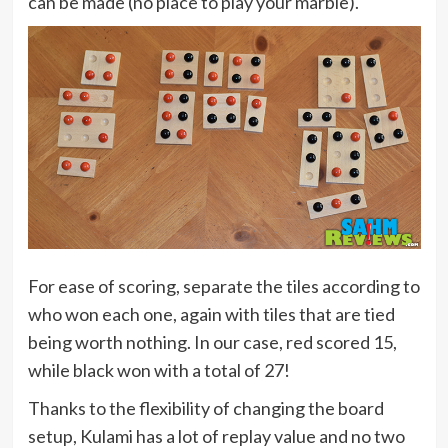
can be made (no place to play your marble).
For ease of scoring, separate the tiles according to
who won each one, again with tiles that are tied
being worth nothing. In our case, red scored 15,
while black won with a total of 27!
Thanks to the flexibility of changing the board
setup, Kulami has a lot of replay value and no two