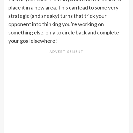
place it in a new area. This can lead to some very
strategic (and sneaky) turns that trick your
opponent into thinking you’re working on
something else, only to circle back and complete
your goal elsewhere!