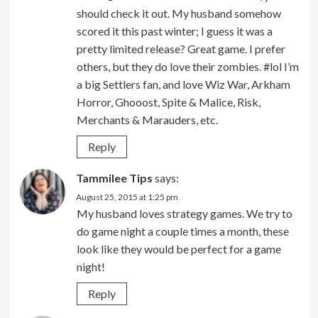
should check it out. My husband somehow
scored it this past winter; I guess it was a
pretty limited release? Great game. I prefer
others, but they do love their zombies. #lol I’m
a big Settlers fan, and love Wiz War, Arkham
Horror, Ghooost, Spite & Malice, Risk,
Merchants & Marauders, etc.
Reply
Tammilee Tips
says:
August 25, 2015 at 1:25 pm
My husband loves strategy games. We try to
do game night a couple times a month, these
look like they would be perfect for a game
night!
Reply