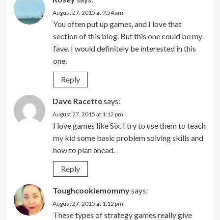
August 27, 2015 at 9:54 am
You often put up games, and I love that
section of this blog. But this one could be my
fave. I would definitely be interested in this
one.
Reply
Dave Racette
says:
August 27, 2015 at 1:12 pm
I love games like Six. I try to use them to teach
my kid some basic problem solving skills and
how to plan ahead.
Reply
Toughcookiemommy
says:
August 27, 2015 at 1:12 pm
These types of strategy games really give