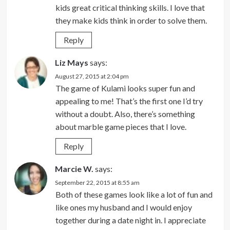
kids great critical thinking skills. I love that
they make kids think in order to solve them.
Reply
Liz Mays
says:
August 27, 2015 at 2:04 pm
The game of Kulami looks super fun and
appealing to me! That’s the first one I’d try
without a doubt. Also, there’s something
about marble game pieces that I love.
Reply
Marcie W.
says:
September 22, 2015 at 8:55 am
Both of these games look like a lot of fun and
like ones my husband and I would enjoy
together during a date night in. I appreciate