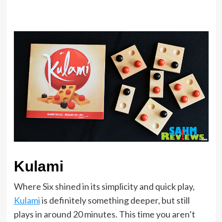
Kulami
Where Six shined in its simplicity and quick play,
Kulami
is definitely something deeper, but still
plays in around 20 minutes. This time you aren’t