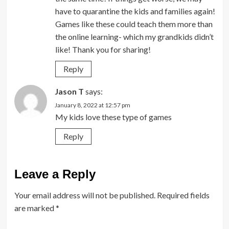
have to quarantine the kids and families again!
Games like these could teach them more than
the online learning- which my grandkids didn’t
like! Thank you for sharing!
Reply
Jason T
says:
January 8, 2022 at 12:57 pm
My kids love these type of games
Reply
Leave a Reply
Your email address will not be published.
Required fields
are marked
*