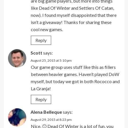
are big game players, but more into things
like Dead Of Winter and Settlers Of Catan,
now). I found myself disappointed that there
isn’t a giveaway! Thanks for sharing these
cool new games.
Reply
Scott
says:
August 25, 2015 at 5:10 pm
Our game group uses stuff like this as fillers
between heavier games. Haven’t played DoW
myself, but today we got in both Rococco and
La Granja!
Reply
Alena Belleque
says:
August 29, 2015 at 8:23 pm
Nice. 🙂 Dead Of Winter is a lot of fun, you