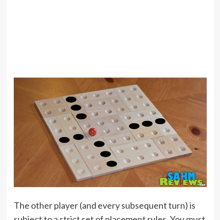
The other player (and every subsequent turn) is
subject to a strict set of placement rules. You must