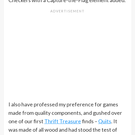
Checkers with a Capture-the-Flag element added.
I also have professed my preference for games
made from quality components, and gushed over
one of our first
Thrift Treasure
finds –
Quits
. It
was made of all wood and had stood the test of