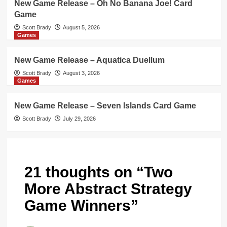
New Game Release – Oh No Banana Joe! Card
Game
Scott Brady
August 5, 2026
Games
New Game Release – Aquatica Duellum
Scott Brady
August 3, 2026
Games
New Game Release – Seven Islands Card Game
Scott Brady
July 29, 2026
21 thoughts on “
Two
More Abstract Strategy
Game Winners
”