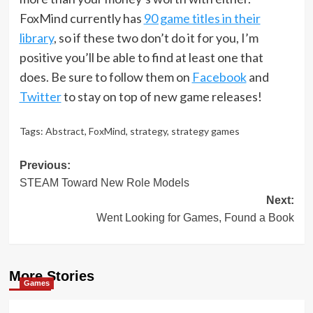
FoxMind currently has
90 game titles in their
library
, so if these two don’t do it for you, I’m
positive you’ll be able to find at least one that
does. Be sure to follow them on
Facebook
and
Twitter
to stay on top of new game releases!
Tags:
Abstract
,
FoxMind
,
strategy
,
strategy games
Post
Previous:
STEAM Toward New Role Models
navigation
Next:
Went Looking for Games, Found a Book
More Stories
Games