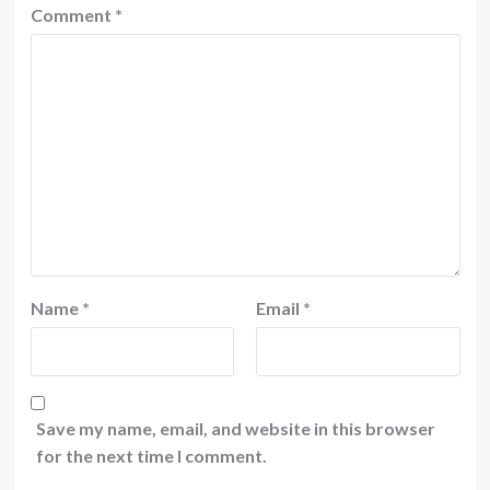
Comment
*
Name
*
Email
*
Save my name, email, and website in this browser
for the next time I comment.