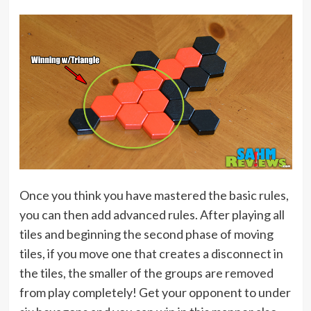
Once you think you have mastered the basic rules,
you can then add advanced rules. After playing all
tiles and beginning the second phase of moving
tiles, if you move one that creates a disconnect in
the tiles, the smaller of the groups are removed
from play completely! Get your opponent to under