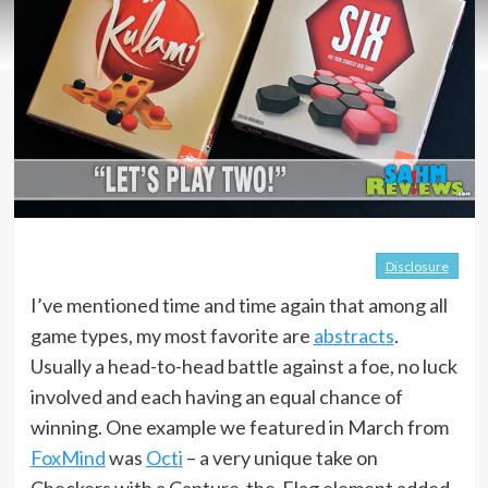
Disclosure
I’ve mentioned time and time again that among all
game types, my most favorite are
abstracts
.
Usually a head-to-head battle against a foe, no luck
involved and each having an equal chance of
winning. One example we featured in March from
FoxMind
was
Octi
– a very unique take on