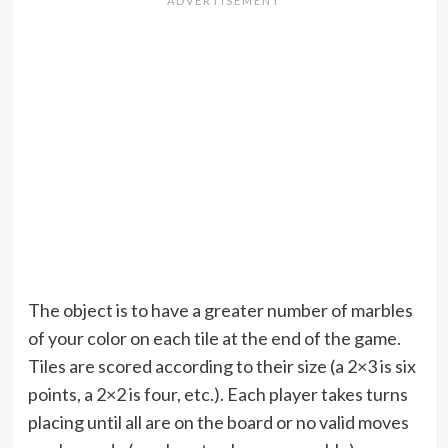
The object is to have a greater number of marbles
of your color on each tile at the end of the game.
Tiles are scored according to their size (a 2×3 is six
points, a 2×2 is four, etc.). Each player takes turns
placing until all are on the board or no valid moves