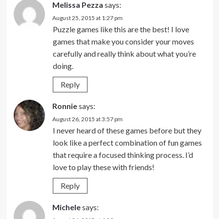
Melissa Pezza
says:
August 25, 2015 at 1:27 pm
Puzzle games like this are the best! I love
games that make you consider your moves
carefully and really think about what you’re
doing.
Reply
Ronnie
says:
August 26, 2015 at 3:57 pm
I never heard of these games before but they
look like a perfect combination of fun games
that require a focused thinking process. I’d
love to play these with friends!
Reply
Michele
says: