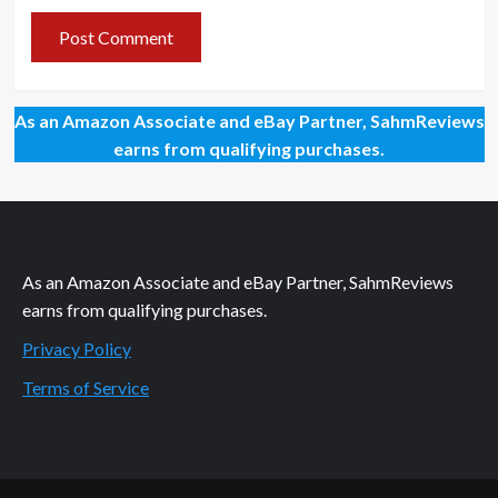
As an Amazon Associate and eBay Partner, SahmReviews
earns from qualifying purchases.
As an Amazon Associate and eBay Partner, SahmReviews
earns from qualifying purchases.
Privacy Policy
Terms of Service