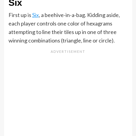
Six
First up is
Six
, a beehive-in-a-bag. Kidding aside,
each player controls one color of hexagrams
attempting to line their tiles up in one of three
winning combinations (triangle, line or circle).