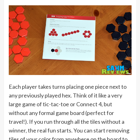
Each player takes turns placing one piece next to
any previously played hex. Think of it like a very
large game of tic-tac-toe or Connect 4, but
without any formal game board (perfect for
travel!). If you run through all the tiles without a
winner, the real fun starts. You can start removing
tiles of your color from anywhere on the board to