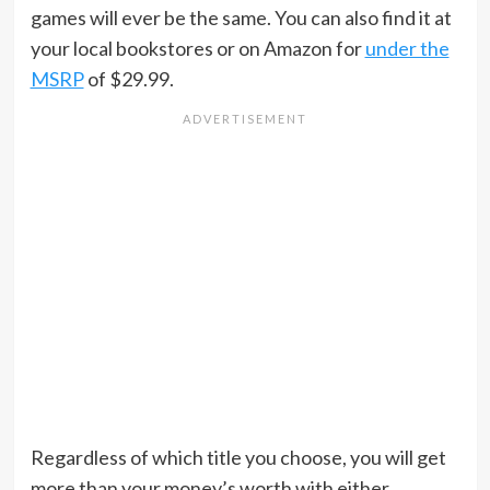
games will ever be the same. You can also find it at
your local bookstores or on Amazon for
under the
MSRP
of $29.99.
Regardless of which title you choose, you will get
more than your money’s worth with either.