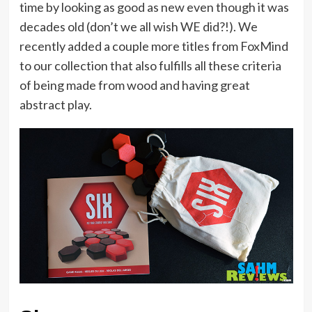
time by looking as good as new even though it was
decades old (don’t we all wish WE did?!). We
recently added a couple more titles from FoxMind
to our collection that also fulfills all these criteria
of being made from wood and having great
abstract play.