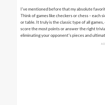
I’ve mentioned before that my absolute favorit
Think of games like checkers or chess – each s
or table. It truly is the classic type of all games
score the most points or answer the right trivi
eliminating your opponent’s pieces and ultimat