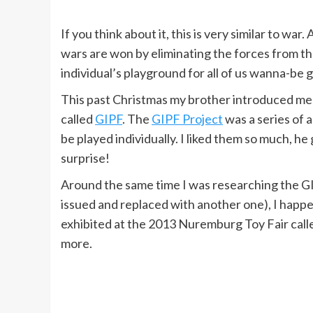
If you think about it, this is very similar to war
wars are won by eliminating the forces from 
individual’s playground for all of us wanna-be 
This past Christmas my brother introduced me t
called
GIPF
. The
GIPF Project
was a series of 
be played individually. I liked them so much, h
surprise!
Around the same time I was researching the GIP
issued and replaced with another one), I happ
exhibited at the 2013 Nuremburg Toy Fair calle
more.