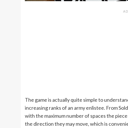
The game is actually quite simple to understand
increasing ranks of an army enlistee. From Sol
with the maximum number of spaces the piece m
the direction they may move, which is convenie