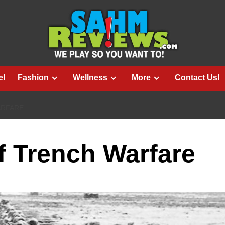
el
Fashion
Wellness
More
Contact Us!
ARFARE
of Trench Warfare