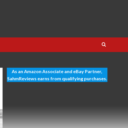
As an Amazon Associate and eBay Partner,
SahmReviews earns from qualifying purchases.