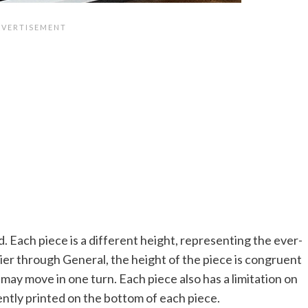
. Each piece is a different height, representing the ever-
dier through General, the height of the piece is congruent
ay move in one turn. Each piece also has a limitation on
ntly printed on the bottom of each piece.