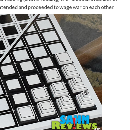
 intended and proceeded to wage war on each other.