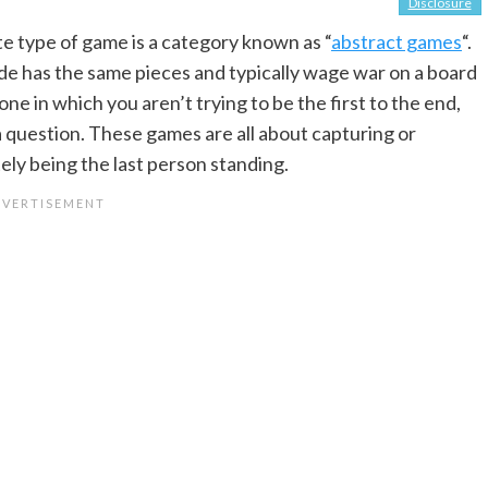
Disclosure
e type of game is a category known as “
abstract games
“.
ide has the same pieces and typically wage war on a board
, one in which you aren’t trying to be the first to the end,
a question. These games are all about capturing or
ely being the last person standing.