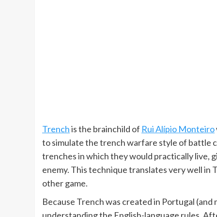
Trench
is the brainchild of
Rui Alípio Monteiro
to simulate the trench warfare style of battle
trenches in which they would practically live,
enemy. This technique translates very well in 
other game.
Because Trench was created in Portugal (and 
understanding the English-language rules. Aft