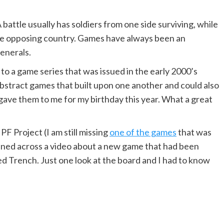
. A battle usually has soldiers from one side surviving, while
the opposing country. Games have always been an
generals.
o a game series that was issued in the early 2000’s
abstract games that built upon one another and could also
e gave them to me for my birthday this year. What a great
F Project (I am still missing
one of the games
that was
ened across a video about a new game that had been
d Trench. Just one look at the board and I had to know