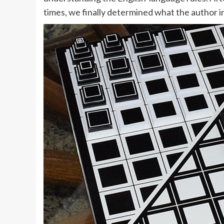
times, we finally determined what the author