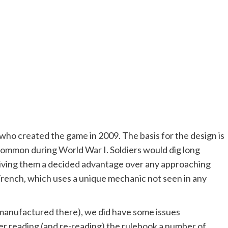
who created the game in 2009. The basis for the design is
 common during World War I. Soldiers would dig long
 giving them a decided advantage over any approaching
Trench, which uses a unique mechanic not seen in any
manufactured there), we did have some issues
er reading (and re-reading) the rulebook a number of