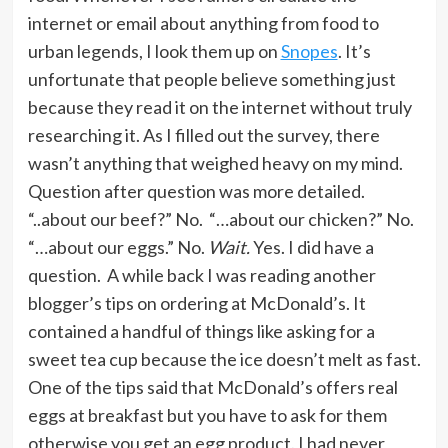
internet or email about anything from food to
urban legends, I look them up on
Snopes
. It’s
unfortunate that people believe something just
because they read it on the internet without truly
researching it. As I filled out the survey, there
wasn’t anything that weighed heavy on my mind.
Question after question was more detailed.
“..about our beef?” No. “…about our chicken?” No.
“…about our eggs.” No.
Wait.
Yes. I did have a
question. A while back I was reading another
blogger’s tips on ordering at McDonald’s. It
contained a handful of things like asking for a
sweet tea cup because the ice doesn’t melt as fast.
One of the tips said that McDonald’s offers real
eggs at breakfast but you have to ask for them
otherwise you get an egg product. I had never