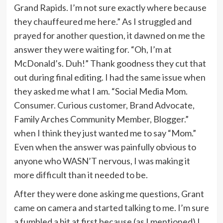
Grand Rapids. I’m not sure exactly where because
they chauffeured me here.” As I struggled and
prayed for another question, it dawned on me the
answer they were waiting for. “Oh, I’m at
McDonald’s. Duh!” Thank goodness they cut that
out during final editing. I had the same issue when
they asked me what I am. “Social Media Mom.
Consumer. Curious customer, Brand Advocate,
Family Arches Community Member, Blogger.”
when I think they just wanted me to say “Mom.”
Even when the answer was painfully obvious to
anyone who WASN’T nervous, I was making it
more difficult than it needed to be.
After they were done asking me questions, Grant
came on camera and started talking to me. I’m sure
a fumbled a bit at first because (as I mentioned) I