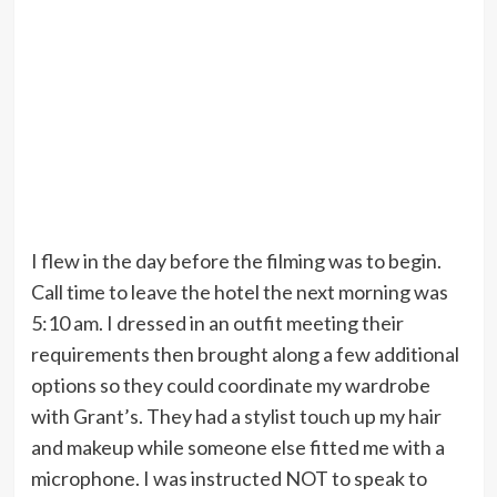
I flew in the day before the filming was to begin.
Call time to leave the hotel the next morning was
5:10 am. I dressed in an outfit meeting their
requirements then brought along a few additional
options so they could coordinate my wardrobe
with Grant’s. They had a stylist touch up my hair
and makeup while someone else fitted me with a
microphone. I was instructed NOT to speak to