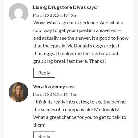
Lisa @ Drugstore Divas
says:
March 10, 2015 at 10:40 am
Wow. What a great experience. And what a
cool way to get your question answered —
and actually see the answer. It’s good to know
that the eggs in McDonald’s eggs are just
that: eggs. It makes me feel better about
grabbing breakfast there. Thanks!
Reply
Vera Sweeney
says:
March 10, 2015 at 10:43 am
I think its really interesting to see the behind
the scenes of a company like Mcdonalds!
What a great chance for you to get to talk to
them!
Reply