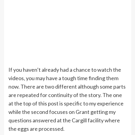
If you haven’t already had a chance to watch the
videos, you may have a tough time finding them
now. There are two different although some parts
are repeated for continuity of the story. The one
at the top of this post is specific to my experience
while the second focuses on Grant getting my
questions answered at the Cargill facility where
the eggs are processed.