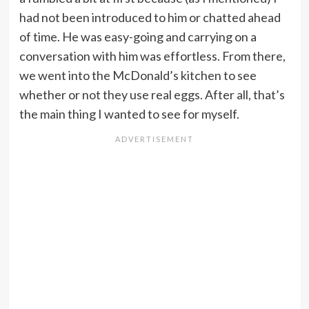
had not been introduced to him or chatted ahead
of time. He was easy-going and carrying on a
conversation with him was effortless. From there,
we went into the McDonald’s kitchen to see
whether or not they use real eggs. After all, that’s
the main thing I wanted to see for myself.