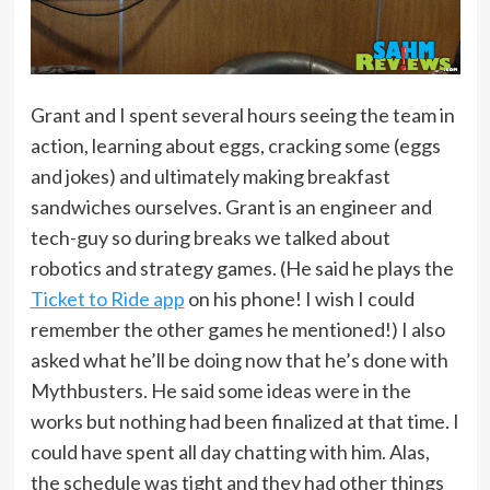
Grant and I spent several hours seeing the team in
action, learning about eggs, cracking some (eggs
and jokes) and ultimately making breakfast
sandwiches ourselves. Grant is an engineer and
tech-guy so during breaks we talked about
robotics and strategy games. (He said he plays the
Ticket to Ride app
on his phone! I wish I could
remember the other games he mentioned!) I also
asked what he’ll be doing now that he’s done with
Mythbusters. He said some ideas were in the
works but nothing had been finalized at that time. I
could have spent all day chatting with him. Alas,
the schedule was tight and they had other things