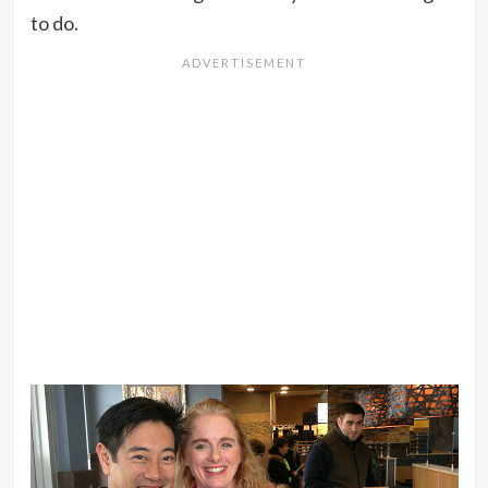
to do.