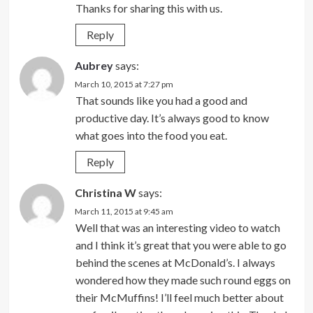
Thanks for sharing this with us.
Reply
Aubrey
says:
March 10, 2015 at 7:27 pm
That sounds like you had a good and
productive day. It’s always good to know
what goes into the food you eat.
Reply
Christina W
says:
March 11, 2015 at 9:45 am
Well that was an interesting video to watch
and I think it’s great that you were able to go
behind the scenes at McDonald’s. I always
wondered how they made such round eggs on
their McMuffins! I’ll feel much better about