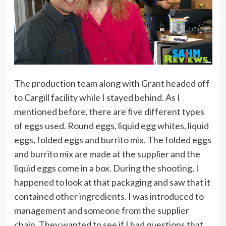
The production team along with Grant headed off
to Cargill facility while I stayed behind. As I
mentioned before, there are five different types
of eggs used. Round eggs, liquid egg whites, liquid
eggs, folded eggs and burrito mix. The folded eggs
and burrito mix are made at the supplier and the
liquid eggs come in a box. During the shooting, I
happened to look at that packaging and saw that it
contained other ingredients. I was introduced to
management and someone from the supplier
chain. They wanted to see if I had questions that