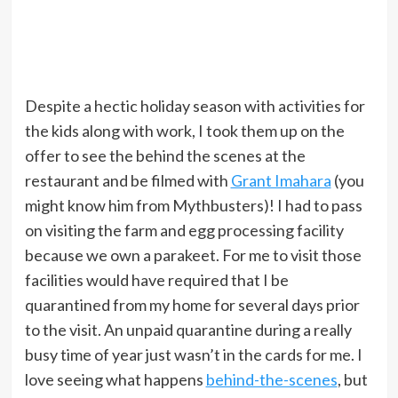
Despite a hectic holiday season with activities for
the kids along with work, I took them up on the
offer to see the behind the scenes at the
restaurant and be filmed with
Grant Imahara
(you
might know him from Mythbusters)! I had to pass
on visiting the farm and egg processing facility
because we own a parakeet. For me to visit those
facilities would have required that I be
quarantined from my home for several days prior
to the visit. An unpaid quarantine during a really
busy time of year just wasn’t in the cards for me. I
love seeing what happens
behind-the-scenes
, but