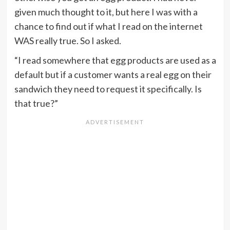
given much thought to it, but here I was with a
chance to find out if what I read on the internet
WAS really true. So I asked.
“I read somewhere that egg products are used as a
default but if a customer wants a real egg on their
sandwich they need to request it specifically. Is
that true?”