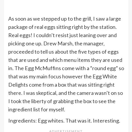
As soon as we stepped up to the grill, I saw a large
package of real eggs sitting right by the station.
Real eggs! I couldn’t resist just leaning over and
picking one up. Drew Marsh, the manager,
proceeded to tell us about the five types of eggs
that are used and which menu items they are used
in. The Egg McMuffins come with a “round egg” so
that was my main focus however the Egg White
Delights come from a box that was sitting right
there. I was skeptical, and the camera wasn’t on so
I took the liberty of grabbing the box to see the
ingredient list for myself.
Ingredients: Egg whites. That was it. Interesting.