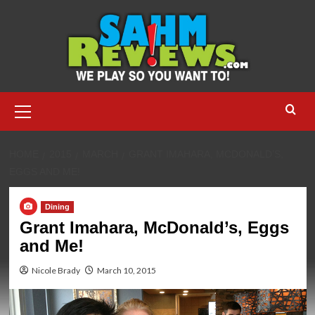
Skip
to
content
Primary
Menu
HOME
2015
MARCH
GRANT IMAHARA, MCDONALD’S,
EGGS AND ME!
Dining
Grant Imahara, McDonald’s, Eggs
and Me!
Nicole Brady
March 10, 2015