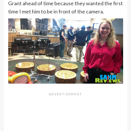
Grant ahead of time because they wanted the first
time I met him to be in front of the camera.