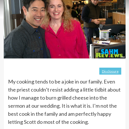
Disclosure
My cooking tends to be a joke in our family. Even
the priest couldn’t resist adding a little tidbit about
how I manage to burn grilled cheese into the
sermon at our wedding. It is what it is. I’m not the
best cook in the family and am perfectly happy
letting Scott do most of the cooking.