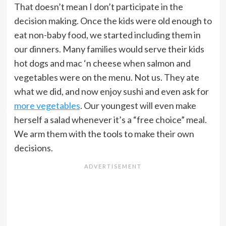
That doesn’t mean I don’t participate in the
decision making. Once the kids were old enough to
eat non-baby food, we started including them in
our dinners. Many families would serve their kids
hot dogs and mac ‘n cheese when salmon and
vegetables were on the menu. Not us. They ate
what we did, and now enjoy sushi and even ask for
more vegetables
. Our youngest will even make
herself a salad whenever it’s a “free choice” meal.
We arm them with the tools to make their own
decisions.