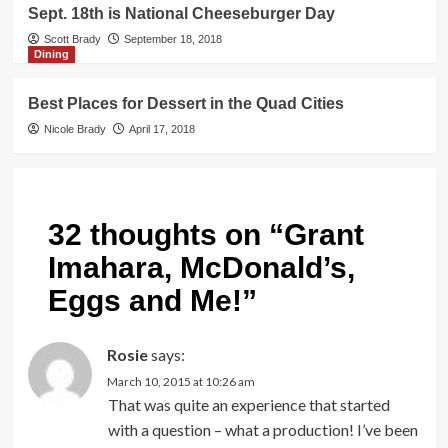
Sept. 18th is National Cheeseburger Day
Scott Brady
September 18, 2018
Dining
Best Places for Dessert in the Quad Cities
Nicole Brady
April 17, 2018
32 thoughts on “
Grant
Imahara, McDonald’s,
Eggs and Me!
”
Rosie
says:
March 10, 2015 at 10:26 am
That was quite an experience that started
with a question – what a production! I’ve been