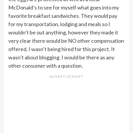
McDonald’s to see for myself what goes into my
favorite breakfast sandwiches. They would pay
for my transportation, lodging and meals so I
wouldn’t be out anything, however they made it
very clear there would be NO other compensation
offered. I wasn’t being hired for this project. It
wasn’t about blogging. I would be there as any
other consumer with a question.