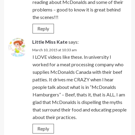
reading about McDonalds and some of their
problems – good to know it is great behind
the scenes!!!
Reply
Little Miss Kate
says:
March 10, 2015 at 10:33 am
I LOVE videos like these. In university I
worked for a meat processing company who
supplies McDonalds Canada with their beef
patties. It drives me CRAZY when I hear
people talk about what is in “McDonalds
Hamburgers” – Beef, thats it, that is ALL. I am
glad that McDonalds is dispelling the myths
that surround their food and educating people
about their practices.
Reply