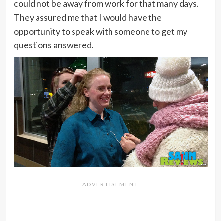
could not be away from work for that many days.
They assured me that I would have the
opportunity to speak with someone to get my
questions answered.