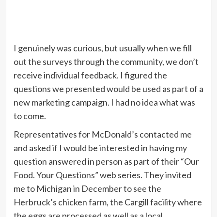
I genuinely was curious, but usually when we fill
out the surveys through the community, we don’t
receive individual feedback. I figured the
questions we presented would be used as part of a
new marketing campaign. I had no idea what was
to come.
Representatives for McDonald’s contacted me
and asked if I would be interested in having my
question answered in person as part of their “Our
Food. Your Questions” web series. They invited
me to Michigan in December to see the
Herbruck’s chicken farm, the Cargill facility where
the eggs are processed as well as a local