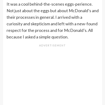
It was a cool behind-the-scenes eggs-perience.
Not just about the eggs but about McDonald’s and
their processes in general. I arrived with a
curiosity and skepticism and left with a new-found
respect for the process and for McDonald’s. All
because I asked a simple question.