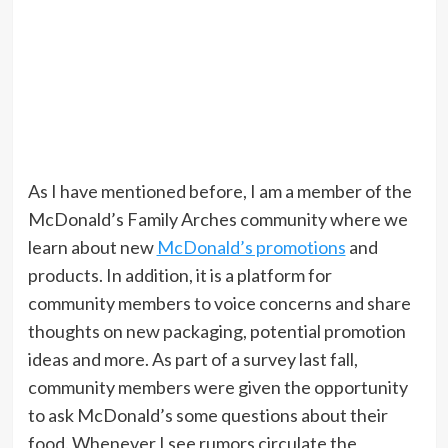
As I have mentioned before, I am a member of the
McDonald’s Family Arches community where we
learn about new
McDonald’s promotions
and
products. In addition, it is a platform for
community members to voice concerns and share
thoughts on new packaging, potential promotion
ideas and more. As part of a survey last fall,
community members were given the opportunity
to ask McDonald’s some questions about their
food. Whenever I see rumors circulate the