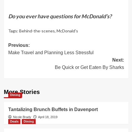
Do you ever have questions for McDonald’s?
Tags:
Behind-the-scenes
,
McDonald's
Post
Previous:
Make Travel and Planning Less Stressful
navigation
Next:
Be Quick or Get Eaten By Sharks
More Stories
Dining
Tantalizing Brunch Buffets in Davenport
Nicole Brady
April 18, 2019
Deals
Dining