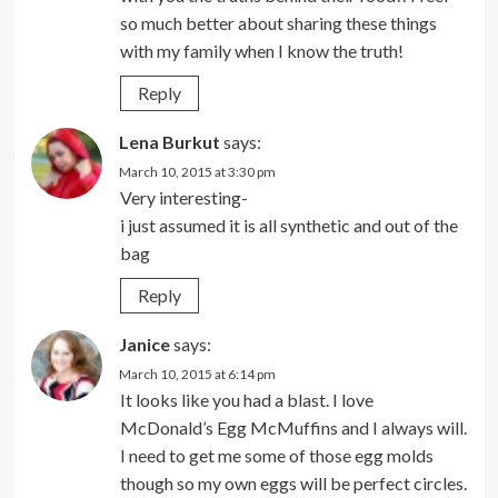
so much better about sharing these things
with my family when I know the truth!
Reply
Lena Burkut
says:
March 10, 2015 at 3:30 pm
Very interesting-
i just assumed it is all synthetic and out of the
bag
Reply
Janice
says:
March 10, 2015 at 6:14 pm
It looks like you had a blast. I love
McDonald’s Egg McMuffins and I always will.
I need to get me some of those egg molds
though so my own eggs will be perfect circles.