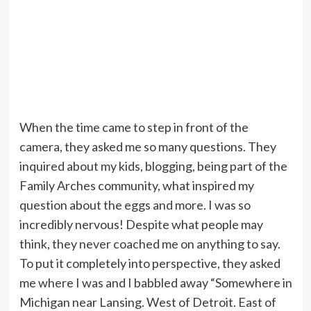
When the time came to step in front of the
camera, they asked me so many questions. They
inquired about my kids, blogging, being part of the
Family Arches community, what inspired my
question about the eggs and more. I was so
incredibly nervous! Despite what people may
think, they never coached me on anything to say.
To put it completely into perspective, they asked
me where I was and I babbled away “Somewhere in
Michigan near Lansing. West of Detroit. East of