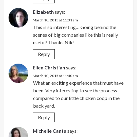
Elizabeth
says:
March 10, 2015 at 11:31 am
This is so interesting… Going behind the
scenes of big companies like this is really
useful! Thanks Nik!
Reply
Ellen Christian
says:
March 10, 2015 at 11:40 am
What an exciting experience that must have
been. Very interesting to see the process
compared to our little chicken coop in the
back yard.
Reply
Michelle Cantu
says: