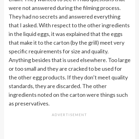
were not answered during the filming process.
They had no secrets and answered everything
that I asked. With respect to the other ingredients
in the liquid eggs, it was explained that the eggs
that make it to the carton (by the grill) meet very
specific requirements for size and quality.
Anything besides that is used elsewhere. Too large
or too small and they are cracked to be used for
the other egg products. If they don’t meet quality
standards, they are discarded. The other
ingredients noted on the carton were things such
as preservatives.