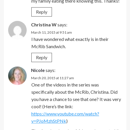
my family eating there knowing this. Thanks!
Reply
Christina W
says:
March 11, 2015 at 9:51 am
I have wondered what exactly is in their
McRib Sandwich.
Reply
Nicole
says:
March 20, 2015 at 11:27 am
One of the videos in the series was
specifically about the McRib, Christina. Did
you have a chance to see that one? It was very
cool! (Here’s the link:
https://www.youtube.com/watch?
v=PJoMzhStPNk
)