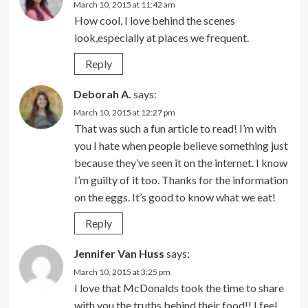
March 10, 2015 at 11:42 am
How cool, I love behind the scenes
look,especially at places we frequent.
Reply
Deborah A.
says:
March 10, 2015 at 12:27 pm
That was such a fun article to read! I’m with
you I hate when people believe something just
because they’ve seen it on the internet. I know
I’m guilty of it too. Thanks for the information
on the eggs. It’s good to know what we eat!
Reply
Jennifer Van Huss
says:
March 10, 2015 at 3:25 pm
I love that McDonalds took the time to share
with you the truths behind their food!! I feel